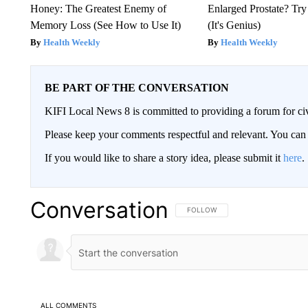
Honey: The Greatest Enemy of
Enlarged Prostate? Try
Memory Loss (See How to Use It)
(It's Genius)
Health Weekly
Health Weekly
BE PART OF THE CONVERSATION
KIFI Local News 8 is committed to providing a forum for civ
Please keep your comments respectful and relevant. You c
If you would like to share a story idea, please submit it
here
.
Conversation
FOLLOW THIS CONVERSATION TO 
FOLLOW
ALL COMMENTS