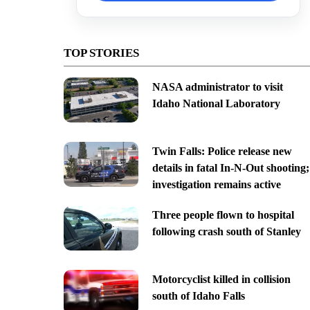
TOP STORIES
NASA administrator to visit
Idaho National Laboratory
Twin Falls: Police release new
details in fatal In-N-Out shooting;
investigation remains active
Three people flown to hospital
following crash south of Stanley
Motorcyclist killed in collision
south of Idaho Falls