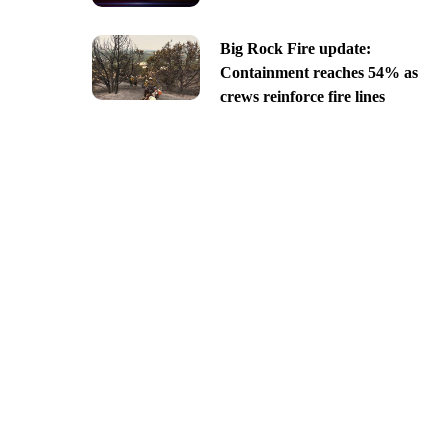
Big Rock Fire update:
Containment reaches 54% as
crews reinforce fire lines