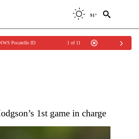
91°
 NWS Pocatello ID
1 of 11
RECEIVE NOTIFICATIONS ABOUT NEW PAGES ON "AP NATIONAL SPORTS".
Hodgson’s 1st game in charge