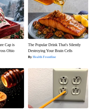
re Cap is
The Popular Drink That's Silently
ross Ohio
Destroying Your Brain Cells
Health Frontline