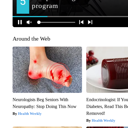
Around the Web
Neurologists Beg Seniors With
Endocrinologist: If Yo
Neuropathy: Stop Doing This Now
Diabetes, Read This Be
Removed!
Health Weekly
Health Weekly