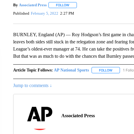
By
Associated Press
FOLLOW
FOLLOW "" TO RECEIVE NOTIFICATIONS 
Published
February 5, 2022
2:27 PM
BURNLEY, England (AP) — Roy Hodgson’s first game in charge
leaves both sides still stuck in the relegation zone and fearing 
League’s oldest-ever manager at 74. He can take the positives fro
But that was as much to do with the chances that Burnley passe
Article Topic Follows:
AP National Sports
1 Foll
FOLLOW
FOLLOW "AP 
Jump to comments ↓
Associated Press