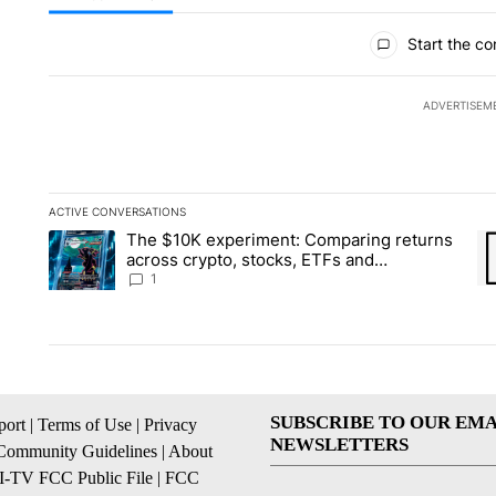
All Comments
Start the co
ADVERTISEM
ACTIVE CONVERSATIONS
The following is a list of the most commented articles in the la
The $10K experiment: Comparing returns
A trending article titled "The $10K experiment: Comparing re
A 
across crypto, stocks, ETFs and
collectibles - Local News 8
1
SUBSCRIBE TO OUR EMA
ort
|
Terms of Use
|
Privacy
NEWSLETTERS
Community Guidelines
|
About
I-TV FCC Public File
|
FCC