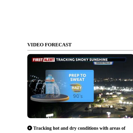
VIDEO FORECAST
Tracking hot and dry conditions with areas of