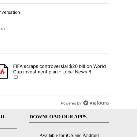
nversation
ENT
st 7 days.
FIFA scraps controversial $20 billion World
turns across crypto, stocks, ETFs and collectibles - Local News 8" w
trending article titled "FIFA scraps controversial $20 billion World 
Cup investment plan - Local News 8
1
Powered by
IL
DOWNLOAD OUR APPS
Available for iOS and Android