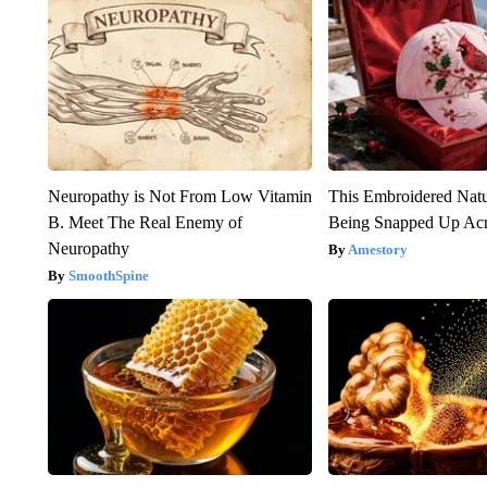
Neuropathy is Not From Low Vitamin
This Embroidered Natu
B. Meet The Real Enemy of
Being Snapped Up Ac
Neuropathy
Amestory
SmoothSpine