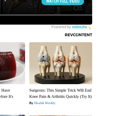
u Have
Surgeons: This Simple Trick Will End
fore It's
Knee Pain & Arthritis Quickly (Try It)
Health Weekly