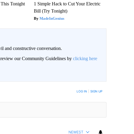
 This Tonight
1 Simple Hack to Cut Your Electric
Bill (Try Tonight)
MadeInGenius
il and constructive conversation.
an review our Community Guidelines by
clicking here
BE NOTIFIED WHEN NEW COMMENTS ARE POSTED
LOG IN
|
SIGN UP
NEWEST