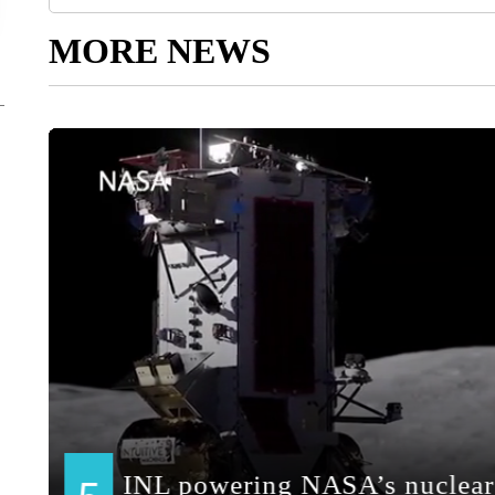
MORE NEWS