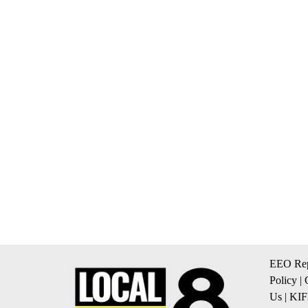
EEO Rep
Policy
|
Us
|
KIF