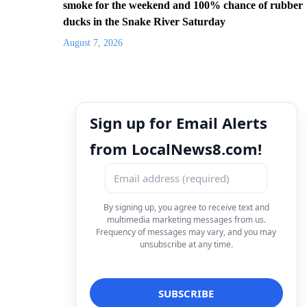
smoke for the weekend and 100% chance of rubber
ducks in the Snake River Saturday
August 7, 2026
Sign up for Email Alerts
from LocalNews8.com!
By signing up, you agree to receive text and
multimedia marketing messages from us.
Frequency of messages may vary, and you may
unsubscribe at any time.