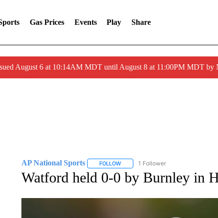
Sports
Gas Prices
Events
Play
Share
ssued August 6 at 10:14AM MDT until August 8 at 11:00PM MDT by
AP National Sports
1 Follower
FOLLOW
FOLLOW "AP NATIONAL SPORTS" TO 
Watford held 0-0 by Burnley in 