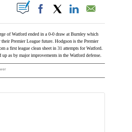
ABOUT NEW PAGES ON "".
Facebook
X
LinkedIn
Email
 of Watford ended in a 0-0 draw at Burnley which
for their Premier League future. Hodgson is the Premier
m a first league clean sheet in 31 attempts for Watford.
d up as by major improvements in the Watford defense.
ower
NATIONAL SPORTS" TO RECEIVE NOTIFICATIONS ABOUT NEW PAGES ON "AP NATION