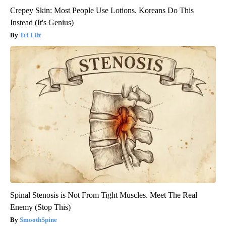
Crepey Skin: Most People Use Lotions. Koreans Do This
Instead (It's Genius)
Tri Lift
Spinal Stenosis is Not From Tight Muscles. Meet The Real
Enemy (Stop This)
SmoothSpine