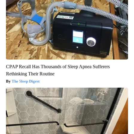
CPAP Recall Has Thousands of Sleep Apnea Sufferers
Rethinking Their Routine
The Sleep Digest