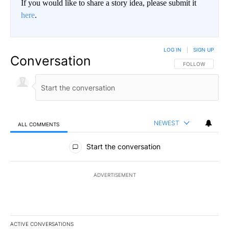
If you would like to share a story idea, please submit it
here
.
LOG IN
|
SIGN UP
Conversation
FOLLOW THIS CO
FOLLOW
NEWEST
ALL COMMENTS
All Comments
Start the conversation
ADVERTISEMENT
ACTIVE CONVERSATIONS