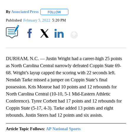
By
Associated Press
FOLLOW
FOLLOW "" TO RECEIVE NOTIFICATIONS ABOU
Published
February 5, 2022
5:20 PM
Show More
Facebook
X
LinkedIn
DURHAM, N.C. — Justin Wright had a career-high 25 points
as North Carolina Central narrowly defeated Coppin State 69-
68. Wright’s layup capped the scoring with 22 seconds left.
Nendah Tarke missed a jumper on Coppin State’s final
possession. Kris Monroe had 10 points and 12 rebounds for
North Carolina Central (10-10, 5-1 Mid-Eastern Athletic
Conference). Tyree Corbett had 17 points and 12 rebounds for
Coppin State (5-17, 4-3). Tarke added 13 points and eight
rebounds. Justin Steers had 12 points and six assists.
Article Topic Follows:
AP National Sports