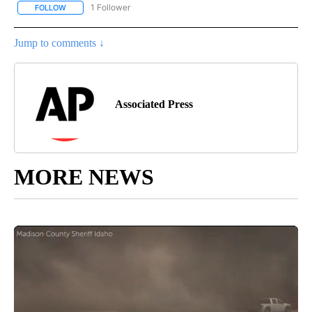
1 Follower
FOLLOW
FOLLOW "AP NATIONAL SPORTS" TO RECEIVE NOTIFICATIONS AB
Jump to comments ↓
Associated Press
MORE NEWS