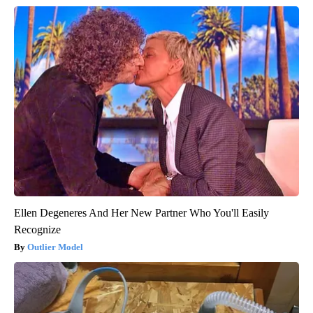
Ellen Degeneres And Her New Partner Who You'll Easily
Recognize
Outlier Model