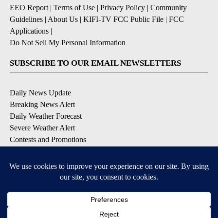
EEO Report
|
Terms of Use
|
Privacy Policy
|
Community
Guidelines
|
About Us
|
KIFI-TV FCC Public File
|
FCC
Applications
|
Do Not Sell My Personal Information
SUBSCRIBE TO OUR EMAIL NEWSLETTERS
Daily News Update
Breaking News Alert
Daily Weather Forecast
Severe Weather Alert
Contests and Promotions
DOWNLOAD OUR APPS
Available for iOS and Android