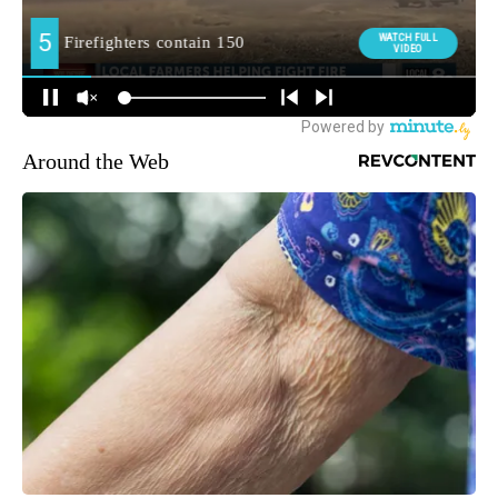
Around the Web