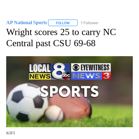
AP National Sports
1 Follower
FOLLOW
FOLLOW "AP NATIONAL SPORTS" TO RECE
Wright scores 25 to carry NC
Central past CSU 69-68
KIFI