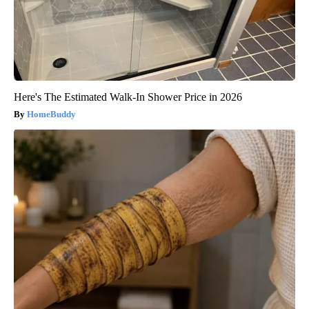
Here's The Estimated Walk-In Shower Price in 2026
HomeBuddy