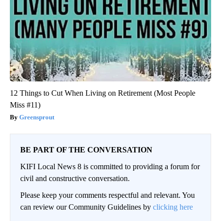
12 Things to Cut When Living on Retirement (Most People
Miss #11)
Greensprout
BE PART OF THE CONVERSATION
KIFI Local News 8 is committed to providing a forum for
civil and constructive conversation.
Please keep your comments respectful and relevant. You
can review our Community Guidelines by
clicking here