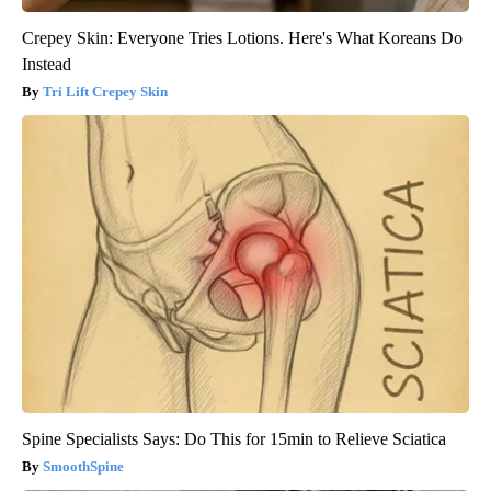
Crepey Skin: Everyone Tries Lotions. Here's What Koreans Do
Instead
Tri Lift Crepey Skin
Spine Specialists Says: Do This for 15min to Relieve Sciatica
SmoothSpine