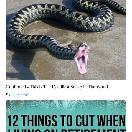
Confirmed - This is The Deadliest Snake in The World
novelodge