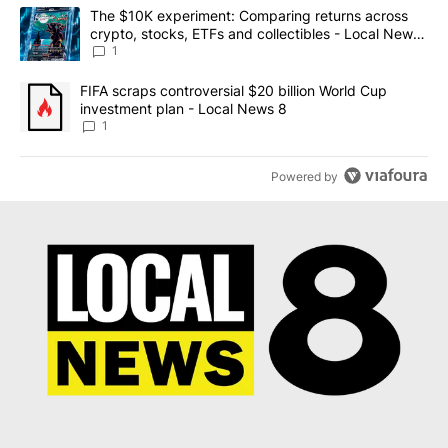
The following is a list of the most commented articles in the last 7
A trending article titled "The $10K experiment: Comparing return
The $10K experiment: Comparing returns across
crypto, stocks, ETFs and collectibles - Local News
8
1
A trending article titled "FIFA scraps controversial $20 billion 
FIFA scraps controversial $20 billion World Cup
investment plan - Local News 8
1
Powered by