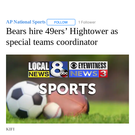
AP National Sports
1 Follower
FOLLOW
FOLLOW "AP NATIONAL SPORTS" TO RECE
Bears hire 49ers’ Hightower as
special teams coordinator
KIFI