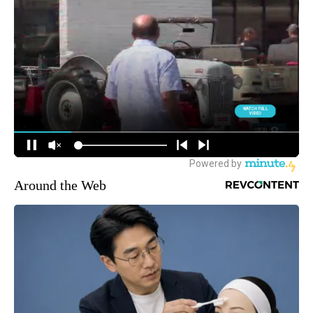
Around the Web