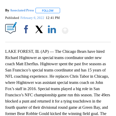
By
Associated Press
FOLLOW
FOLLOW "" TO RECEIVE NOTIFICATIONS ABOU
Published
February 6, 2022
12:41 PM
Show More
Facebook
X
LinkedIn
LAKE FOREST, Ill. (AP) — The Chicago Bears have hired
Richard Hightower as special teams coordinator under new
coach Matt Eberflus. Hightower spent the past five seasons as
San Francisco’s special teams coordinator and has 15 years of
NFL coaching experience. He replaces Chris Tabor in Chicago,
where Hightower was assistant special teams coach on John
Fox’s staff in 2016. Special teams played a big role in San
Francisco’s NFC championship game run this season. The 49ers
blocked a punt and returned it for a tying touchdown in the
fourth quarter of their divisional round game at Green Bay, and
former Bear Robbie Gould kicked the winning field goal. The