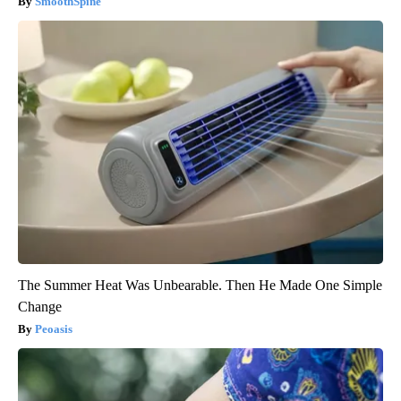
SmoothSpine
The Summer Heat Was Unbearable. Then He Made One Simple
Change
Peoasis