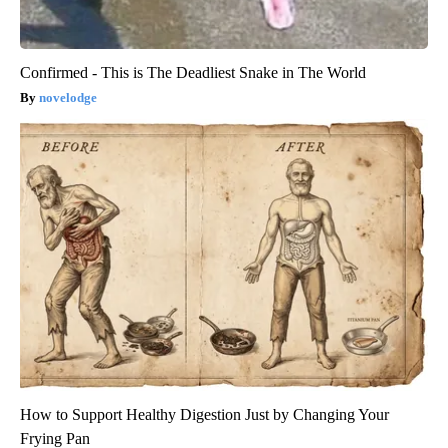
Confirmed - This is The Deadliest Snake in The World
novelodge
How to Support Healthy Digestion Just by Changing Your
Frying Pan