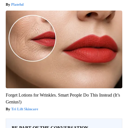
Plateful
Forget Lotions for Wrinkles. Smart People Do This Instead (It’s
Genius!)
Tri Lift Skincare
BE PART OF THE CONVERSATION