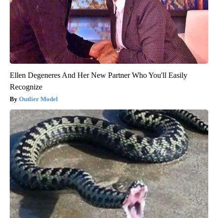
Ellen Degeneres And Her New Partner Who You'll Easily
Recognize
Outlier Model