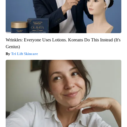
Wrinkles: Everyone Uses Lotions. Koreans Do This Instead (It's
Genius)
Tri Lift Skincare