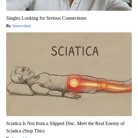
Singles Looking for Serious Connections
Amoredate
Sciatica Is Not from a Slipped Disc. Meet the Real Enemy of
Sciatica (Stop This)