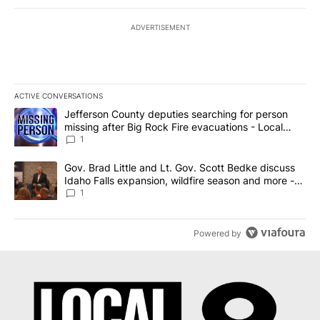
ADVERTISEMENT
ACTIVE CONVERSATIONS
The following is a list of the most commented articles in the last 7
A trending article titled "Jefferson County deputies searching fo
Jefferson County deputies searching for person
missing after Big Rock Fire evacuations - Local
News 8
1
A trending article titled "Gov. Brad Little and Lt. Gov. Scott Be
Gov. Brad Little and Lt. Gov. Scott Bedke discuss
Idaho Falls expansion, wildfire season and more -
Local News 8
1
Powered by