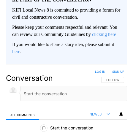
KIFI Local News 8 is committed to providing a forum for
civil and constructive conversation.
Please keep your comments respectful and relevant. You
can review our Community Guidelines by
clicking here
If you would like to share a story idea, please submit it
here
.
LOG IN
|
SIGN UP
Conversation
FOLLOW THIS CO
FOLLOW
NEWEST
ALL COMMENTS
All Comments
Start the conversation