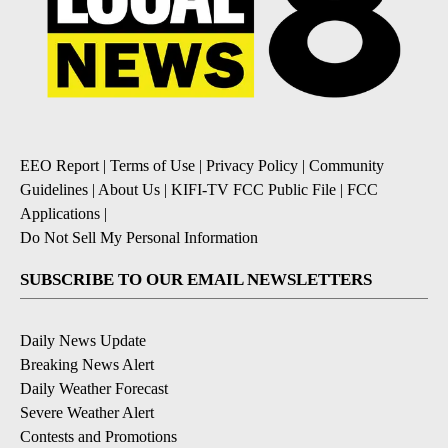
EEO Report
|
Terms of Use
|
Privacy Policy
|
Community
Guidelines
|
About Us
|
KIFI-TV FCC Public File
|
FCC
Applications
|
Do Not Sell My Personal Information
SUBSCRIBE TO OUR EMAIL NEWSLETTERS
Daily News Update
Breaking News Alert
Daily Weather Forecast
Severe Weather Alert
Contests and Promotions