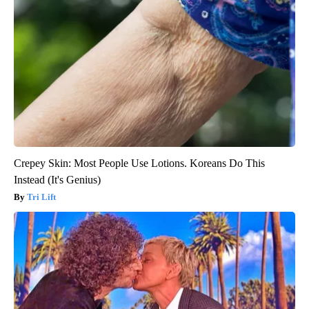
Crepey Skin: Most People Use Lotions. Koreans Do This
Instead (It's Genius)
Tri Lift