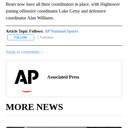
Bears now have all three coordinators in place, with Hightower
joining offensive coordinator Luke Getsy and defensive
coordinator Alan Williams.
Article Topic Follows:
AP National Sports
1 Follower
FOLLOW
FOLLOW "AP NATIONAL SPORTS" TO RECEIVE NOTIFICATIONS AB
Jump to comments ↓
Associated Press
MORE NEWS