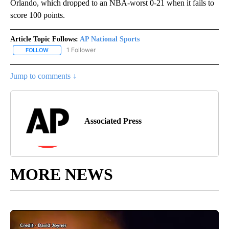
Orlando, which dropped to an NBA-worst 0-21 when it fails to
score 100 points.
Article Topic Follows:
AP National Sports
1 Follower
FOLLOW
FOLLOW "AP NATIONAL SPORTS" TO RECEIVE NOTIFICATIONS AB
Jump to comments ↓
Associated Press
MORE NEWS