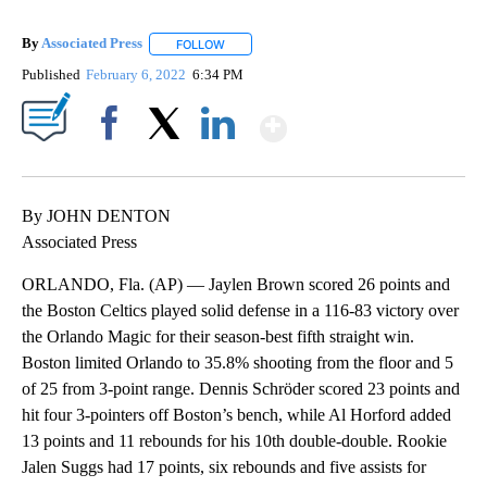
By
Associated Press
FOLLOW
FOLLOW "" TO RECEIVE NOTIFICATIONS ABOU
Published
February 6, 2022
6:34 PM
Show More
Facebook
X
LinkedIn
By JOHN DENTON
Associated Press
ORLANDO, Fla. (AP) — Jaylen Brown scored 26 points and
the Boston Celtics played solid defense in a 116-83 victory over
the Orlando Magic for their season-best fifth straight win.
Boston limited Orlando to 35.8% shooting from the floor and 5
of 25 from 3-point range. Dennis Schröder scored 23 points and
hit four 3-pointers off Boston’s bench, while Al Horford added
13 points and 11 rebounds for his 10th double-double. Rookie
Jalen Suggs had 17 points, six rebounds and five assists for