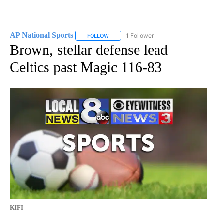
AP National Sports
1 Follower
FOLLOW
FOLLOW "AP NATIONAL SPORTS" TO RECE
Brown, stellar defense lead
Celtics past Magic 116-83
KIFI