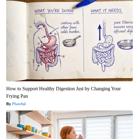
How to Support Healthy Digestion Just by Changing Your
Frying Pan
Plateful