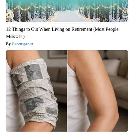
12 Things to Cut When Living on Retirement (Most People
Miss #11)
Greensprout