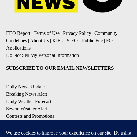
EEO Report
|
Terms of Use
|
Privacy Policy
|
Community
Guidelines
|
About Us
|
KIFI-TV FCC Public File
|
FCC
Applications
|
Do Not Sell My Personal Information
SUBSCRIBE TO OUR EMAIL NEWSLETTERS
Daily News Update
Breaking News Alert
Daily Weather Forecast
Severe Weather Alert
Contests and Promotions
DOWNLOAD OUR APPS