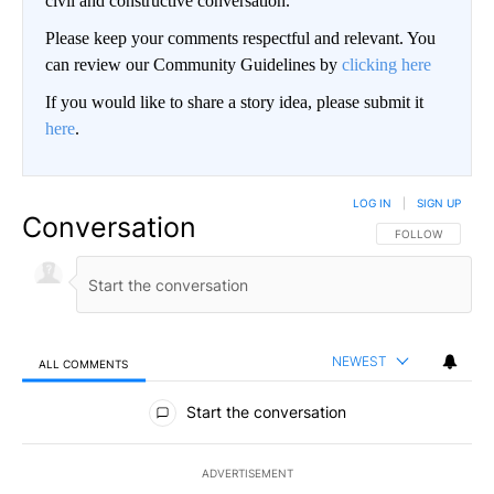
civil and constructive conversation.
Please keep your comments respectful and relevant. You
can review our Community Guidelines by
clicking here
If you would like to share a story idea, please submit it
here
.
LOG IN
|
SIGN UP
Conversation
FOLLOW THIS CO
FOLLOW
NEWEST
ALL COMMENTS
All Comments
Start the conversation
ADVERTISEMENT