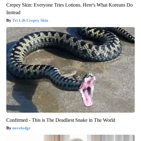
Crepey Skin: Everyone Tries Lotions. Here's What Koreans Do
Instead
Tri Lift Crepey Skin
Confirmed - This is The Deadliest Snake in The World
novelodge