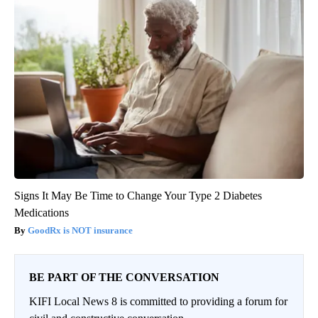
Signs It May Be Time to Change Your Type 2 Diabetes
Medications
GoodRx is NOT insurance
BE PART OF THE CONVERSATION
KIFI Local News 8 is committed to providing a forum for