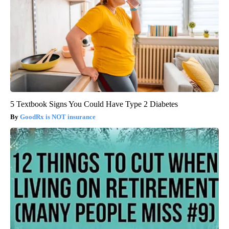
5 Textbook Signs You Could Have Type 2 Diabetes
GoodRx is NOT insurance