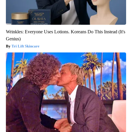
Wrinkles: Everyone Uses Lotions. Koreans Do This Instead (It's
Genius)
Tri Lift Skincare