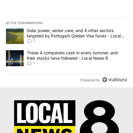
ACTIVE CONVERSATIONS
The following is a list of the most commented articles in the last 7
A trending article titled "Solar power, senior care, and 4 other 
Solar power, senior care, and 4 other sectors
targeted by Portugal’s Golden Visa funds - Local
News 8
1
A trending article titled "These 4 companies cash in every summe
These 4 companies cash in every summer, and
their stocks have followed - Local News 8
1
Powered by