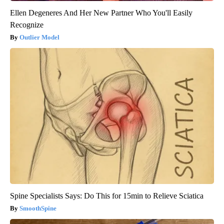
Ellen Degeneres And Her New Partner Who You'll Easily
Recognize
Outlier Model
Spine Specialists Says: Do This for 15min to Relieve Sciatica
SmoothSpine