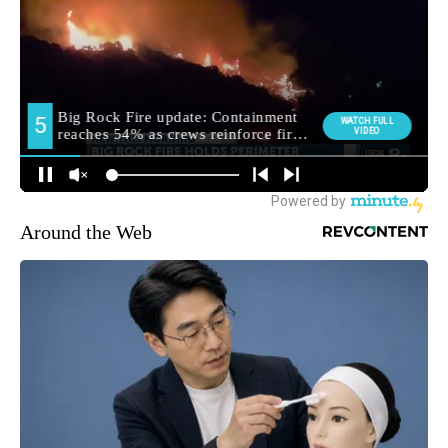
Around the Web