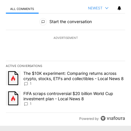
NEWEST
ALL COMMENTS
All Comments
Start the conversation
ADVERTISEMENT
ACTIVE CONVERSATIONS
The following is a list of the most commented articles in the last 7
A trending article titled "The $10K experiment: Comparing return
The $10K experiment: Comparing returns across
crypto, stocks, ETFs and collectibles - Local News 8
1
A trending article titled "FIFA scraps controversial $20 billion 
FIFA scraps controversial $20 billion World Cup
investment plan - Local News 8
1
Powered by