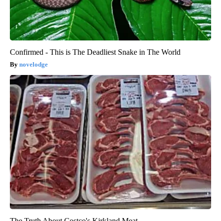
Confirmed - This is The Deadliest Snake in The World
novelodge
The Truth About Costco's Kirkland Meat