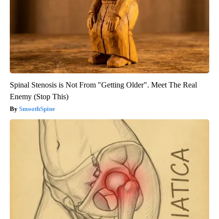
Spinal Stenosis is Not From "Getting Older". Meet The Real
Enemy (Stop This)
SmoothSpine