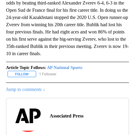
odds by beating third-ranked Alexander Zverev 6-4, 6-3 in the
Open Sud de France final for his first career title. In doing so the
24-year-old Kazakhstani stopped the 2020 U.S. Open runner-up
Zverev from winning his 20th career title. Bublik had lost his
four previous finals. He had eight aces and won 86% of points
on his first serve against the big-serving Zverev, who lost to the
35th-ranked Bublik in their previous meeting. Zverev is now 19-
10 in career finals.
Article Topic Follows:
AP National Sports
1 Follower
FOLLOW
FOLLOW "AP NATIONAL SPORTS" TO RECEIVE NOTIFICATIONS AB
Jump to comments ↓
Associated Press