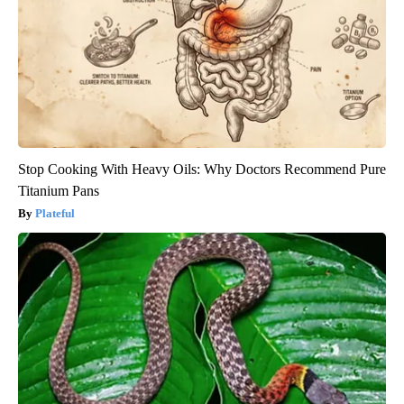
Stop Cooking With Heavy Oils: Why Doctors Recommend Pure
Titanium Pans
Plateful