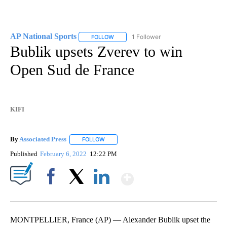
AP National Sports
1 Follower
FOLLOW
FOLLOW "AP NATIONAL SPORTS" TO RECE
Bublik upsets Zverev to win
Open Sud de France
KIFI
By
Associated Press
FOLLOW
FOLLOW "" TO RECEIVE NOTIFICATIONS ABOU
Published
February 6, 2022
12:22 PM
Show More
Facebook
X
LinkedIn
MONTPELLIER, France (AP) — Alexander Bublik upset the