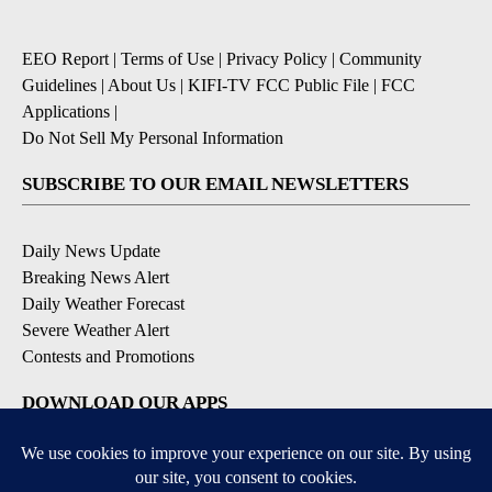
EEO Report
|
Terms of Use
|
Privacy Policy
|
Community
Guidelines
|
About Us
|
KIFI-TV FCC Public File
|
FCC
Applications
|
Do Not Sell My Personal Information
SUBSCRIBE TO OUR EMAIL NEWSLETTERS
Daily News Update
Breaking News Alert
Daily Weather Forecast
Severe Weather Alert
Contests and Promotions
DOWNLOAD OUR APPS
Available for iOS and Android