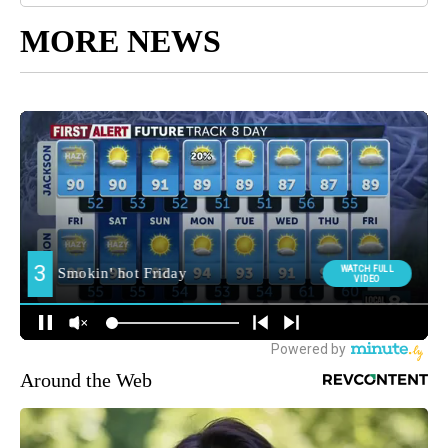
MORE NEWS
Around the Web