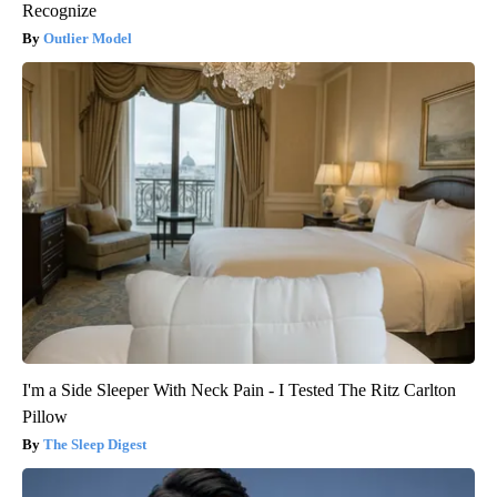
Recognize
Outlier Model
I'm a Side Sleeper With Neck Pain - I Tested The Ritz Carlton
Pillow
The Sleep Digest