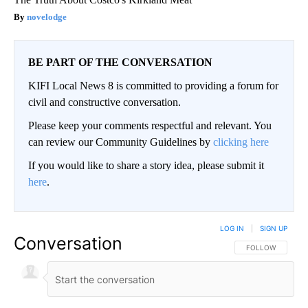
novelodge
BE PART OF THE CONVERSATION
KIFI Local News 8 is committed to providing a forum for
civil and constructive conversation.
Please keep your comments respectful and relevant. You
can review our Community Guidelines by
clicking here
If you would like to share a story idea, please submit it
here
.
LOG IN
|
SIGN UP
Conversation
FOLLOW THIS CO
FOLLOW