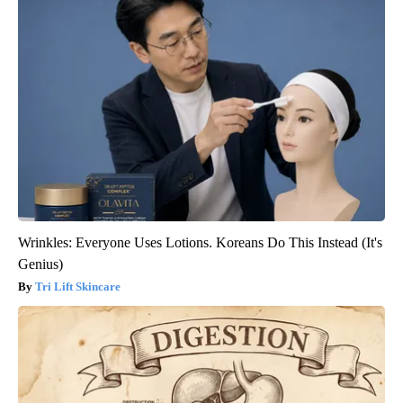
Wrinkles: Everyone Uses Lotions. Koreans Do This Instead (It's
Genius)
Tri Lift Skincare