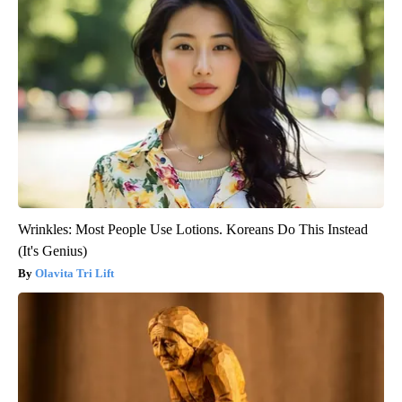
Wrinkles: Most People Use Lotions. Koreans Do This Instead
(It's Genius)
Olavita Tri Lift