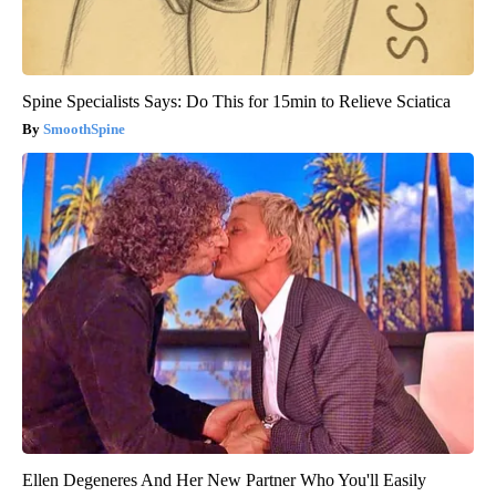
Spine Specialists Says: Do This for 15min to Relieve Sciatica
SmoothSpine
Ellen Degeneres And Her New Partner Who You'll Easily