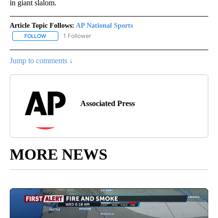
in giant slalom.
Article Topic Follows:
AP National Sports
1 Follower
FOLLOW
FOLLOW "AP NATIONAL SPORTS" TO RECEIVE NOTIFICATIONS AB
Jump to comments ↓
Associated Press
MORE NEWS