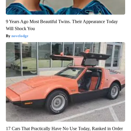
9 Years Ago Most Beautiful Twins. Their Appearance Today
Will Shock You
novelodge
17 Cars That Practically Have No Use Today, Ranked in Order