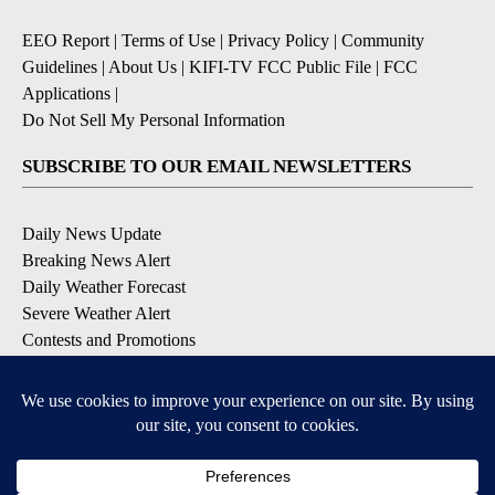
EEO Report
|
Terms of Use
|
Privacy Policy
|
Community
Guidelines
|
About Us
|
KIFI-TV FCC Public File
|
FCC
Applications
|
Do Not Sell My Personal Information
SUBSCRIBE TO OUR EMAIL NEWSLETTERS
Daily News Update
Breaking News Alert
Daily Weather Forecast
Severe Weather Alert
Contests and Promotions
DOWNLOAD OUR APPS
Available for iOS and Android