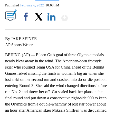
Published
February 6, 2022
10:08 PM
Show More
Facebook
X
LinkedIn
By JAKE SEINER
AP Sports Writer
BEIJING (AP) — Eileen Gu’s goal of three Olympic medals
nearly blew away in the wind. The American-born freestyle
skier who spurned Team USA for China ahead of the Beijing
Games risked missing the finals in women’s big air when she
lost a ski on her second run and crashed into do-or-die position
entering Round 3. She said the wind changed directions before
run No. 2 and threw her off. Gu scaled back her plans in the
final round and put down a conservative right-side 900 to keep
the Olympics from a double-whammy of lost star power about
an hour after American skier Mikaela Shiffren was disqualified