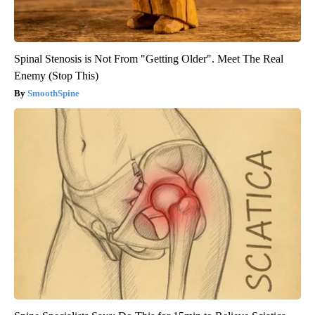
Spinal Stenosis is Not From "Getting Older". Meet The Real
Enemy (Stop This)
SmoothSpine