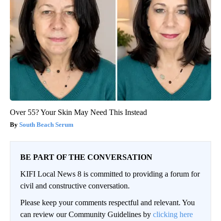
Over 55? Your Skin May Need This Instead
South Beach Serum
BE PART OF THE CONVERSATION
KIFI Local News 8 is committed to providing a forum for
civil and constructive conversation.
Please keep your comments respectful and relevant. You
can review our Community Guidelines by
clicking here