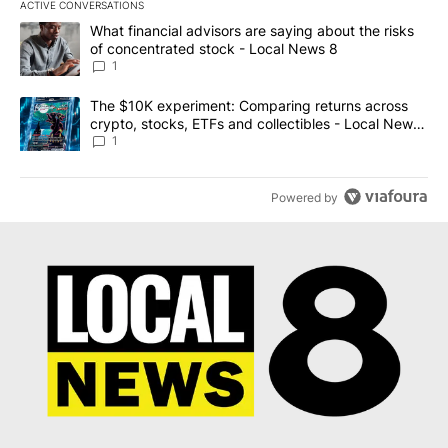
ACTIVE CONVERSATIONS
The following is a list of the most commented articles in the last 7
A trending article titled "What financial advisors are saying abo
What financial advisors are saying about the risks
of concentrated stock - Local News 8
1
A trending article titled "The $10K experiment: Comparing return
The $10K experiment: Comparing returns across
crypto, stocks, ETFs and collectibles - Local News
8
1
Powered by