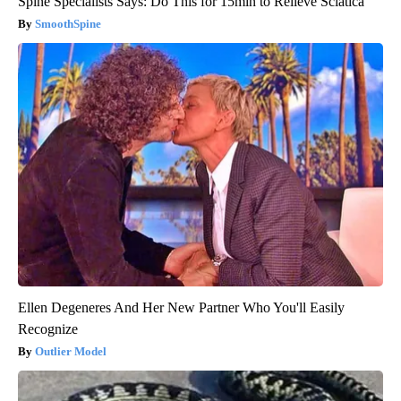
Spine Specialists Says: Do This for 15min to Relieve Sciatica
SmoothSpine
Ellen Degeneres And Her New Partner Who You'll Easily
Recognize
Outlier Model