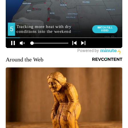
Around the Web