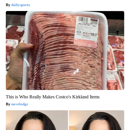
dailysportx
This is Who Really Makes Costco's Kirkland Items
novelodge