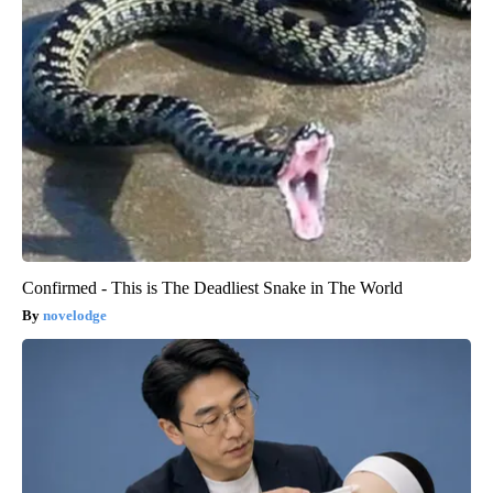
Confirmed - This is The Deadliest Snake in The World
novelodge