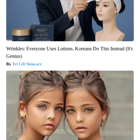
Wrinkles: Everyone Uses Lotions. Koreans Do This Instead (It's
Genius)
Tri Lift Skincare