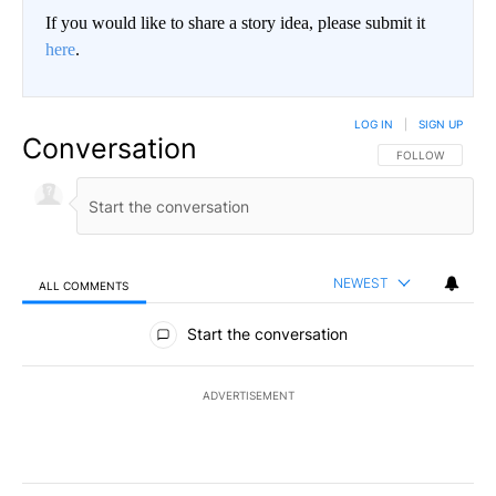
If you would like to share a story idea, please submit it
here
.
LOG IN
|
SIGN UP
Conversation
FOLLOW THIS CO
FOLLOW
NEWEST
ALL COMMENTS
All Comments
Start the conversation
ADVERTISEMENT