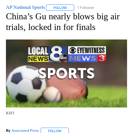
AP National Sports
1 Follower
FOLLOW
FOLLOW "AP NATIONAL SPORTS" TO RECE
China’s Gu nearly blows big air
trials, locked in for finals
KIFI
By
Associated Press
FOLLOW
FOLLOW "" TO RECEIVE NOTIFICATIONS ABOU