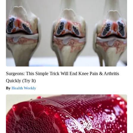
Surgeons: This Simple Trick Will End Knee Pain & Arthritis
Quickly (Try It)
Health Weekly