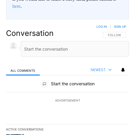
here
.
LOG IN
|
SIGN UP
Conversation
FOLLOW THIS CO
FOLLOW
NEWEST
ALL COMMENTS
All Comments
Start the conversation
ADVERTISEMENT
ACTIVE CONVERSATIONS
The following is a list of the most commented articles in the last 7