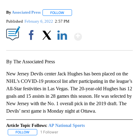
By
Associated Press
FOLLOW
FOLLOW "" TO RECEIVE NOTIFICATIONS ABOU
Published
February 6, 2022
2:57 PM
Show More
Facebook
X
LinkedIn
By The Associated Press
New Jersey Devils center Jack Hughes has been placed on the
NHL’s COVID-19 protocol list after participating in the league’s
All-Star festivities in Las Vegas. The 20-year-old Hughes has 12
goals and 15 assists in 28 games this season. He was selected by
New Jersey with the No. 1 overall pick in the 2019 draft. The
Devils’ next game is Monday night at Ottawa.
Article Topic Follows:
AP National Sports
1 Follower
FOLLOW
FOLLOW "AP NATIONAL SPORTS" TO RECEIVE NOTIFICATIONS AB