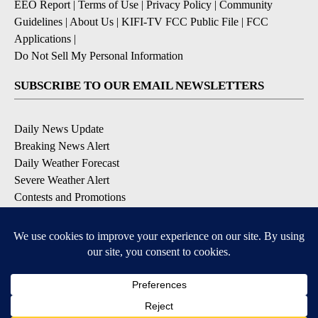
EEO Report
|
Terms of Use
|
Privacy Policy
|
Community
Guidelines
|
About Us
|
KIFI-TV FCC Public File
|
FCC
Applications
|
Do Not Sell My Personal Information
SUBSCRIBE TO OUR EMAIL NEWSLETTERS
Daily News Update
Breaking News Alert
Daily Weather Forecast
Severe Weather Alert
Contests and Promotions
DOWNLOAD OUR APPS
Available for iOS and Android