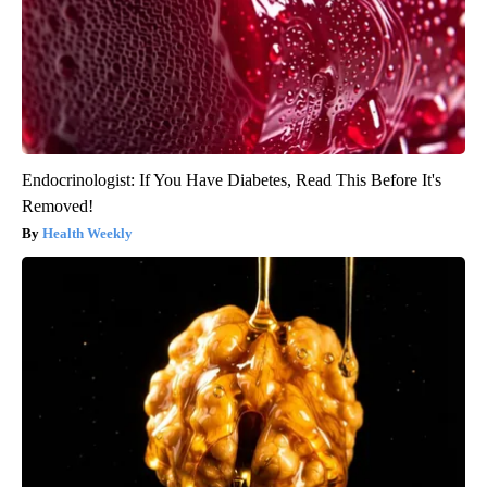
Endocrinologist: If You Have Diabetes, Read This Before It's
Removed!
Health Weekly