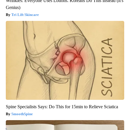
Wrinkles: Everyone Uses Lotions. Koreans Do This Instead (It's
Genius)
Tri Lift Skincare
Spine Specialists Says: Do This for 15min to Relieve Sciatica
SmoothSpine