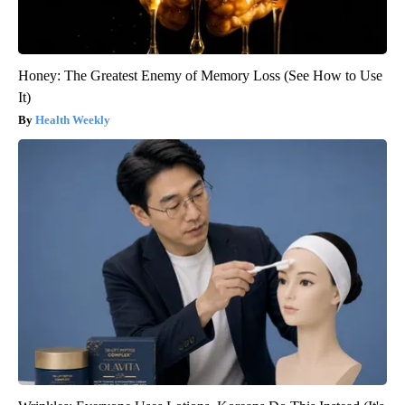
Honey: The Greatest Enemy of Memory Loss (See How to Use
It)
Health Weekly