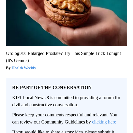
Urologists: Enlarged Prostate? Try This Simple Trick Tonight
(It's Genius)
Health Weekly
BE PART OF THE CONVERSATION
KIFI Local News 8 is committed to providing a forum for
civil and constructive conversation.
Please keep your comments respectful and relevant. You
can review our Community Guidelines by
clicking here
If you would like to share a story idea, please submit it