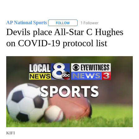
AP National Sports
1 Follower
FOLLOW
FOLLOW "AP NATIONAL SPORTS" TO RECE
Devils place All-Star C Hughes
on COVID-19 protocol list
KIFI