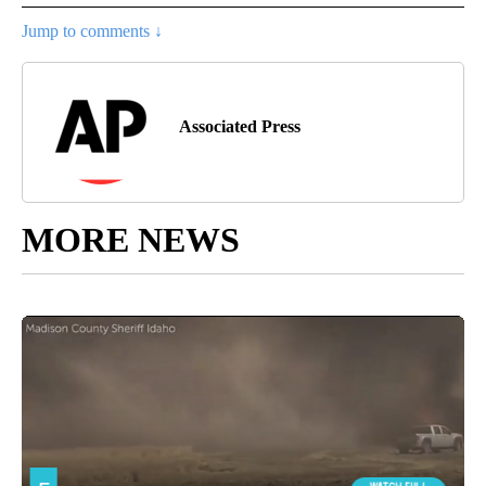
Jump to comments ↓
Associated Press
MORE NEWS