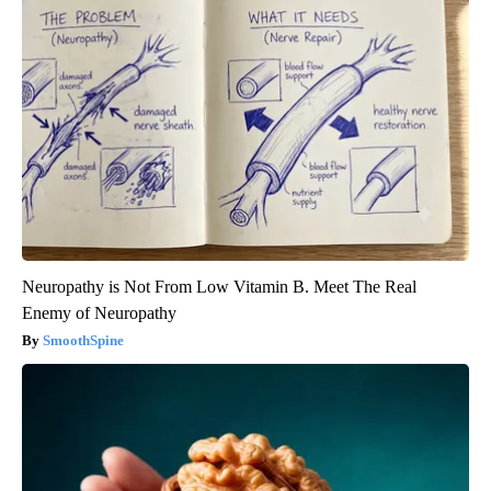
Neuropathy is Not From Low Vitamin B. Meet The Real
Enemy of Neuropathy
SmoothSpine