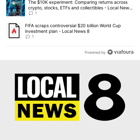
A trending article titled "The $10K experiment: Comparing return
The $10K experiment: Comparing returns across
crypto, stocks, ETFs and collectibles - Local News
8
1
A trending article titled "FIFA scraps controversial $20 billion 
FIFA scraps controversial $20 billion World Cup
investment plan - Local News 8
1
Powered by