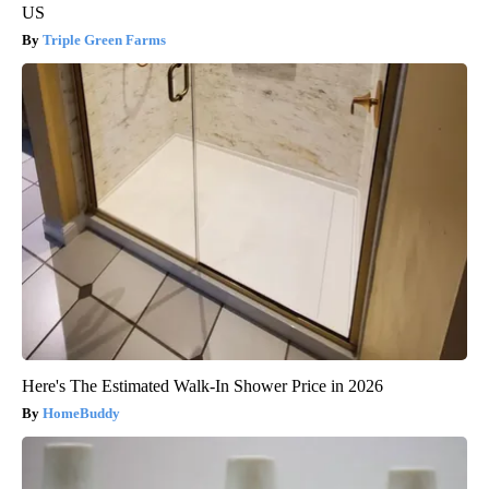
US
Triple Green Farms
Here's The Estimated Walk-In Shower Price in 2026
HomeBuddy