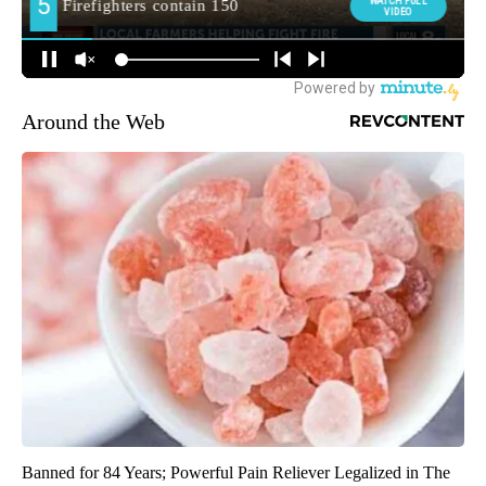
Around the Web
Banned for 84 Years; Powerful Pain Reliever Legalized in The