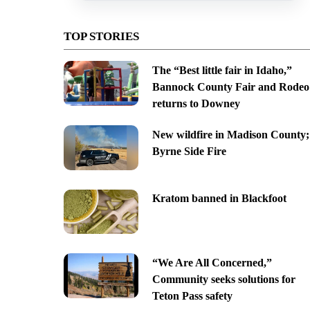
TOP STORIES
The “Best little fair in Idaho,”
Bannock County Fair and Rodeo
returns to Downey
New wildfire in Madison County;
Byrne Side Fire
Kratom banned in Blackfoot
“We Are All Concerned,”
Community seeks solutions for
Teton Pass safety