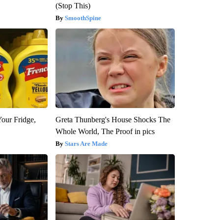
(Stop This)
SmoothSpine
Your Fridge,
Greta Thunberg's House Shocks The
Whole World, The Proof in pics
Stars Are Made