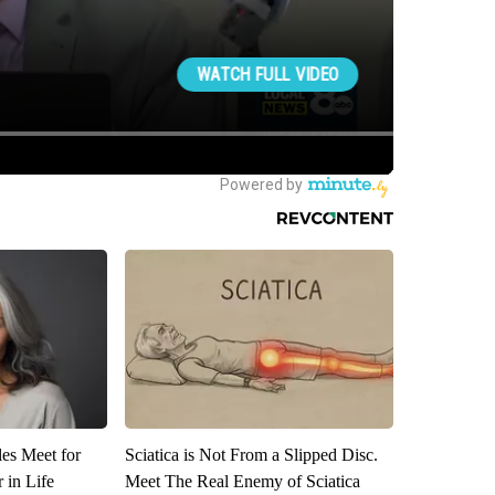
es Meet for
Sciatica is Not From a Slipped Disc.
 in Life
Meet The Real Enemy of Sciatica