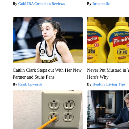
Gold IRA Custodian Reviews
Instantalks
Caitlin Clark Steps out With Her New
Never Put Mustard in 
Partner and Stuns Fans
Here's Why
Rank Upwards
Healthy Living Tips