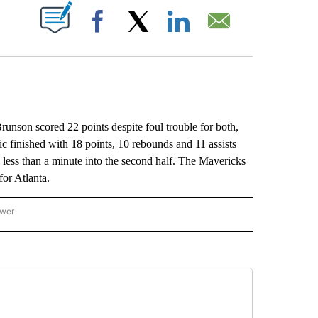
ABOUT NEW PAGES ON "".
Facebook
X
LinkedIn
Email
son scored 22 points despite foul trouble for both,
 finished with 18 points, 10 rebounds and 11 assists
oul less than a minute into the second half. The Mavericks
for Atlanta.
ower
NATIONAL SPORTS" TO RECEIVE NOTIFICATIONS ABOUT NEW PAGES ON "AP NATION