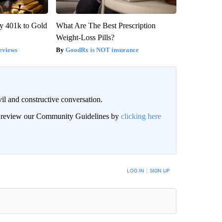
y 401k to Gold
What Are The Best Prescription
Weight-Loss Pills?
eviews
GoodRx is NOT insurance
il and constructive conversation.
an review our Community Guidelines by
clicking here
BE NOTIFIED WHEN NEW COMMENTS ARE POSTED
LOG IN
|
SIGN UP