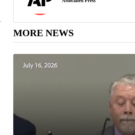
Associated Press
MORE NEWS