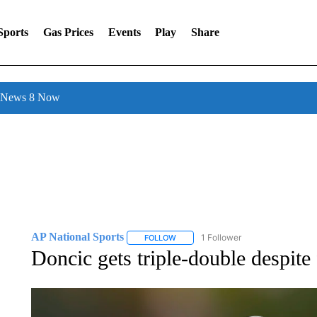
Sports
Gas Prices
Events
Play
Share
l News 8 Now
AP National Sports
1 Follower
FOLLOW
FOLLOW "AP NATIONAL SPORTS" TO 
Doncic gets triple-double despit