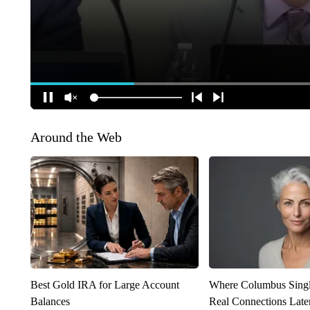
Around the Web
Best Gold IRA for Large Account
Where Columbus Singl
Balances
Real Connections Later