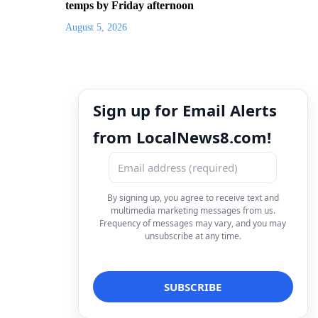
temps by Friday afternoon
August 5, 2026
Sign up for Email Alerts
from LocalNews8.com!
By signing up, you agree to receive text and
multimedia marketing messages from us.
Frequency of messages may vary, and you may
unsubscribe at any time.