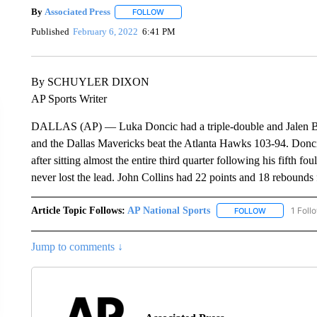
By
Associated Press
FOLLOW
FOLLOW "" TO RECEIVE NOTIFICATIONS 
Published
February 6, 2022
6:41 PM
By SCHUYLER DIXON
AP Sports Writer
DALLAS (AP) — Luka Doncic had a triple-double and Jalen Brun
and the Dallas Mavericks beat the Atlanta Hawks 103-94. Doncic
after sitting almost the entire third quarter following his fifth f
never lost the lead. John Collins had 22 points and 18 rebounds 
Article Topic Follows:
AP National Sports
1 Foll
FOLLOW
FOLLOW "AP 
Jump to comments ↓