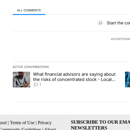
ALL COMMENTS
All Comments
Start the co
ADVERTISEM
ACTIVE CONVERSATIONS
The following is a list of the most commented articles in the la
What financial advisors are saying about
A trending article titled "What financial advisors are saying 
A 
the risks of concentrated stock - Local
News 8
1
SUBSCRIBE TO OUR EMA
ort
|
Terms of Use
|
Privacy
NEWSLETTERS
Community Guidelines
|
About