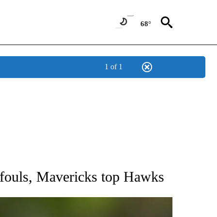
68°
1 of 1
RECEIVE NOTIFICATIONS ABOUT NEW PAGES ON "AP NATIONAL SPORTS".
e fouls, Mavericks top Hawks