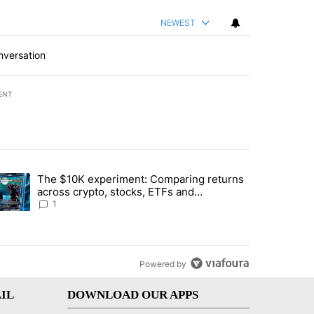
NEWEST
nversation
ENT
st 7 days.
The $10K experiment: Comparing returns
about the risks of concentrated stock - Local News 8" with 1 comment.
trending article titled "The $10K experiment: Comparing returns acro
across crypto, stocks, ETFs and
collectibles - Local News 8
1
Powered by
IL
DOWNLOAD OUR APPS