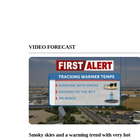
VIDEO FORECAST
Smoky skies and a warming trend with very hot