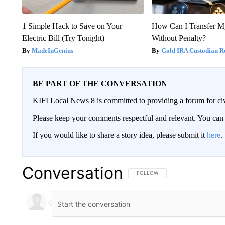
1 Simple Hack to Save on Your
How Can I Transfer M
Electric Bill (Try Tonight)
Without Penalty?
MadeInGenius
Gold IRA Custodian R
BE PART OF THE CONVERSATION
KIFI Local News 8 is committed to providing a forum for civ
Please keep your comments respectful and relevant. You c
If you would like to share a story idea, please submit it
here
.
Conversation
FOLLOW THIS CONVERSATION TO 
FOLLOW