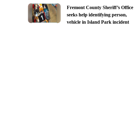
Fremont County Sheriff’s Office
seeks help identifying person,
vehicle in Island Park incident