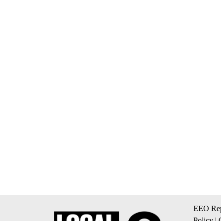
EEO Rep
Policy
|