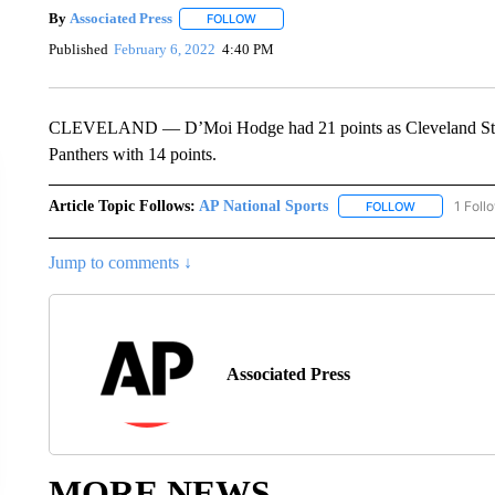
By
Associated Press
FOLLOW
FOLLOW "" TO RECEIVE NOTIFICATIONS 
Published
February 6, 2022
4:40 PM
CLEVELAND — D’Moi Hodge had 21 points as Cleveland State
Panthers with 14 points.
Article Topic Follows:
AP National Sports
1 Foll
FOLLOW
FOLLOW "AP 
Jump to comments ↓
Associated Press
MORE NEWS