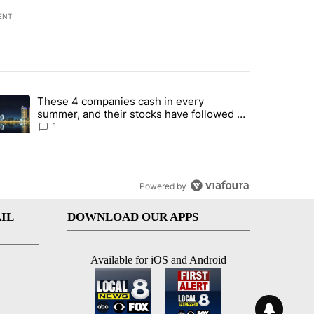
ENT
st 7 days.
These 4 companies cash in every
er sectors targeted by Portugal’s Golden Visa funds - Local News 8" 
trending article titled "These 4 companies cash in every summer, an
summer, and their stocks have followed -
Local News 8
1
Powered by
IL
DOWNLOAD OUR APPS
Available for iOS and Android