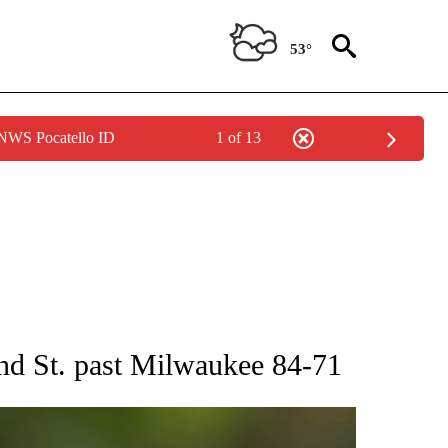
53°
 NWS Pocatello ID
1 of 13
RECEIVE NOTIFICATIONS ABOUT NEW PAGES ON "AP NATIONAL SPORTS".
and St. past Milwaukee 84-71