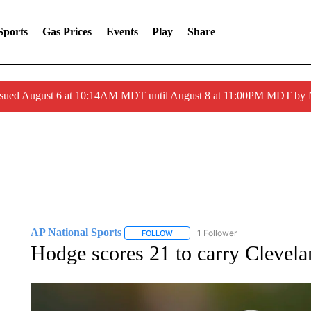
Sports
Gas Prices
Events
Play
Share
ssued August 6 at 10:14AM MDT until August 8 at 11:00PM MDT by
AP National Sports
1 Follower
FOLLOW
FOLLOW "AP NATIONAL SPORTS" TO 
Hodge scores 21 to carry Clevel