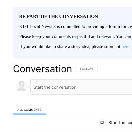
BE PART OF THE CONVERSATION
KIFI Local News 8 is committed to providing a forum for civ
Please keep your comments respectful and relevant. You c
If you would like to share a story idea, please submit it
here
.
Conversation
FOLLOW THIS CONVERSATION TO 
FOLLOW
ALL COMMENTS
All Comments
Start the co