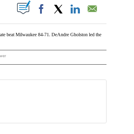
ABOUT NEW PAGES ON "".
Facebook
X
LinkedIn
Email
 beat Milwaukee 84-71. DeAndre Gholston led the
ower
NATIONAL SPORTS" TO RECEIVE NOTIFICATIONS ABOUT NEW PAGES ON "AP NATION