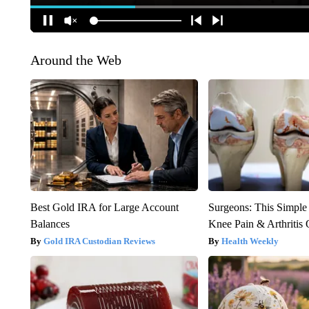
Around the Web
Best Gold IRA for Large Account
Surgeons: This Simple
Balances
Knee Pain & Arthritis 
Gold IRA Custodian Reviews
Health Weekly