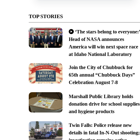
TOP STORIES
‘The stars belong to everyone:’
Head of NASA announces
America will win next space race
at Idaho National Laboratory
Join the City of Chubbuck for
65th annual “Chubbuck Days”
Celebration August 7-8
Marshall Public Library holds
donation drive for school supplies
and hygiene products
Twin Falls: Police release new
details in fatal In-N-Out shooting;