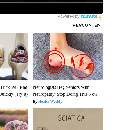
 Trick Will End
Neurologists Beg Seniors With
Quickly (Try It)
Neuropathy: Stop Doing This Now
Health Weekly