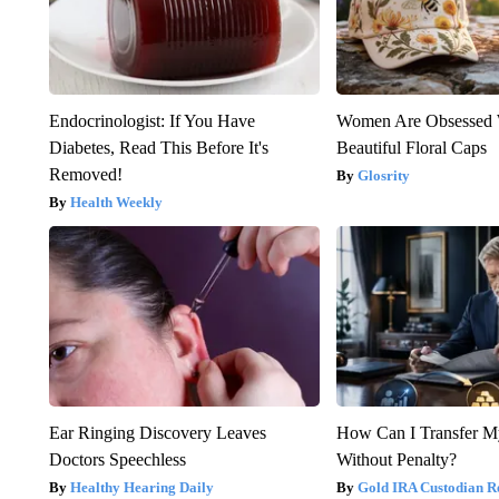
Endocrinologist: If You Have
Women Are Obsessed 
Diabetes, Read This Before It's
Beautiful Floral Caps
Removed!
Glosrity
Health Weekly
Ear Ringing Discovery Leaves
How Can I Transfer M
Doctors Speechless
Without Penalty?
Healthy Hearing Daily
Gold IRA Custodian R