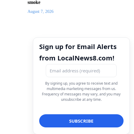
smoke
August 7, 2026
Sign up for Email Alerts
from LocalNews8.com!
By signing up, you agree to receive text and
multimedia marketing messages from us.
Frequency of messages may vary, and you may
unsubscribe at any time.