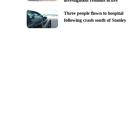
investigation remains active
Three people flown to hospital
following crash south of Stanley