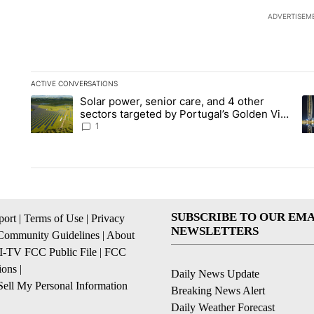
ADVERTISEM
ACTIVE CONVERSATIONS
The following is a list of the most commented articles in the la
Solar power, senior care, and 4 other
A trending article titled "Solar power, senior care, and 4 oth
A 
sectors targeted by Portugal’s Golden Visa
funds - Local News 8
1
SUBSCRIBE TO OUR EMA
ort
|
Terms of Use
|
Privacy
NEWSLETTERS
Community Guidelines
|
About
I-TV FCC Public File
|
FCC
ions
|
Daily News Update
ell My Personal Information
Breaking News Alert
Daily Weather Forecast