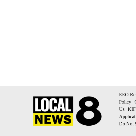
EEO Rep
Policy
|
Us
|
KIF
Applicat
Do Not S