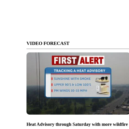
VIDEO FORECAST
Heat Advisory through Saturday with more wildfire