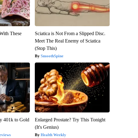
With These
Sciatica is Not From a Slipped Disc.
Meet The Real Enemy of Sciatica
(Stop This)
SmoothSpine
y 401k to Gold
Enlarged Prostate? Try This Tonight
(It's Genius)
eviews
Health Weekly