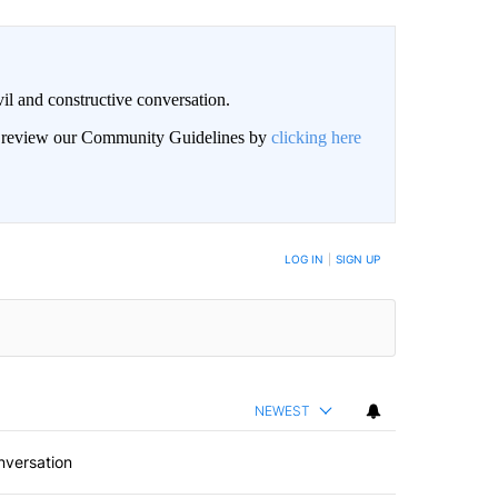
il and constructive conversation.
an review our Community Guidelines by
clicking here
BE NOTIFIED WHEN NEW COMMENTS ARE POSTED
LOG IN
|
SIGN UP
NEWEST
nversation