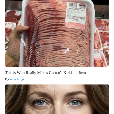
This is Who Really Makes Costco's Kirkland Items
novelodge