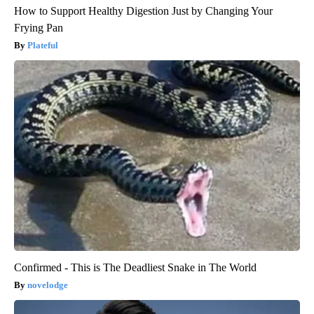
How to Support Healthy Digestion Just by Changing Your
Frying Pan
Plateful
Confirmed - This is The Deadliest Snake in The World
novelodge