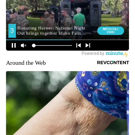
Around the Web