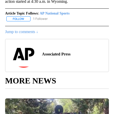
action started at 4:30 a.m. in Wyoming.
Article Topic Follows:
AP National Sports
1 Follower
FOLLOW
FOLLOW "AP NATIONAL SPORTS" TO RECEIVE NOTIFICATIONS AB
Jump to comments ↓
Associated Press
MORE NEWS