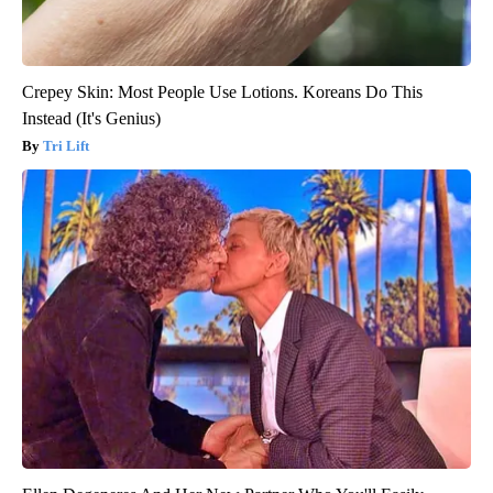
Crepey Skin: Most People Use Lotions. Koreans Do This
Instead (It's Genius)
Tri Lift