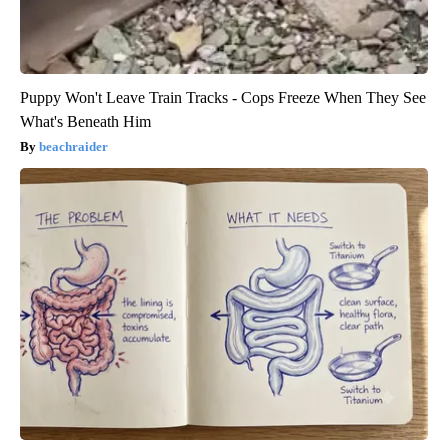
Puppy Won't Leave Train Tracks - Cops Freeze When They See
What's Beneath Him
beachraider