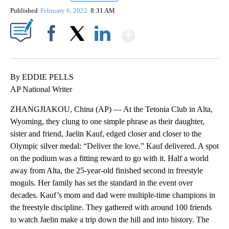
Published
February 6, 2022
8:31 AM
Show More
Facebook
X
LinkedIn
By EDDIE PELLS
AP National Writer
ZHANGJIAKOU, China (AP) — At the Tetonia Club in Alta,
Wyoming, they clung to one simple phrase as their daughter,
sister and friend, Jaelin Kauf, edged closer and closer to the
Olympic silver medal: “Deliver the love.” Kauf delivered. A spot
on the podium was a fitting reward to go with it. Half a world
away from Alta, the 25-year-old finished second in freestyle
moguls. Her family has set the standard in the event over
decades. Kauf’s mom and dad were multiple-time champions in
the freestyle discipline. They gathered with around 100 friends
to watch Jaelin make a trip down the hill and into history. The