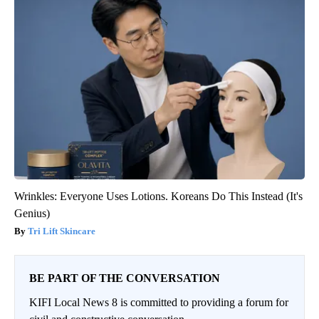
Wrinkles: Everyone Uses Lotions. Koreans Do This Instead (It's
Genius)
Tri Lift Skincare
BE PART OF THE CONVERSATION
KIFI Local News 8 is committed to providing a forum for