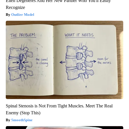
Ellen Degeneres And Her New Partner Who You'll Easily
Recognize
Outlier Model
Spinal Stenosis is Not From Tight Muscles. Meet The Real
Enemy (Stop This)
SmoothSpine