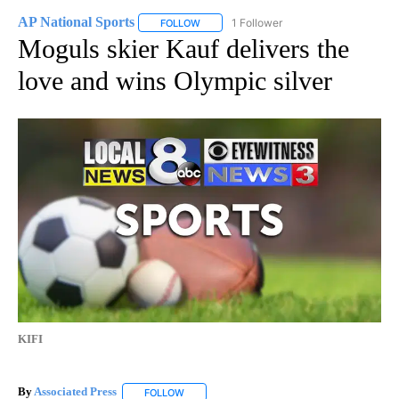
AP National Sports
1 Follower
FOLLOW
FOLLOW "AP NATIONAL SPORTS" TO RECE
Moguls skier Kauf delivers the
love and wins Olympic silver
KIFI
By
Associated Press
FOLLOW
FOLLOW "" TO RECEIVE NOTIFICATIONS ABOU