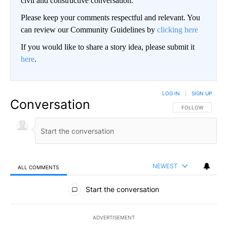
civil and constructive conversation.
Please keep your comments respectful and relevant. You
can review our Community Guidelines by
clicking here
If you would like to share a story idea, please submit it
here
.
LOG IN
|
SIGN UP
Conversation
FOLLOW THIS CO
FOLLOW
NEWEST
ALL COMMENTS
All Comments
Start the conversation
ADVERTISEMENT