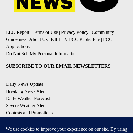
EEO Report
|
Terms of Use
|
Privacy Policy
|
Community
Guidelines
|
About Us
|
KIFI-TV FCC Public File
|
FCC
Applications
|
Do Not Sell My Personal Information
SUBSCRIBE TO OUR EMAIL NEWSLETTERS
Daily News Update
Breaking News Alert
Daily Weather Forecast
Severe Weather Alert
Contests and Promotions
DOWNLOAD OUR APPS