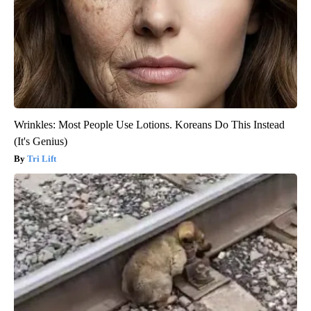
Wrinkles: Most People Use Lotions. Koreans Do This Instead
(It's Genius)
Tri Lift