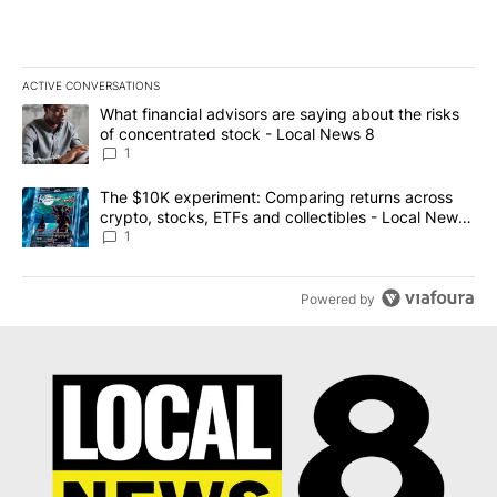
ACTIVE CONVERSATIONS
The following is a list of the most commented articles in the last 7
A trending article titled "What financial advisors are saying abo
What financial advisors are saying about the risks
of concentrated stock - Local News 8
1
A trending article titled "The $10K experiment: Comparing return
The $10K experiment: Comparing returns across
crypto, stocks, ETFs and collectibles - Local News
8
1
Powered by