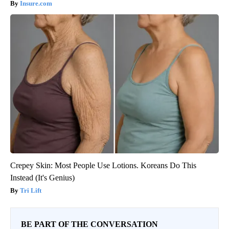
Insure.com
Crepey Skin: Most People Use Lotions. Koreans Do This
Instead (It's Genius)
Tri Lift
BE PART OF THE CONVERSATION