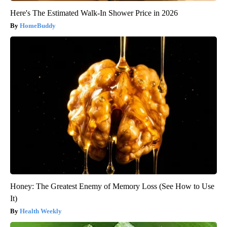
Here's The Estimated Walk-In Shower Price in 2026
HomeBuddy
Honey: The Greatest Enemy of Memory Loss (See How to Use
It)
Health Weekly