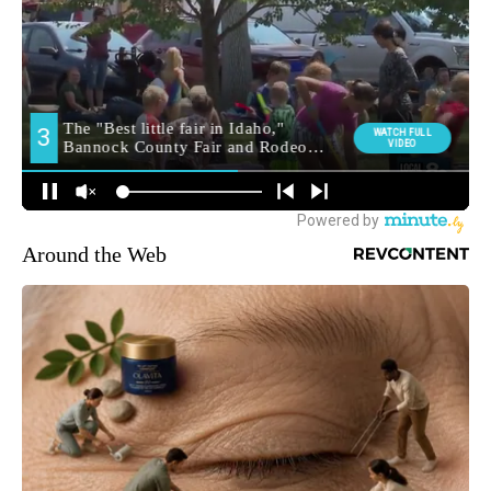
Around the Web