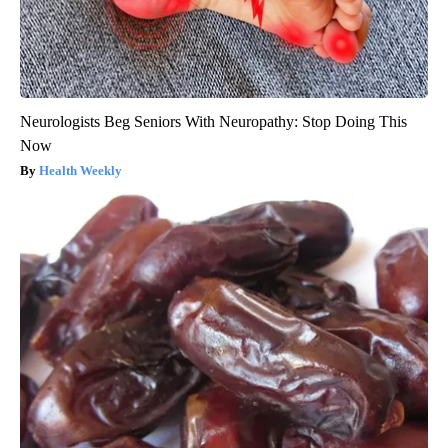
Neurologists Beg Seniors With Neuropathy: Stop Doing This
Now
Health Weekly