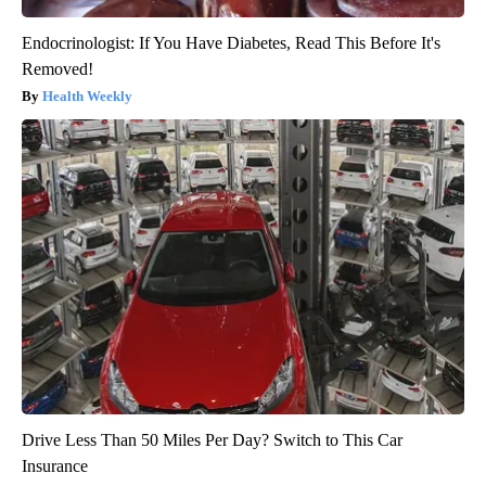
Endocrinologist: If You Have Diabetes, Read This Before It's
Removed!
Health Weekly
Drive Less Than 50 Miles Per Day? Switch to This Car
Insurance