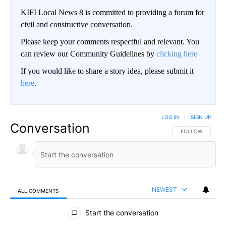
KIFI Local News 8 is committed to providing a forum for
civil and constructive conversation.
Please keep your comments respectful and relevant. You
can review our Community Guidelines by
clicking here
If you would like to share a story idea, please submit it
here
.
LOG IN
|
SIGN UP
Conversation
FOLLOW THIS CO
FOLLOW
NEWEST
ALL COMMENTS
All Comments
Start the conversation