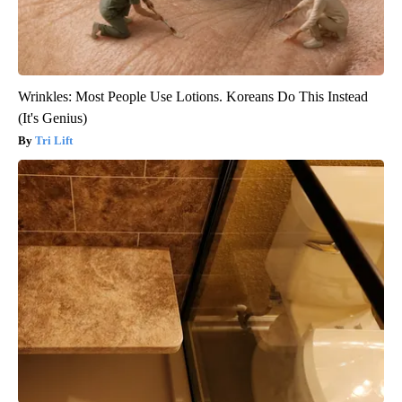
Wrinkles: Most People Use Lotions. Koreans Do This Instead
(It's Genius)
Tri Lift