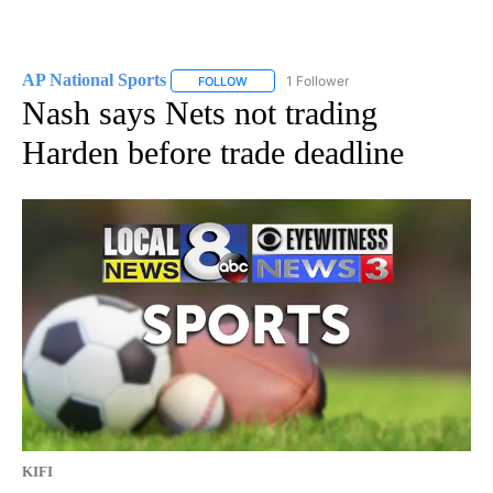
AP National Sports
1 Follower
FOLLOW
FOLLOW "AP NATIONAL SPORTS" TO RECE
Nash says Nets not trading
Harden before trade deadline
KIFI