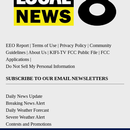
EEO Report
|
Terms of Use
|
Privacy Policy
|
Community
Guidelines
|
About Us
|
KIFI-TV FCC Public File
|
FCC
Applications
|
Do Not Sell My Personal Information
SUBSCRIBE TO OUR EMAIL NEWSLETTERS
Daily News Update
Breaking News Alert
Daily Weather Forecast
Severe Weather Alert
Contests and Promotions