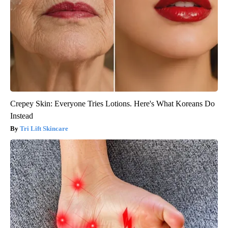
Crepey Skin: Everyone Tries Lotions. Here's What Koreans Do
Instead
Tri Lift Skincare