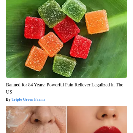
Banned for 84 Years; Powerful Pain Reliever Legalized in The
US
Triple Green Farms