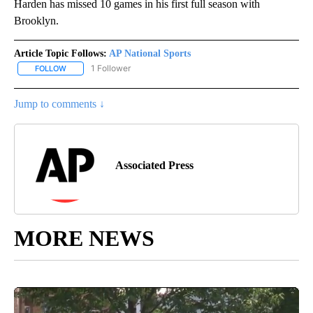
Harden has missed 10 games in his first full season with
Brooklyn.
Article Topic Follows:
AP National Sports
1 Follower
FOLLOW
FOLLOW "AP NATIONAL SPORTS" TO RECEIVE NOTIFICATIONS AB
Jump to comments ↓
Associated Press
MORE NEWS