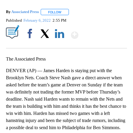
By
Associated Press
FOLLOW
FOLLOW "" TO RECEIVE NOTIFICATIONS ABOU
Published
February 6, 2022
2:55 PM
Show More
Facebook
X
LinkedIn
The Associated Press
DENVER (AP) — James Harden is staying put with the
Brooklyn Nets. Coach Steve Nash gave a direct answer when
asked before the team’s game at Denver on Sunday if the team
was definitely not trading the former MVP before Thursday’s
deadline. Nash said Harden wants to remain with the Nets and
the team is building with him and thinks it has the best chance to
win with him. Harden has missed two games with a left
hamstring injury and been the subject of trade rumors, including
a possible deal to send him to Philadelphia for Ben Simmons.