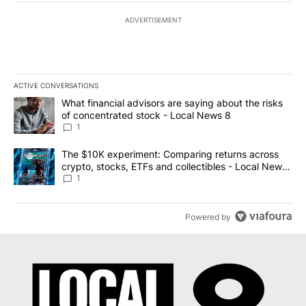
ADVERTISEMENT
ACTIVE CONVERSATIONS
The following is a list of the most commented articles in the last 7
A trending article titled "What financial advisors are saying abo
What financial advisors are saying about the risks
of concentrated stock - Local News 8
1
A trending article titled "The $10K experiment: Comparing return
The $10K experiment: Comparing returns across
crypto, stocks, ETFs and collectibles - Local News
8
1
Powered by