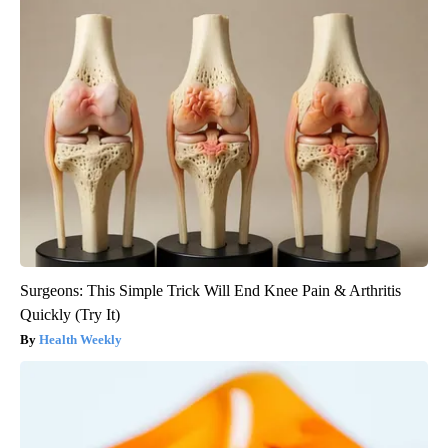
Surgeons: This Simple Trick Will End Knee Pain & Arthritis
Quickly (Try It)
Health Weekly