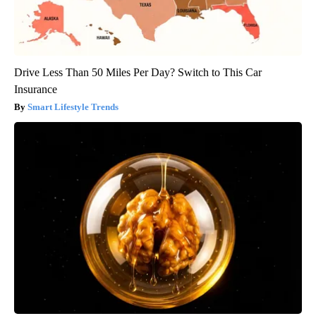
Drive Less Than 50 Miles Per Day? Switch to This Car
Insurance
Smart Lifestyle Trends