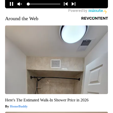
Around the Web
Here's The Estimated Walk-In Shower Price in 2026
HomeBuddy