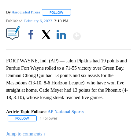
By
Associated Press
FOLLOW
FOLLOW "" TO RECEIVE NOTIFICATIONS ABOU
Published
February 6, 2022
2:10 PM
Show More
Facebook
X
LinkedIn
FORT WAYNE, Ind. (AP) — Jalon Pipkins had 19 points and
Purdue Fort Wayne rolled to a 71-55 victory over Green Bay.
Damian Chong Qui had 13 points and six assists for the
Mastodons (13-10, 8-6 Horizon League), who have won five
straight at home. Cade Meyer had 13 points for the Phoenix (4-
18, 3-10), whose losing streak reached five games.
Article Topic Follows:
AP National Sports
1 Follower
FOLLOW
FOLLOW "AP NATIONAL SPORTS" TO RECEIVE NOTIFICATIONS AB
Jump to comments ↓