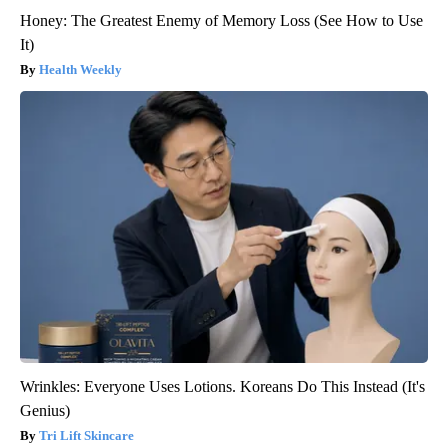
Honey: The Greatest Enemy of Memory Loss (See How to Use
It)
Health Weekly
Wrinkles: Everyone Uses Lotions. Koreans Do This Instead (It's
Genius)
Tri Lift Skincare