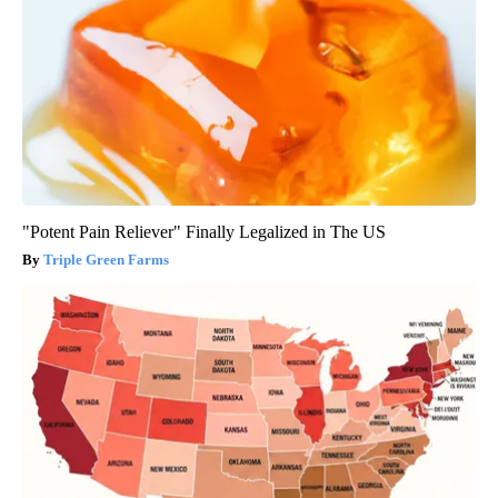
"Potent Pain Reliever" Finally Legalized in The US
Triple Green Farms