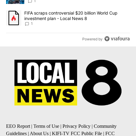
8
1
A trending article titled "FIFA scraps controversial $20 billion 
FIFA scraps controversial $20 billion World Cup
investment plan - Local News 8
1
Powered by
EEO Report
|
Terms of Use
|
Privacy Policy
|
Community
Guidelines
|
About Us
|
KIFI-TV FCC Public File
|
FCC