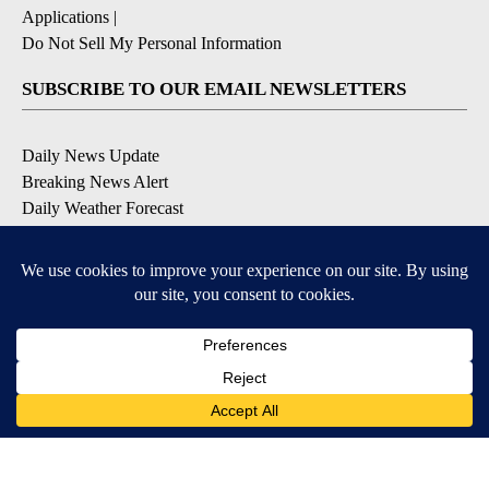
Applications
|
Do Not Sell My Personal Information
SUBSCRIBE TO OUR EMAIL NEWSLETTERS
Daily News Update
Breaking News Alert
Daily Weather Forecast
Severe Weather Alert
Contests and Promotions
DOWNLOAD OUR APPS
Available for iOS and Android