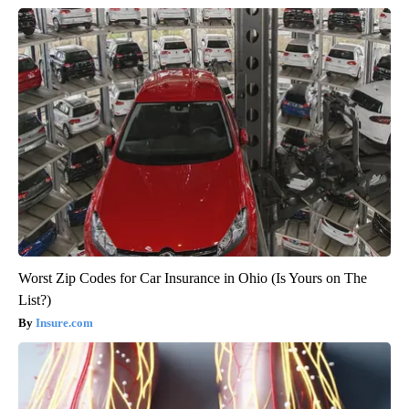
Worst Zip Codes for Car Insurance in Ohio (Is Yours on The
List?)
Insure.com