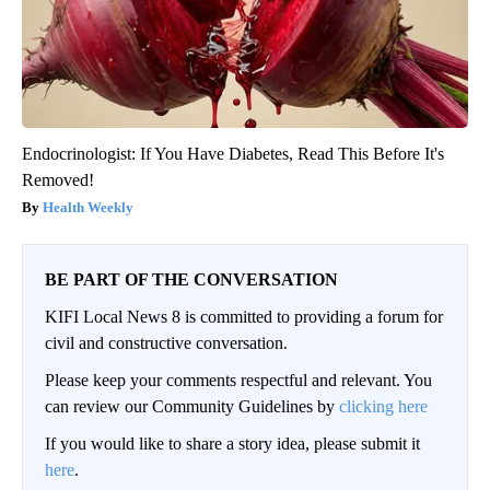
Endocrinologist: If You Have Diabetes, Read This Before It's
Removed!
Health Weekly
BE PART OF THE CONVERSATION
KIFI Local News 8 is committed to providing a forum for
civil and constructive conversation.
Please keep your comments respectful and relevant. You
can review our Community Guidelines by
clicking here
If you would like to share a story idea, please submit it
here
.