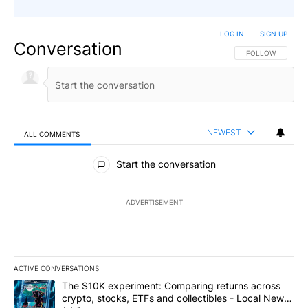
LOG IN
|
SIGN UP
Conversation
FOLLOW THIS CO
FOLLOW
NEWEST
ALL COMMENTS
All Comments
Start the conversation
ADVERTISEMENT
ACTIVE CONVERSATIONS
The following is a list of the most commented articles in the last 7
A trending article titled "The $10K experiment: Comparing return
The $10K experiment: Comparing returns across
crypto, stocks, ETFs and collectibles - Local News