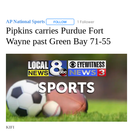
AP National Sports
1 Follower
FOLLOW
FOLLOW "AP NATIONAL SPORTS" TO RECE
Pipkins carries Purdue Fort
Wayne past Green Bay 71-55
KIFI