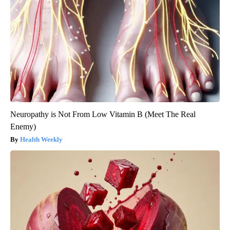
Neuropathy is Not From Low Vitamin B (Meet The Real
Enemy)
Health Weekly