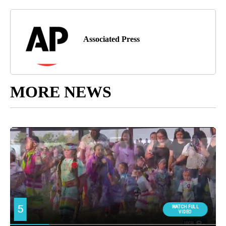
Associated Press
MORE NEWS