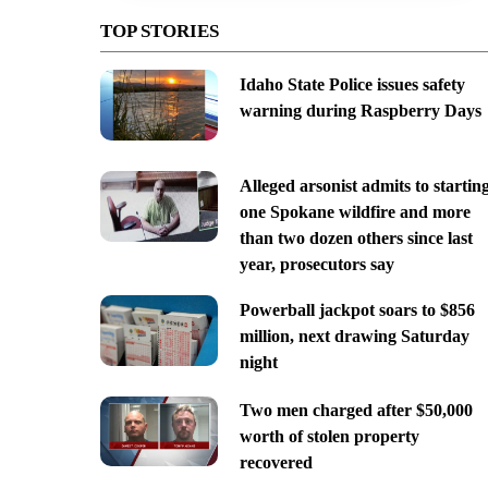
TOP STORIES
Idaho State Police issues safety
warning during Raspberry Days
Alleged arsonist admits to startin
one Spokane wildfire and more
than two dozen others since last
year, prosecutors say
Powerball jackpot soars to $856
million, next drawing Saturday
night
Two men charged after $50,000
worth of stolen property
recovered