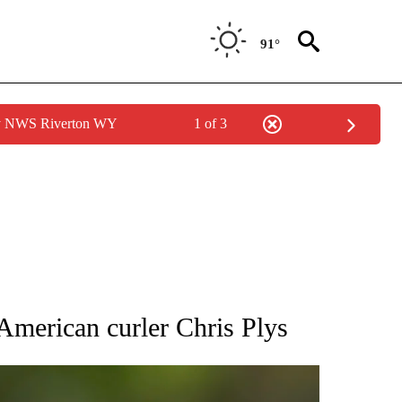
91°
by NWS Riverton WY
1 of 3
RECEIVE NOTIFICATIONS ABOUT NEW PAGES ON "AP NATIONAL SPORTS".
 American curler Chris Plys