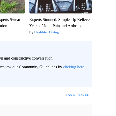
xperts Swear
Experts Stunned: Simple Tip Relieves
ution
Years of Joint Pain and Arthritis
Healthier Living
il and constructive conversation.
an review our Community Guidelines by
clicking here
BE NOTIFIED WHEN NEW COMMENTS ARE POSTED
LOG IN
|
SIGN UP