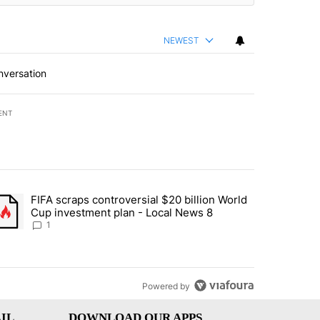
NEWEST
nversation
ENT
st 7 days.
FIFA scraps controversial $20 billion World
turns across crypto, stocks, ETFs and collectibles - Local News 8" w
trending article titled "FIFA scraps controversial $20 billion World 
Cup investment plan - Local News 8
1
Powered by
IL
DOWNLOAD OUR APPS