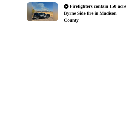
Firefighters contain 150-acre
Byrne Side fire in Madison
County