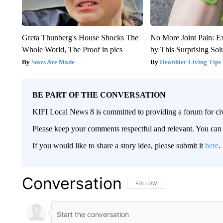
Greta Thunberg's House Shocks The
No More Joint Pain: E
Whole World, The Proof in pics
by This Surprising Sol
Stars Are Made
Healthier Living Tips
BE PART OF THE CONVERSATION
KIFI Local News 8 is committed to providing a forum for civ
Please keep your comments respectful and relevant. You c
If you would like to share a story idea, please submit it
here
.
Conversation
FOLLOW THIS CONVERSATION TO 
FOLLOW