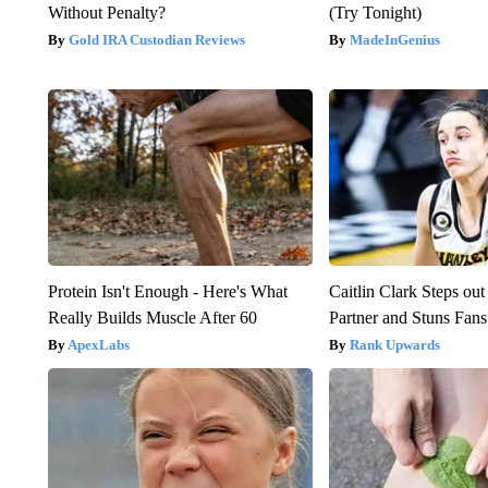
Without Penalty?
(Try Tonight)
Gold IRA Custodian Reviews
MadeInGenius
Protein Isn't Enough - Here's What
Caitlin Clark Steps o
Really Builds Muscle After 60
Partner and Stuns Fans
ApexLabs
Rank Upwards