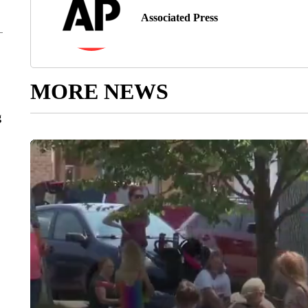
Associated Press
MORE NEWS
g