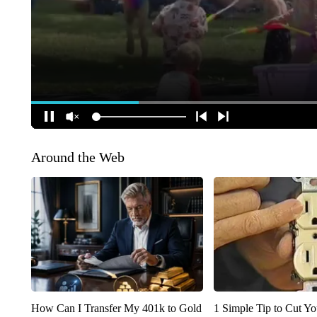
Around the Web
How Can I Transfer My 401k to Gold
1 Simple Tip to Cut You