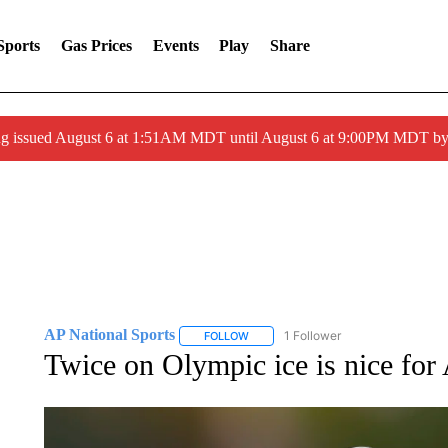
Sports
Gas Prices
Events
Play
Share
ng issued August 6 at 1:51AM MDT until August 6 at 9:00PM MDT 
AP National Sports
1 Follower
FOLLOW
FOLLOW "AP NATIONAL SPORTS" TO 
Twice on Olympic ice is nice for