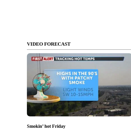
VIDEO FORECAST
Smokin’ hot Friday