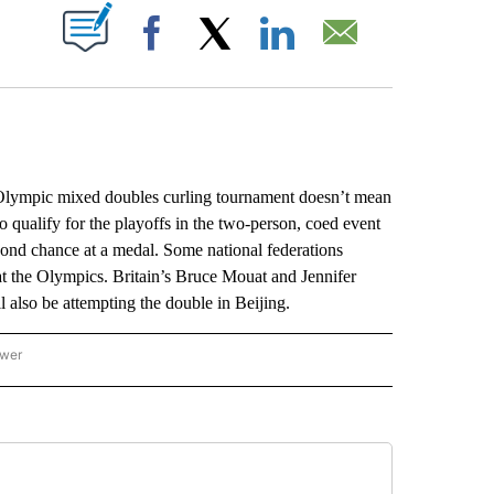
ABOUT NEW PAGES ON "".
Facebook
X
LinkedIn
Email
Olympic mixed doubles curling tournament doesn’t mean
 qualify for the playoffs in the two-person, coed event
second chance at a medal. Some national federations
at the Olympics. Britain’s Bruce Mouat and Jennifer
also be attempting the double in Beijing.
ower
NATIONAL SPORTS" TO RECEIVE NOTIFICATIONS ABOUT NEW PAGES ON "AP NATION