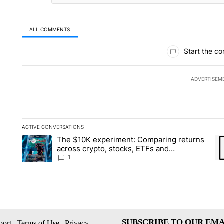
ALL COMMENTS
All Comments
Start the co
ADVERTISEM
ACTIVE CONVERSATIONS
The following is a list of the most commented articles in the la
The $10K experiment: Comparing returns
A trending article titled "The $10K experiment: Comparing re
A 
across crypto, stocks, ETFs and
collectibles - Local News 8
1
SUBSCRIBE TO OUR EMA
ort
|
Terms of Use
|
Privacy