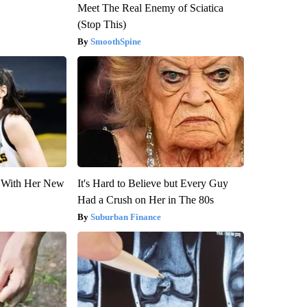
Meet The Real Enemy of Sciatica
(Stop This)
SmoothSpine
ut With Her New
It's Hard to Believe but Every Guy
Had a Crush on Her in The 80s
Suburban Finance