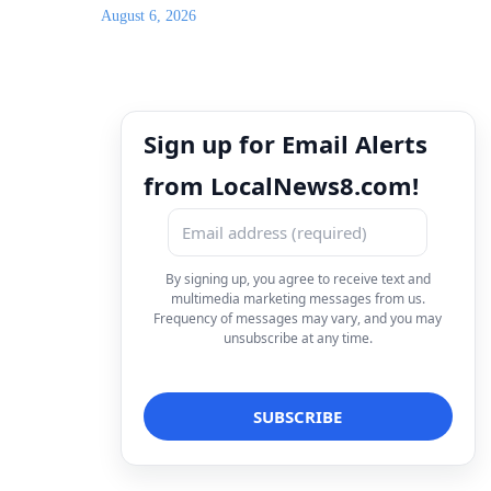
August 6, 2026
Sign up for Email Alerts
from LocalNews8.com!
By signing up, you agree to receive text and
multimedia marketing messages from us.
Frequency of messages may vary, and you may
unsubscribe at any time.