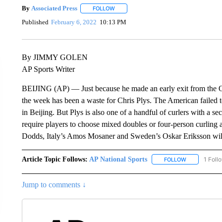
By
Associated Press
FOLLOW
FOLLOW "" TO RECEIVE NOTIFICATIONS 
Published
February 6, 2022
10:13 PM
By JIMMY GOLEN
AP Sports Writer
BEIJING (AP) — Just because he made an early exit from the 
the week has been a waste for Chris Plys. The American failed to
in Beijing. But Plys is also one of a handful of curlers with a 
require players to choose mixed doubles or four-person curling 
Dodds, Italy’s Amos Mosaner and Sweden’s Oskar Eriksson will 
Article Topic Follows:
AP National Sports
1 Foll
FOLLOW
FOLLOW "AP 
Jump to comments ↓