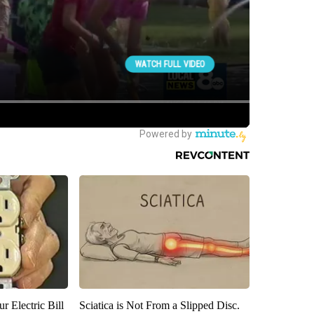
r Electric Bill
Sciatica is Not From a Slipped Disc.