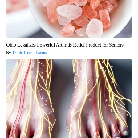
Ohio Legalizes Powerful Arthritis Relief Product for Seniors
Triple Green Farms