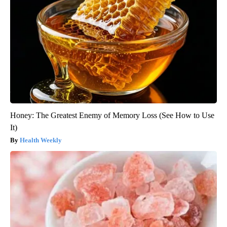
Honey: The Greatest Enemy of Memory Loss (See How to Use
It)
Health Weekly