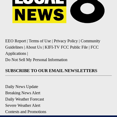
EEO Report
|
Terms of Use
|
Privacy Policy
|
Community
Guidelines
|
About Us
|
KIFI-TV FCC Public File
|
FCC
Applications
|
Do Not Sell My Personal Information
SUBSCRIBE TO OUR EMAIL NEWSLETTERS
Daily News Update
Breaking News Alert
Daily Weather Forecast
Severe Weather Alert
Contests and Promotions