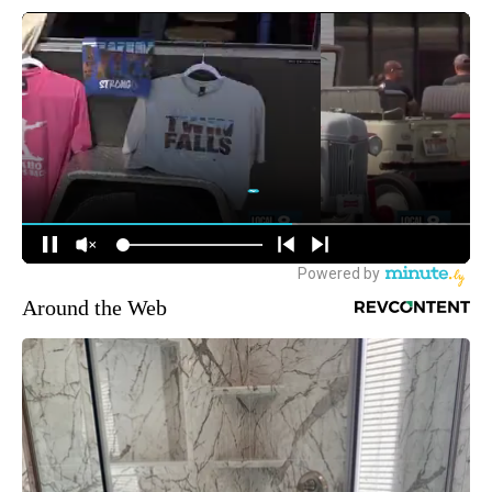
Around the Web