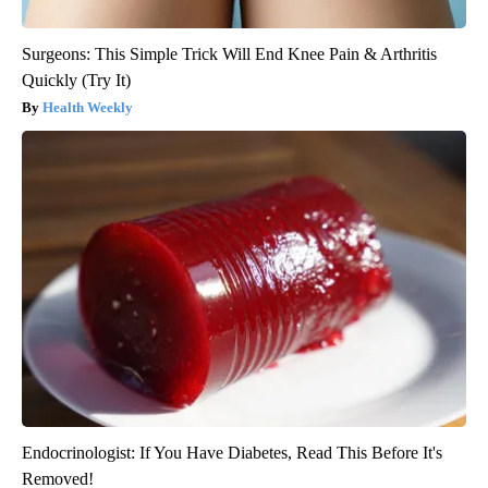
Surgeons: This Simple Trick Will End Knee Pain & Arthritis
Quickly (Try It)
Health Weekly
Endocrinologist: If You Have Diabetes, Read This Before It's
Removed!