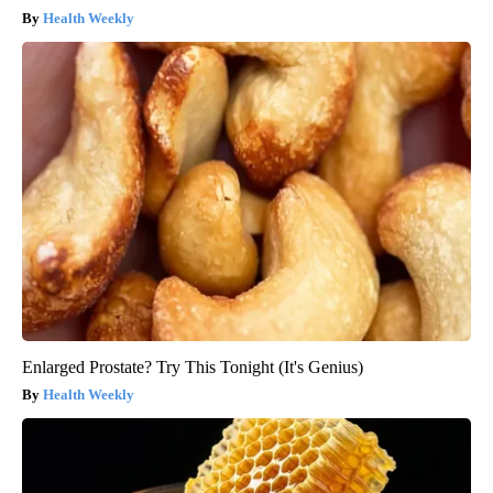
Health Weekly
Enlarged Prostate? Try This Tonight (It's Genius)
Health Weekly