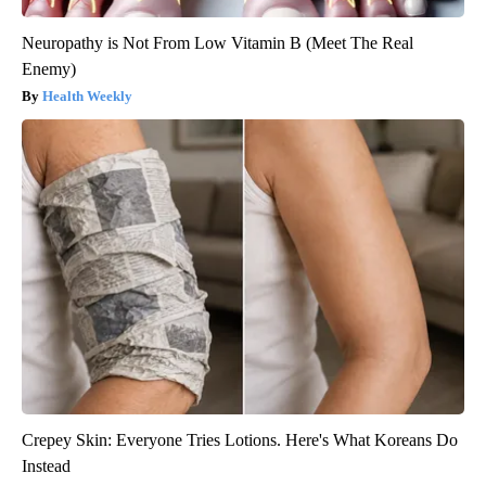
Neuropathy is Not From Low Vitamin B (Meet The Real
Enemy)
Health Weekly
Crepey Skin: Everyone Tries Lotions. Here's What Koreans Do
Instead