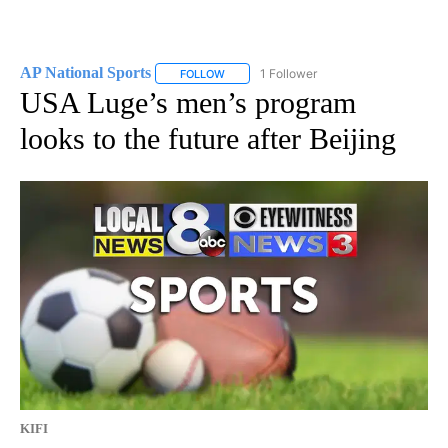
AP National Sports
1 Follower
FOLLOW
FOLLOW "AP NATIONAL SPORTS" TO RECE
USA Luge’s men’s program
looks to the future after Beijing
KIFI