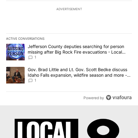
ADVERTISEMENT
ACTIVE CONVERSATIONS
The following is a list of the most commented articles in the last 7
A trending article titled "Jefferson County deputies searching fo
Jefferson County deputies searching for person
missing after Big Rock Fire evacuations - Local
News 8
1
A trending article titled "Gov. Brad Little and Lt. Gov. Scott Be
Gov. Brad Little and Lt. Gov. Scott Bedke discuss
Idaho Falls expansion, wildfire season and more -
Local News 8
1
Powered by