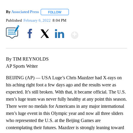
By
Associated Press
FOLLOW
FOLLOW "" TO RECEIVE NOTIFICATIONS ABOU
Published
February 6, 2022
8:04 PM
Show More
Facebook
X
LinkedIn
By TIM REYNOLDS
AP Sports Writer
BEIJING (AP) — USA Luge’s Chris Mazdzer had X-rays on
his aching right foot a few days ago and the results were as
expected. It’s still broken. With that, it became official. The U.S.
men’s luge team was never fully healthy at any point this season.
There were no medals for Americans in any major international
men’s luge event in this Olympic year and now all three sliders
who represented the U.S. at the Beijing Games are
contemplating their futures. Mazdzer is strongly leaning toward