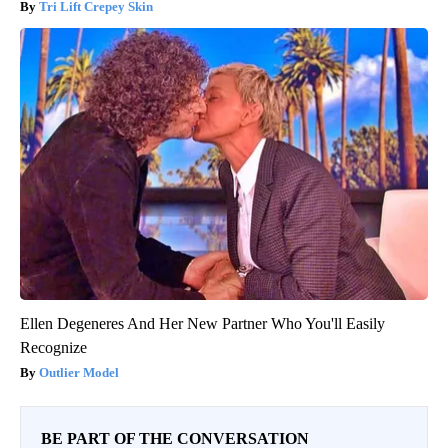
Tri Lift Crepey Skin
Ellen Degeneres And Her New Partner Who You'll Easily
Recognize
Outlier Model
BE PART OF THE CONVERSATION