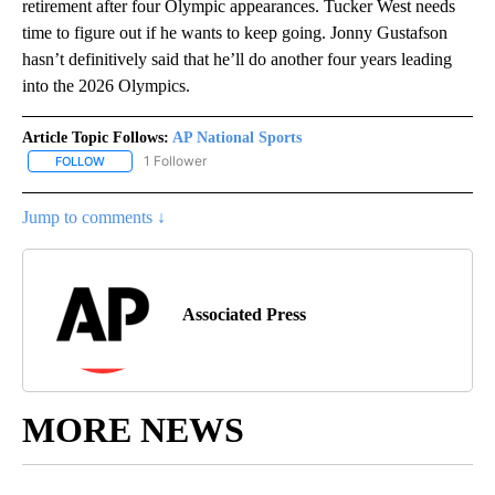
retirement after four Olympic appearances. Tucker West needs
time to figure out if he wants to keep going. Jonny Gustafson
hasn’t definitively said that he’ll do another four years leading
into the 2026 Olympics.
Article Topic Follows:
AP National Sports
1 Follower
FOLLOW
FOLLOW "AP NATIONAL SPORTS" TO RECEIVE NOTIFICATIONS AB
Jump to comments ↓
Associated Press
MORE NEWS