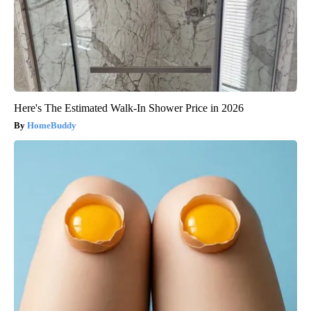
Here's The Estimated Walk-In Shower Price in 2026
HomeBuddy