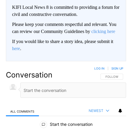
KIFI Local News 8 is committed to providing a forum for
civil and constructive conversation.
Please keep your comments respectful and relevant. You
can review our Community Guidelines by
clicking here
If you would like to share a story idea, please submit it
here
.
LOG IN
|
SIGN UP
Conversation
FOLLOW THIS CO
FOLLOW
NEWEST
ALL COMMENTS
All Comments
Start the conversation