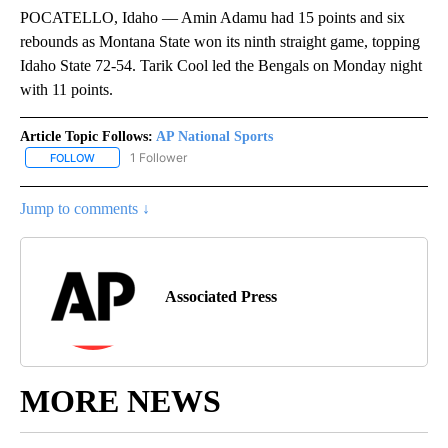
POCATELLO, Idaho — Amin Adamu had 15 points and six
rebounds as Montana State won its ninth straight game, topping
Idaho State 72-54. Tarik Cool led the Bengals on Monday night
with 11 points.
Article Topic Follows:
AP National Sports
1 Follower
FOLLOW
FOLLOW "AP NATIONAL SPORTS" TO RECEIVE NOTIFICATIONS AB
Jump to comments ↓
Associated Press
MORE NEWS