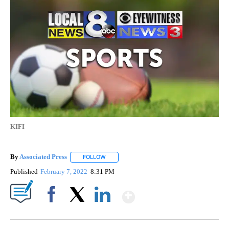
KIFI
By
Associated Press
FOLLOW
FOLLOW "" TO RECEIVE NOTIFICATIONS ABOU
Published
February 7, 2022
8:31 PM
Show More
Facebook
X
LinkedIn