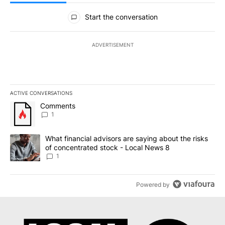
All Comments
Start the conversation
ADVERTISEMENT
ACTIVE CONVERSATIONS
The following is a list of the most commented articles in the last 7
A trending article titled "Comments" with 1 comment.
Comments
1
A trending article titled "What financial advisors are saying abo
What financial advisors are saying about the risks
of concentrated stock - Local News 8
1
Powered by