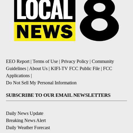
EEO Report
|
Terms of Use
|
Privacy Policy
|
Community
Guidelines
|
About Us
|
KIFI-TV FCC Public File
|
FCC
Applications
|
Do Not Sell My Personal Information
SUBSCRIBE TO OUR EMAIL NEWSLETTERS
Daily News Update
Breaking News Alert
Daily Weather Forecast