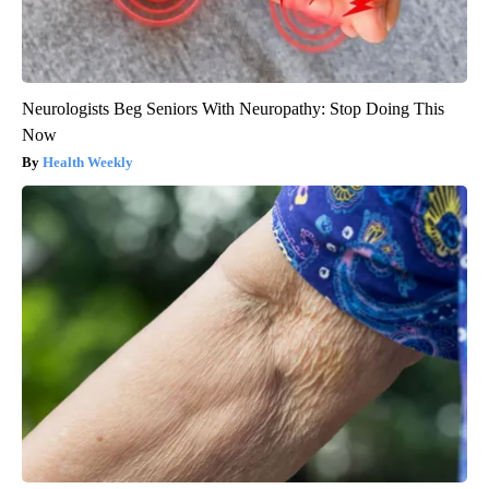
Neurologists Beg Seniors With Neuropathy: Stop Doing This
Now
Health Weekly