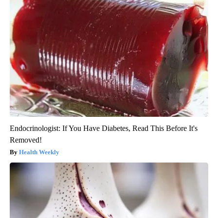
Endocrinologist: If You Have Diabetes, Read This Before It's
Removed!
Health Weekly