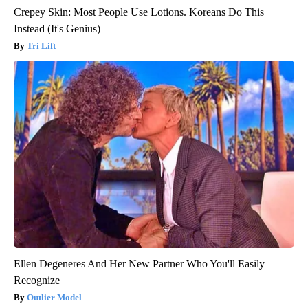
Crepey Skin: Most People Use Lotions. Koreans Do This
Instead (It's Genius)
Tri Lift
Ellen Degeneres And Her New Partner Who You'll Easily
Recognize
Outlier Model