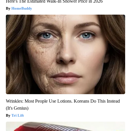
Here's The Estimated Walk-In Shower Price in 2026
HomeBuddy
Wrinkles: Most People Use Lotions. Koreans Do This Instead
(It's Genius)
Tri Lift