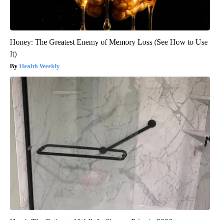
Honey: The Greatest Enemy of Memory Loss (See How to Use
It)
Health Weekly