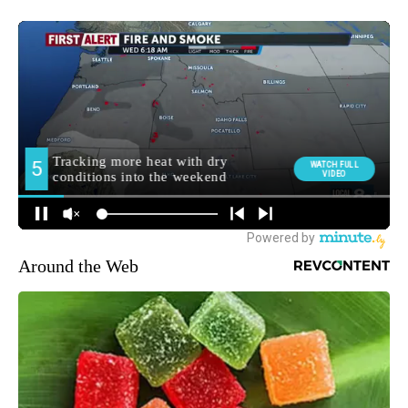
Around the Web