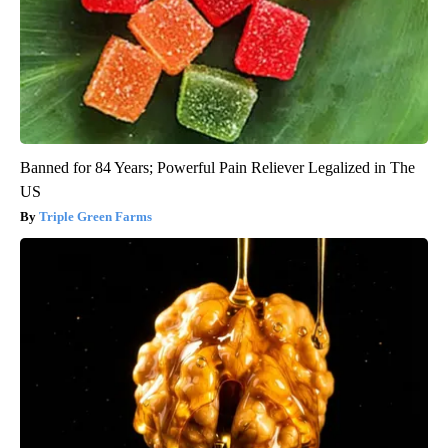
Banned for 84 Years; Powerful Pain Reliever Legalized in The
US
Triple Green Farms