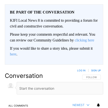
BE PART OF THE CONVERSATION
KIFI Local News 8 is committed to providing a forum for
civil and constructive conversation.
Please keep your comments respectful and relevant. You
can review our Community Guidelines by
clicking here
If you would like to share a story idea, please submit it
here
.
LOG IN
|
SIGN UP
Conversation
FOLLOW THIS CO
FOLLOW
NEWEST
ALL COMMENTS