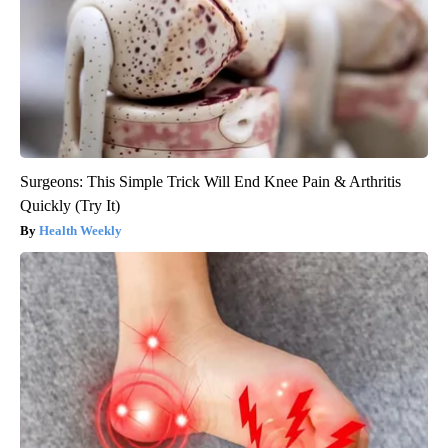
Surgeons: This Simple Trick Will End Knee Pain & Arthritis
Quickly (Try It)
Health Weekly