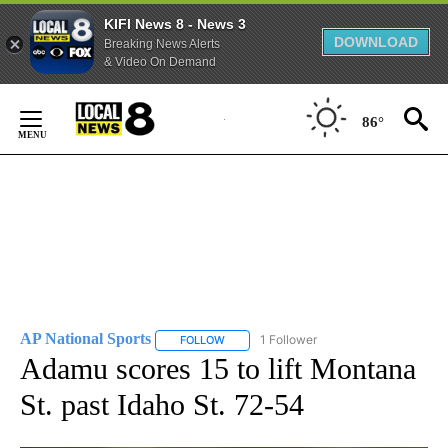
KIFI News 8 - News 3
DOWNLOAD
Breaking News Alerts
& Video On Demand
Skip
to
86°
Content
AP National Sports
1 Follower
FOLLOW
FOLLOW "AP NATIONAL SPORTS" TO RECE
Adamu scores 15 to lift Montana
St. past Idaho St. 72-54