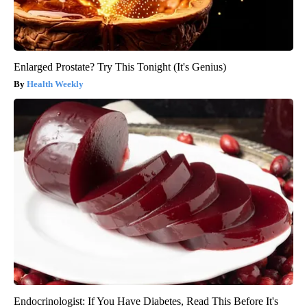
Enlarged Prostate? Try This Tonight (It's Genius)
Health Weekly
Endocrinologist: If You Have Diabetes, Read This Before It's