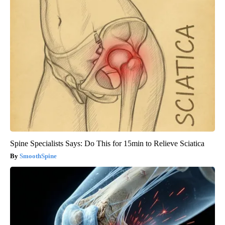
Spine Specialists Says: Do This for 15min to Relieve Sciatica
SmoothSpine