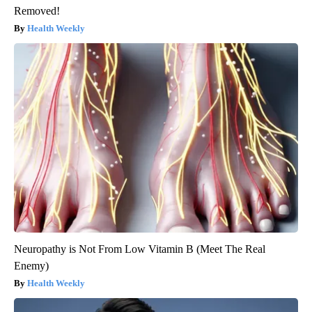
Removed!
Health Weekly
Neuropathy is Not From Low Vitamin B (Meet The Real
Enemy)
Health Weekly