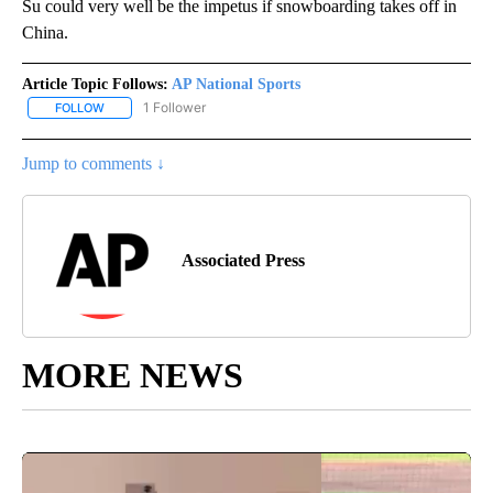
Su could very well be the impetus if snowboarding takes off in
China.
Article Topic Follows:
AP National Sports
1 Follower
FOLLOW
FOLLOW "AP NATIONAL SPORTS" TO RECEIVE NOTIFICATIONS AB
Jump to comments ↓
Associated Press
MORE NEWS