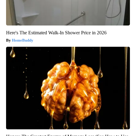
Here's The Estimated Walk-In Shower Price in 2026
HomeBuddy