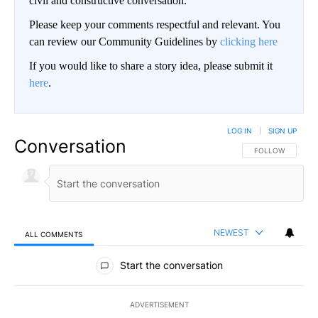
civil and constructive conversation.
Please keep your comments respectful and relevant. You
can review our Community Guidelines by
clicking here
If you would like to share a story idea, please submit it
here
.
LOG IN
|
SIGN UP
Conversation
FOLLOW THIS CO
FOLLOW
NEWEST
ALL COMMENTS
All Comments
Start the conversation
ADVERTISEMENT