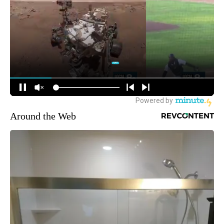
Around the Web