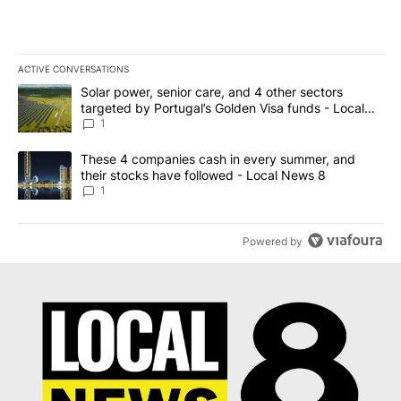
ACTIVE CONVERSATIONS
The following is a list of the most commented articles in the last 7
A trending article titled "Solar power, senior care, and 4 other 
Solar power, senior care, and 4 other sectors
targeted by Portugal’s Golden Visa funds - Local
News 8
1
A trending article titled "These 4 companies cash in every summe
These 4 companies cash in every summer, and
their stocks have followed - Local News 8
1
Powered by