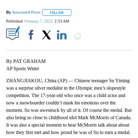
By
Associated Press
FOLLOW
FOLLOW "" TO RECEIVE NOTIFICATIONS ABOU
Published
February 7, 2022
2:53 AM
Show More
Facebook
X
LinkedIn
By PAT GRAHAM
AP Sports Wirter
ZHANGJIAKOU, China (AP) — Chinese teenager Su Yiming
was a surprise silver medalist in the Olympic men’s slopestyle
competition. The 17-year-old who once was a child actor and
now a snowboarder couldn’t mask his emotions over the
moment. Su was awestruck by all of it. Of course the medal. But
also being so close to childhood idol Mark McMorris of Canada.
It was also a special moment to hear McMorris talk about about
how they first met and how proud he was of Su to earn a medal.