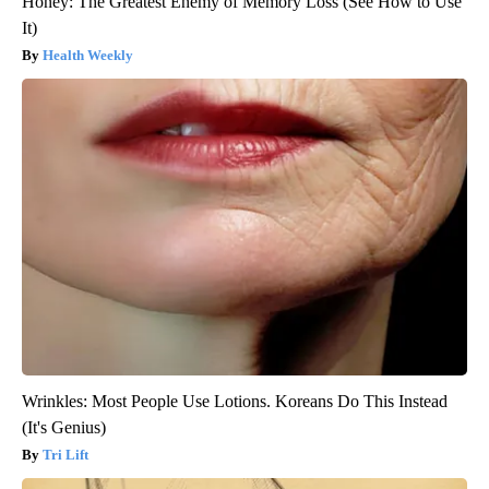
Honey: The Greatest Enemy of Memory Loss (See How to Use
It)
Health Weekly
Wrinkles: Most People Use Lotions. Koreans Do This Instead
(It's Genius)
Tri Lift