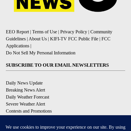
EEO Report
|
Terms of Use
|
Privacy Policy
|
Community
Guidelines
|
About Us
|
KIFI-TV FCC Public File
|
FCC
Applications
|
Do Not Sell My Personal Information
SUBSCRIBE TO OUR EMAIL NEWSLETTERS
Daily News Update
Breaking News Alert
Daily Weather Forecast
Severe Weather Alert
Contests and Promotions
DOWNLOAD OUR APPS