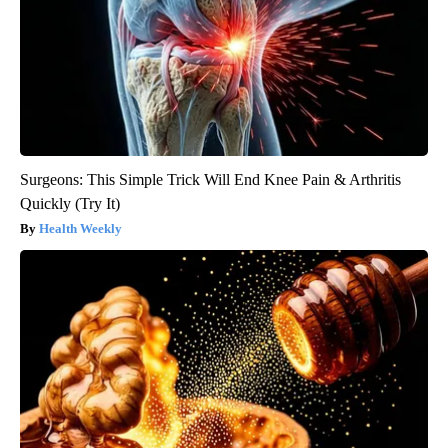
Surgeons: This Simple Trick Will End Knee Pain & Arthritis
Quickly (Try It)
Health Weekly