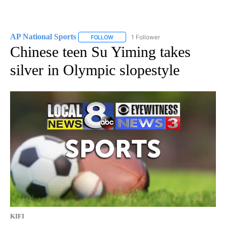
AP National Sports
1 Follower
FOLLOW
FOLLOW "AP NATIONAL SPORTS" TO RECE
Chinese teen Su Yiming takes
silver in Olympic slopestyle
KIFI