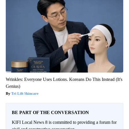
Wrinkles: Everyone Uses Lotions. Koreans Do This Instead (It's
Genius)
Tri Lift Skincare
BE PART OF THE CONVERSATION
KIFI Local News 8 is committed to providing a forum for