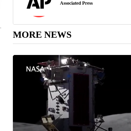
Associated Press
MORE NEWS