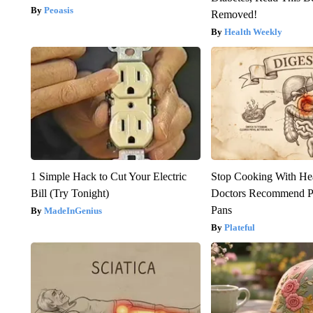
Peoasis
Removed!
Health Weekly
1 Simple Hack to Cut Your Electric
Stop Cooking With He
Bill (Try Tonight)
Doctors Recommend P
Pans
MadeInGenius
Plateful