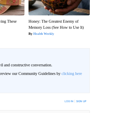
ying These
Honey: The Greatest Enemy of
Memory Loss (See How to Use It)
Health Weekly
il and constructive conversation.
an review our Community Guidelines by
clicking here
BE NOTIFIED WHEN NEW COMMENTS ARE POSTED
LOG IN
|
SIGN UP