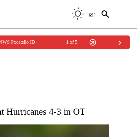
69°
 NWS Pocatello ID
1 of 5
RECEIVE NOTIFICATIONS ABOUT NEW PAGES ON "AP NATIONAL SPORTS".
at Hurricanes 4-3 in OT