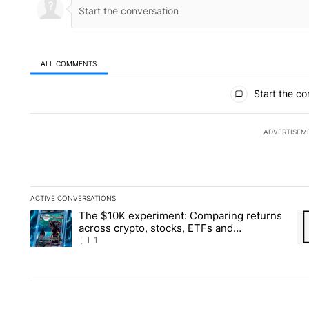
ALL COMMENTS
All Comments
Start the co
ADVERTISEM
ACTIVE CONVERSATIONS
The following is a list of the most commented articles in the la
The $10K experiment: Comparing returns
A trending article titled "The $10K experiment: Comparing re
A 
across crypto, stocks, ETFs and
collectibles - Local News 8
1