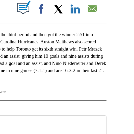
ABOUT NEW PAGES ON "".
Facebook
X
LinkedIn
Email
 third period and then got the winner 2:51 into
e Carolina Hurricanes. Auston Matthews also scored
to help Toronto get its sixth straight win. Petr Mrazek
d an assist, giving him 10 goals and nine assists during
d a goal and an assist, and Nino Niederreiter and Derek
me in nine games (7-1-1) and are 16-3-2 in their last 21.
ower
NATIONAL SPORTS" TO RECEIVE NOTIFICATIONS ABOUT NEW PAGES ON "AP NATION