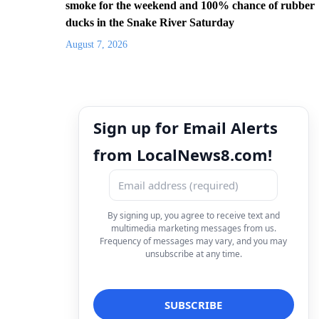
smoke for the weekend and 100% chance of rubber
ducks in the Snake River Saturday
August 7, 2026
Sign up for Email Alerts
from LocalNews8.com!
By signing up, you agree to receive text and
multimedia marketing messages from us.
Frequency of messages may vary, and you may
unsubscribe at any time.