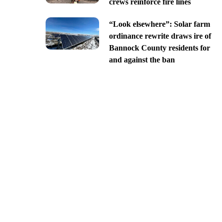
crews reinforce fire lines
“Look elsewhere”: Solar farm
ordinance rewrite draws ire of
Bannock County residents for
and against the ban