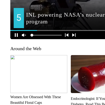
Around the Web
Women Are Obsessed With These
Endocrinologist: If Yo
Beautiful Floral Caps
Diabetes, Read This Be