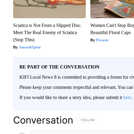
Sciatica is Not From a Slipped Disc.
Women Can't Stop Bu
Meet The Real Enemy of Sciatica
Beautiful Floral Caps
(Stop This)
Peoasis
SmoothSpine
BE PART OF THE CONVERSATION
KIFI Local News 8 is committed to providing a forum for civ
Please keep your comments respectful and relevant. You c
If you would like to share a story idea, please submit it
here
.
Conversation
FOLLOW THIS CONVERSATION TO 
FOLLOW