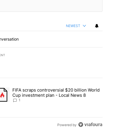
NEWEST
nversation
ENT
st 7 days.
FIFA scraps controversial $20 billion World
turns across crypto, stocks, ETFs and collectibles - Local News 8" w
trending article titled "FIFA scraps controversial $20 billion World 
Cup investment plan - Local News 8
1
Powered by