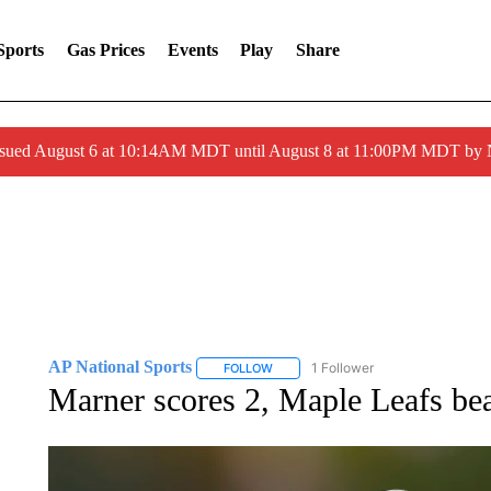
Sports
Gas Prices
Events
Play
Share
ssued August 6 at 10:14AM MDT until August 8 at 11:00PM MDT by
AP National Sports
1 Follower
FOLLOW
FOLLOW "AP NATIONAL SPORTS" TO 
Marner scores 2, Maple Leafs be