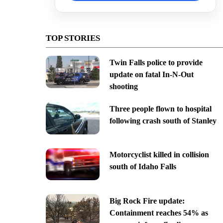
TOP STORIES
Twin Falls police to provide
update on fatal In-N-Out
shooting
Three people flown to hospital
following crash south of Stanley
Motorcyclist killed in collision
south of Idaho Falls
Big Rock Fire update:
Containment reaches 54% as