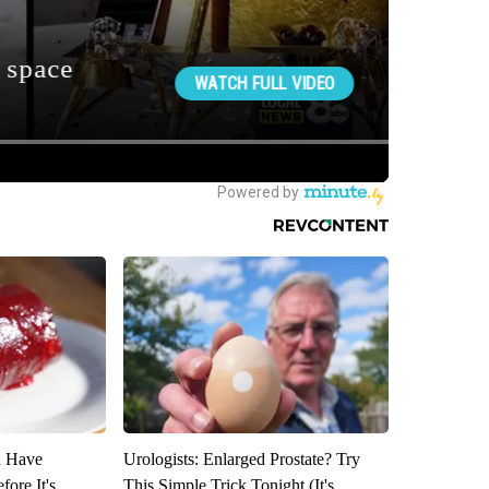
u Have
Urologists: Enlarged Prostate? Try
fore It's
This Simple Trick Tonight (It's