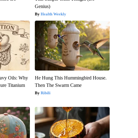
Genius)
Health Weekly
avy Oils: Why
He Hung This Hummingbird House.
ure Titanium
Then The Swarm Came
Ribili