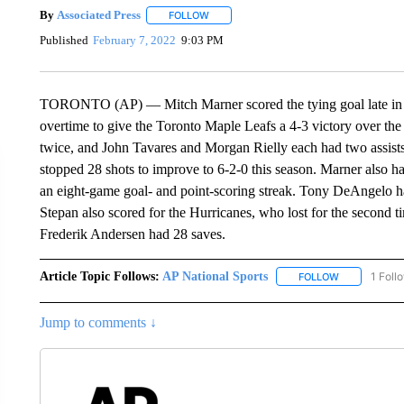
By
Associated Press
FOLLOW
FOLLOW "" TO RECEIVE NOTIFICATIONS 
Published
February 7, 2022
9:03 PM
TORONTO (AP) — Mitch Marner scored the tying goal late in the
overtime to give the Toronto Maple Leafs a 4-3 victory over th
twice, and John Tavares and Morgan Rielly each had two assists 
stopped 28 shots to improve to 6-2-0 this season. Marner also ha
an eight-game goal- and point-scoring streak. Tony DeAngelo ha
Stepan also scored for the Hurricanes, who lost for the second ti
Frederik Andersen had 28 saves.
Article Topic Follows:
AP National Sports
1 Foll
FOLLOW
FOLLOW "AP 
Jump to comments ↓