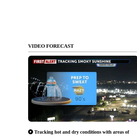
VIDEO FORECAST
Tracking hot and dry conditions with areas of