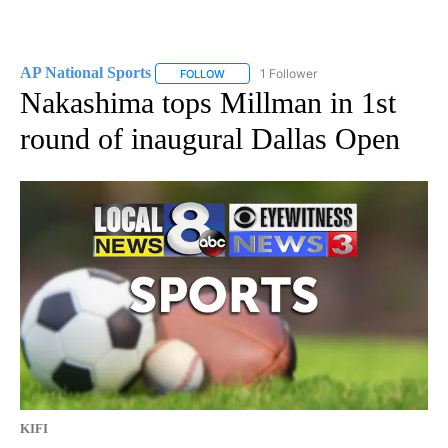
AP National Sports
1 Follower
FOLLOW
FOLLOW "AP NATIONAL SPORTS" TO RECE
Nakashima tops Millman in 1st
round of inaugural Dallas Open
KIFI