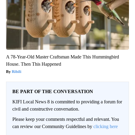
A 78-Year-Old Master Craftsman Made This Hummingbird
House. Then This Happened
Ribili
BE PART OF THE CONVERSATION
KIFI Local News 8 is committed to providing a forum for
civil and constructive conversation.
Please keep your comments respectful and relevant. You
can review our Community Guidelines by
clicking here