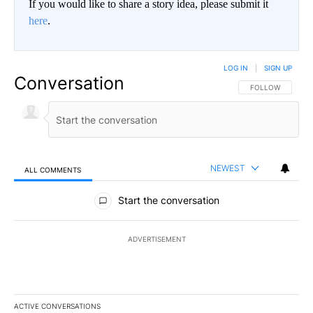
If you would like to share a story idea, please submit it
here
.
LOG IN
|
SIGN UP
Conversation
FOLLOW THIS CO
FOLLOW
NEWEST
ALL COMMENTS
All Comments
Start the conversation
ADVERTISEMENT
ACTIVE CONVERSATIONS