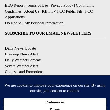
EEO Report
|
Terms of Use
|
Privacy Policy
|
Community
Guidelines
|
About Us
|
KIFI-TV FCC Public File
|
FCC
Applications
|
Do Not Sell My Personal Information
SUBSCRIBE TO OUR EMAIL NEWSLETTERS
Daily News Update
Breaking News Alert
Daily Weather Forecast
Severe Weather Alert
Contests and Promotions
DOWNLOAD OUR APPS
Available for iOS and Android