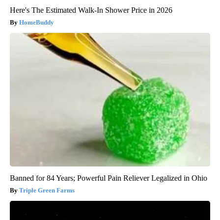
Here's The Estimated Walk-In Shower Price in 2026
HomeBuddy
Banned for 84 Years; Powerful Pain Reliever Legalized in Ohio
Triple Green Farms