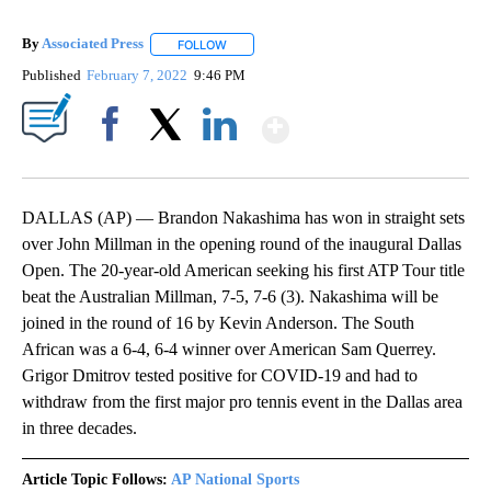
By
Associated Press
FOLLOW
FOLLOW "" TO RECEIVE NOTIFICATIONS ABOU
Published
February 7, 2022
9:46 PM
Show More
Facebook
X
LinkedIn
DALLAS (AP) — Brandon Nakashima has won in straight sets
over John Millman in the opening round of the inaugural Dallas
Open. The 20-year-old American seeking his first ATP Tour title
beat the Australian Millman, 7-5, 7-6 (3). Nakashima will be
joined in the round of 16 by Kevin Anderson. The South
African was a 6-4, 6-4 winner over American Sam Querrey.
Grigor Dmitrov tested positive for COVID-19 and had to
withdraw from the first major pro tennis event in the Dallas area
in three decades.
Article Topic Follows:
AP National Sports