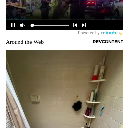
Around the Web