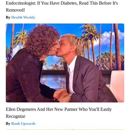
Endocrinologist: If You Have Diabetes, Read This Before It's
Removed!
Health Weekly
Ellen Degeneres And Her New Partner Who You'll Easily
Recognize
Rank Upwards