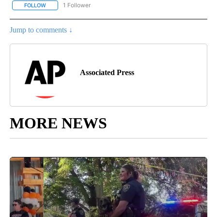
1 Follower
FOLLOW
FOLLOW "AP NATIONAL SPORTS" TO RECEIVE NOTIFICATIONS AB
Jump to comments ↓
Associated Press
MORE NEWS