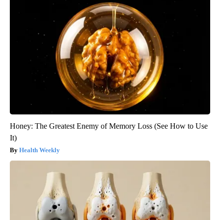
Honey: The Greatest Enemy of Memory Loss (See How to Use
It)
Health Weekly