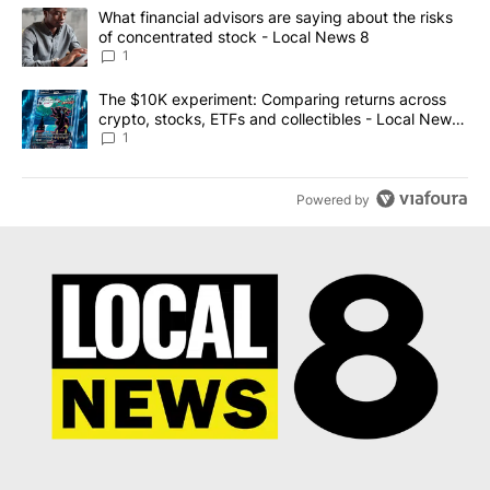
The following is a list of the most commented articles in the last 7
A trending article titled "What financial advisors are saying abo
What financial advisors are saying about the risks
of concentrated stock - Local News 8
1
A trending article titled "The $10K experiment: Comparing return
The $10K experiment: Comparing returns across
crypto, stocks, ETFs and collectibles - Local News
8
1
Powered by