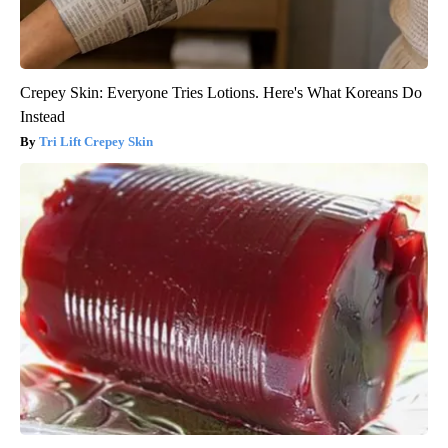
Crepey Skin: Everyone Tries Lotions. Here's What Koreans Do
Instead
Tri Lift Crepey Skin