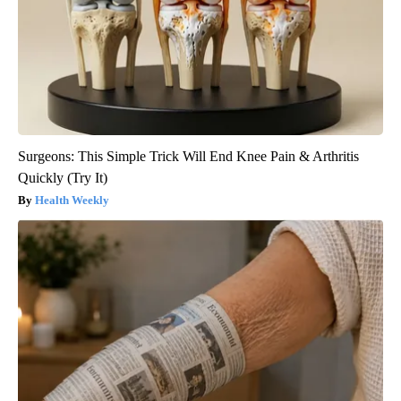
Surgeons: This Simple Trick Will End Knee Pain & Arthritis
Quickly (Try It)
Health Weekly