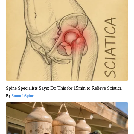
Spine Specialists Says: Do This for 15min to Relieve Sciatica
SmoothSpine