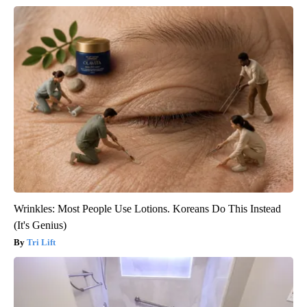
Wrinkles: Most People Use Lotions. Koreans Do This Instead
(It's Genius)
Tri Lift