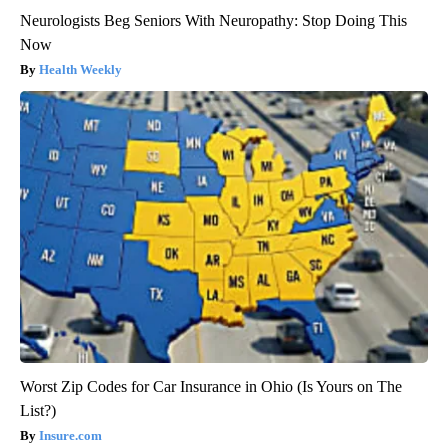
Neurologists Beg Seniors With Neuropathy: Stop Doing This
Now
Health Weekly
Worst Zip Codes for Car Insurance in Ohio (Is Yours on The
List?)
Insure.com