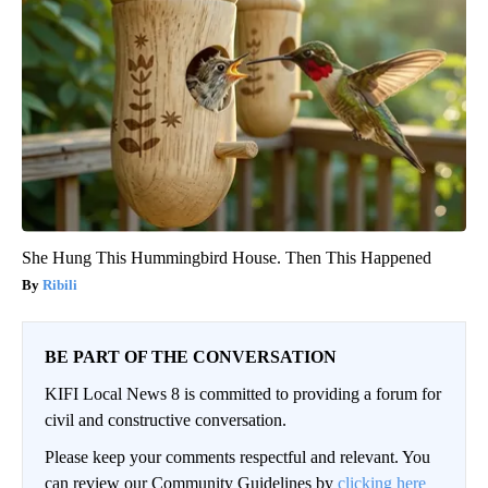
She Hung This Hummingbird House. Then This Happened
Ribili
BE PART OF THE CONVERSATION
KIFI Local News 8 is committed to providing a forum for
civil and constructive conversation.
Please keep your comments respectful and relevant. You
can review our Community Guidelines by
clicking here