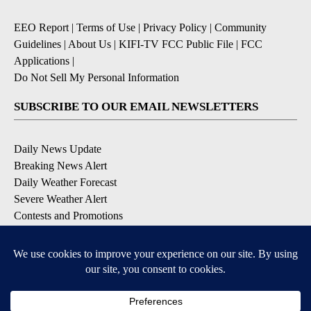
EEO Report
|
Terms of Use
|
Privacy Policy
|
Community
Guidelines
|
About Us
|
KIFI-TV FCC Public File
|
FCC
Applications
|
Do Not Sell My Personal Information
SUBSCRIBE TO OUR EMAIL NEWSLETTERS
Daily News Update
Breaking News Alert
Daily Weather Forecast
Severe Weather Alert
Contests and Promotions
DOWNLOAD OUR APPS
Available for iOS and Android