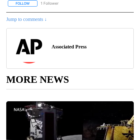
1 Follower
FOLLOW
FOLLOW "AP NATIONAL SPORTS" TO RECEIVE NOTIFICATIONS AB
Jump to comments ↓
Associated Press
MORE NEWS