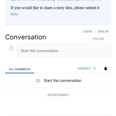
If you would like to share a story idea, please submit it
here
.
LOG IN
|
SIGN UP
Conversation
FOLLOW THIS CO
FOLLOW
NEWEST
ALL COMMENTS
All Comments
Start the conversation
ADVERTISEMENT