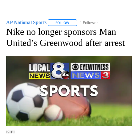
AP National Sports
1 Follower
FOLLOW
FOLLOW "AP NATIONAL SPORTS" TO RECE
Nike no longer sponsors Man
United’s Greenwood after arrest
KIFI