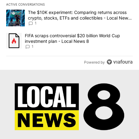
ACTIVE CONVERSATIONS
The following is a list of the most commented articles in the last 7
A trending article titled "The $10K experiment: Comparing return
The $10K experiment: Comparing returns across
crypto, stocks, ETFs and collectibles - Local News
8
1
A trending article titled "FIFA scraps controversial $20 billion 
FIFA scraps controversial $20 billion World Cup
investment plan - Local News 8
1
Powered by