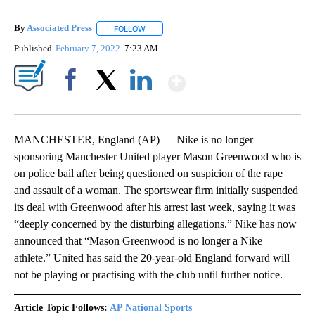
By
Associated Press
FOLLOW
FOLLOW "" TO RECEIVE NOTIFICATIONS ABOU
Published
February 7, 2022
7:23 AM
Show More
Facebook
X
LinkedIn
MANCHESTER, England (AP) — Nike is no longer
sponsoring Manchester United player Mason Greenwood who is
on police bail after being questioned on suspicion of the rape
and assault of a woman. The sportswear firm initially suspended
its deal with Greenwood after his arrest last week, saying it was
“deeply concerned by the disturbing allegations.” Nike has now
announced that “Mason Greenwood is no longer a Nike
athlete.” United has said the 20-year-old England forward will
not be playing or practising with the club until further notice.
Article Topic Follows:
AP National Sports