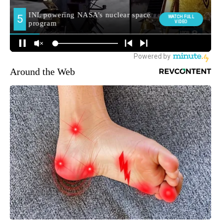
Around the Web