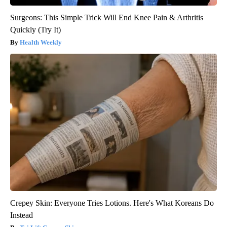
Surgeons: This Simple Trick Will End Knee Pain & Arthritis
Quickly (Try It)
Health Weekly
Crepey Skin: Everyone Tries Lotions. Here's What Koreans Do
Instead