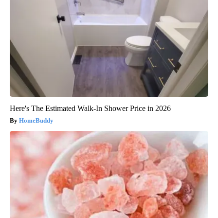
Here's The Estimated Walk-In Shower Price in 2026
HomeBuddy