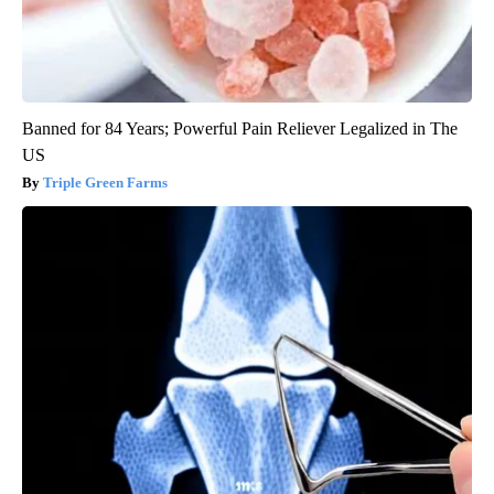
Banned for 84 Years; Powerful Pain Reliever Legalized in The
US
Triple Green Farms