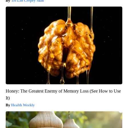
Tri Lift Crepey Skin
Honey: The Greatest Enemy of Memory Loss (See How to Use
It)
Health Weekly