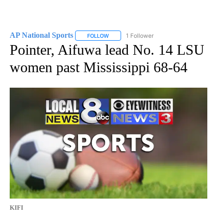
AP National Sports
1 Follower
FOLLOW
FOLLOW "AP NATIONAL SPORTS" TO RECE
Pointer, Aifuwa lead No. 14 LSU
women past Mississippi 68-64
KIFI