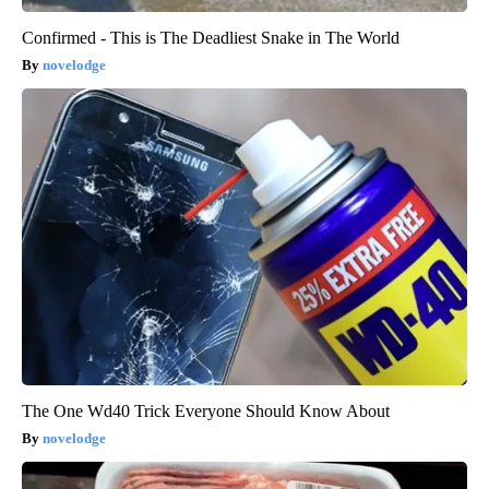
Confirmed - This is The Deadliest Snake in The World
novelodge
The One Wd40 Trick Everyone Should Know About
novelodge