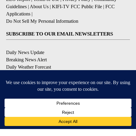
Guidelines
|
About Us
|
KIFI-TV FCC Public File
|
FCC
Applications
|
Do Not Sell My Personal Information
SUBSCRIBE TO OUR EMAIL NEWSLETTERS
Daily News Update
Breaking News Alert
Daily Weather Forecast
Severe Weather Alert
Contests and Promotions
DOWNLOAD OUR APPS
Available for iOS and Android