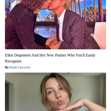
Ellen Degeneres And Her New Partner Who You'll Easily
Recognize
Rank Upwards