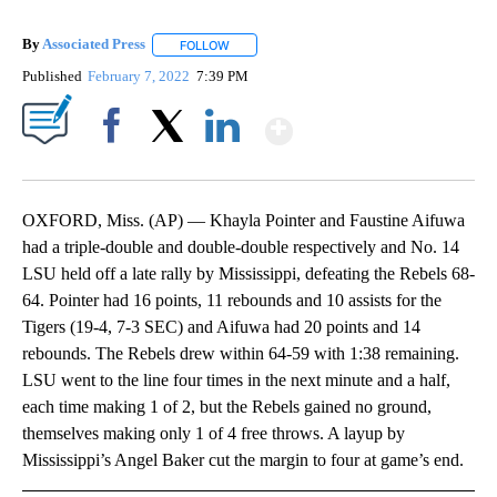
By
Associated Press
FOLLOW
FOLLOW "" TO RECEIVE NOTIFICATIONS ABOU
Published
February 7, 2022
7:39 PM
Show More
Facebook
X
LinkedIn
OXFORD, Miss. (AP) — Khayla Pointer and Faustine Aifuwa
had a triple-double and double-double respectively and No. 14
LSU held off a late rally by Mississippi, defeating the Rebels 68-
64. Pointer had 16 points, 11 rebounds and 10 assists for the
Tigers (19-4, 7-3 SEC) and Aifuwa had 20 points and 14
rebounds. The Rebels drew within 64-59 with 1:38 remaining.
LSU went to the line four times in the next minute and a half,
each time making 1 of 2, but the Rebels gained no ground,
themselves making only 1 of 4 free throws. A layup by
Mississippi’s Angel Baker cut the margin to four at game’s end.