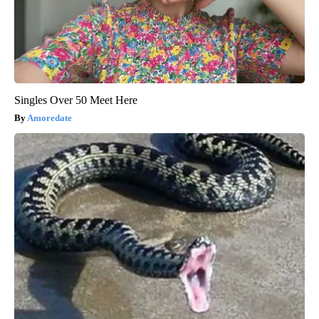
Singles Over 50 Meet Here
Amoredate