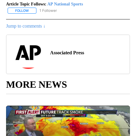
Article Topic Follows:
AP National Sports
1 Follower
FOLLOW
FOLLOW "AP NATIONAL SPORTS" TO RECEIVE NOTIFICATIONS AB
Jump to comments ↓
Associated Press
MORE NEWS