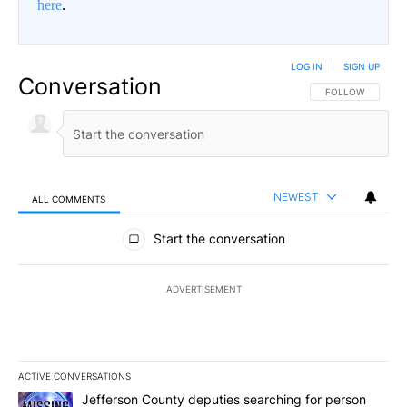
here
.
LOG IN
|
SIGN UP
Conversation
FOLLOW THIS CO
FOLLOW
NEWEST
ALL COMMENTS
All Comments
Start the conversation
ADVERTISEMENT
ACTIVE CONVERSATIONS
The following is a list of the most commented articles in the last 7
A trending article titled "Jefferson County deputies searching fo
Jefferson County deputies searching for person