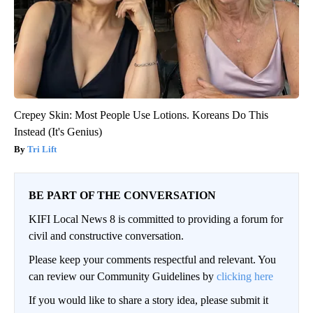
Crepey Skin: Most People Use Lotions. Koreans Do This
Instead (It's Genius)
Tri Lift
BE PART OF THE CONVERSATION
KIFI Local News 8 is committed to providing a forum for
civil and constructive conversation.
Please keep your comments respectful and relevant. You
can review our Community Guidelines by
clicking here
If you would like to share a story idea, please submit it