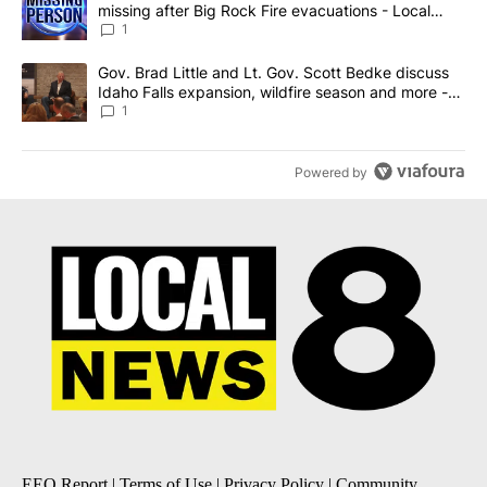
missing after Big Rock Fire evacuations - Local
News 8
1
A trending article titled "Gov. Brad Little and Lt. Gov. Scott Be
Gov. Brad Little and Lt. Gov. Scott Bedke discuss
Idaho Falls expansion, wildfire season and more -
Local News 8
1
Powered by
EEO Report
|
Terms of Use
|
Privacy Policy
|
Community