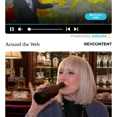
Around the Web