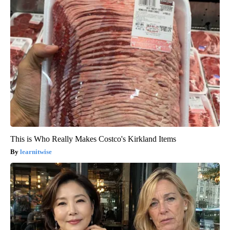
This is Who Really Makes Costco's Kirkland Items
learnitwise