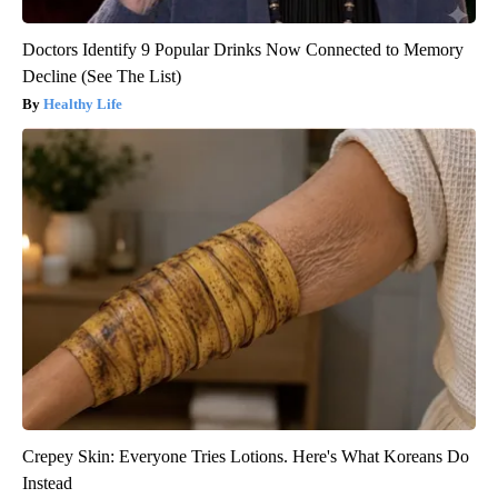
Doctors Identify 9 Popular Drinks Now Connected to Memory
Decline (See The List)
Healthy Life
Crepey Skin: Everyone Tries Lotions. Here's What Koreans Do
Instead