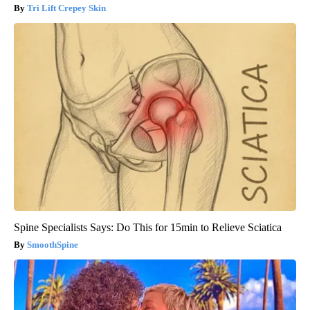
Tri Lift Crepey Skin
Spine Specialists Says: Do This for 15min to Relieve Sciatica
SmoothSpine