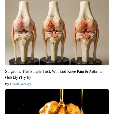
Surgeons: This Simple Trick Will End Knee Pain & Arthritis
Quickly (Try It)
Health Weekly