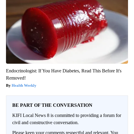
Endocrinologist: If You Have Diabetes, Read This Before It's
Removed!
Health Weekly
BE PART OF THE CONVERSATION
KIFI Local News 8 is committed to providing a forum for
civil and constructive conversation.
Please keep your comments respectful and relevant. You