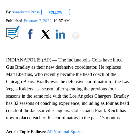
By
Associated Press
FOLLOW
FOLLOW "" TO RECEIVE NOTIFICATIONS ABOU
Published
February 7, 2022
10:57 AM
Show More
Facebook
X
LinkedIn
INDIANAPOLIS (AP) — The Indianapolis Colts have hired
Gus Bradley as their new defensive coordinator. He replaces
Matt Eberflus, who recently became the head coach of the
Chicago Bears. Bradly was the defensive coordinator for the Las
Vegas Raiders last season after spending the previous four
seasons in the same role with the Los Angeles Chargers. Bradley
has 32 seasons of coaching experience, including as four as head
coach of the Jacksonville Jaguars. Colts coach Frank Reich has
now replaced each of his coordinators in the past 13 months.
Article Topic Follows:
AP National Sports