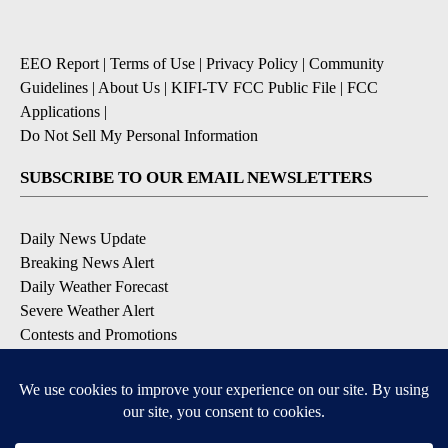
EEO Report
|
Terms of Use
|
Privacy Policy
|
Community
Guidelines
|
About Us
|
KIFI-TV FCC Public File
|
FCC
Applications
|
Do Not Sell My Personal Information
SUBSCRIBE TO OUR EMAIL NEWSLETTERS
Daily News Update
Breaking News Alert
Daily Weather Forecast
Severe Weather Alert
Contests and Promotions
DOWNLOAD OUR APPS
Available for iOS and Android