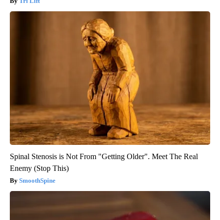
Tri Lift
Spinal Stenosis is Not From "Getting Older". Meet The Real
Enemy (Stop This)
SmoothSpine