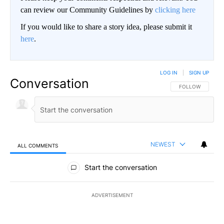
can review our Community Guidelines by
clicking here
If you would like to share a story idea, please submit it
here
.
LOG IN
|
SIGN UP
Conversation
FOLLOW THIS CO
FOLLOW
NEWEST
ALL COMMENTS
All Comments
Start the conversation
ADVERTISEMENT