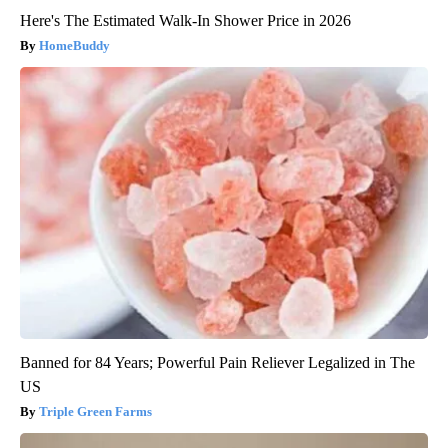
Here's The Estimated Walk-In Shower Price in 2026
HomeBuddy
Banned for 84 Years; Powerful Pain Reliever Legalized in The
US
Triple Green Farms