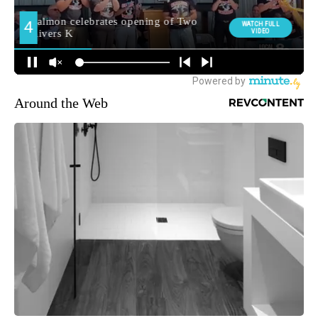
Around the Web