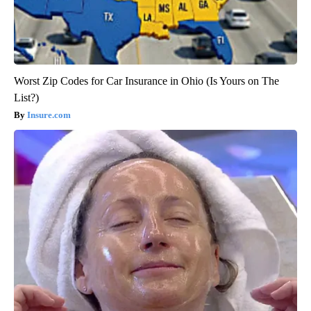
Worst Zip Codes for Car Insurance in Ohio (Is Yours on The
List?)
Insure.com