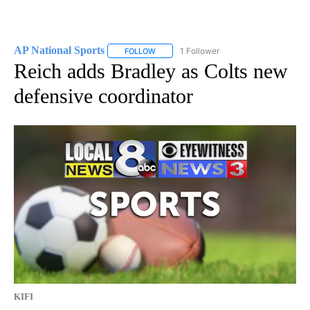
AP National Sports
1 Follower
FOLLOW
FOLLOW "AP NATIONAL SPORTS" TO RECE
Reich adds Bradley as Colts new
defensive coordinator
KIFI