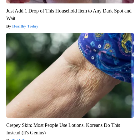
Just Add 1 Drop of This Household Item to Any Dark Spot and
Wait
Healthy Today
Crepey Skin: Most People Use Lotions. Koreans Do This
Instead (It's Genius)