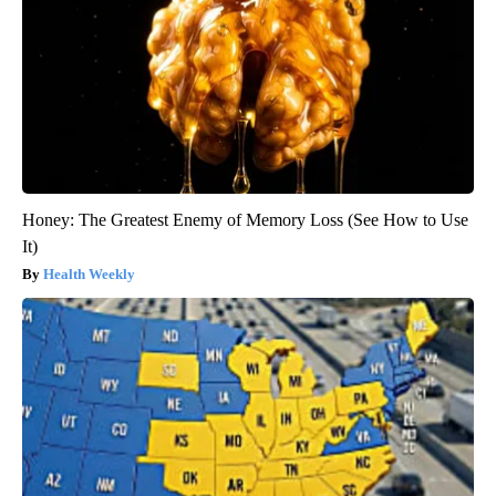
Honey: The Greatest Enemy of Memory Loss (See How to Use
It)
Health Weekly