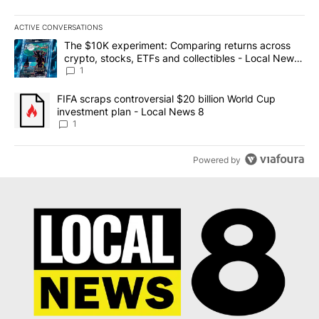
ACTIVE CONVERSATIONS
The following is a list of the most commented articles in the last 7
A trending article titled "The $10K experiment: Comparing return
The $10K experiment: Comparing returns across
crypto, stocks, ETFs and collectibles - Local News
8
1
A trending article titled "FIFA scraps controversial $20 billion 
FIFA scraps controversial $20 billion World Cup
investment plan - Local News 8
1
Powered by