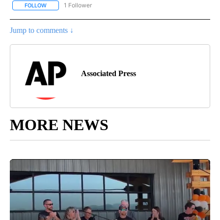
1 Follower
FOLLOW
FOLLOW "AP NATIONAL SPORTS" TO RECEIVE NOTIFICATIONS AB
Jump to comments ↓
Associated Press
MORE NEWS