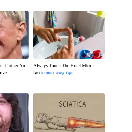
er Partner Are
Always Touch The Hotel Mirror
Love
Healthy Living Tips