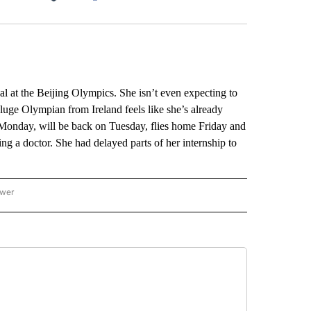
Facebook
X
LinkedIn
Email
t the Beijing Olympics. She isn’t even expecting to
s luge Olympian from Ireland feels like she’s already
Monday, will be back on Tuesday, flies home Friday and
ing a doctor. She had delayed parts of her internship to
ower
NATIONAL SPORTS" TO RECEIVE NOTIFICATIONS ABOUT NEW PAGES ON "AP NATION