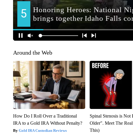
Around the Web
How Do I Roll Over a Traditional
Spinal Stenosis is Not
IRA to a Gold IRA Without Penalty?
Older". Meet The Rea
This)
Gold IRA Custodian Reviews