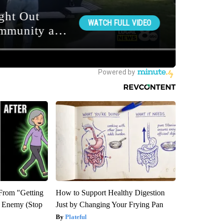
 From "Getting
How to Support Healthy Digestion
l Enemy (Stop
Just by Changing Your Frying Pan
Plateful