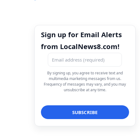
Sign up for Email Alerts
from LocalNews8.com!
By signing up, you agree to receive text and
multimedia marketing messages from us.
Frequency of messages may vary, and you may
unsubscribe at any time.