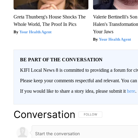
Greta Thunberg's House Shocks The
Valerie Bertinelli's S
Whole World, The Proof In Pics
Halen's Transformatio
Your Jaws
Your Health Agent
Your Health Agent
BE PART OF THE CONVERSATION
KIFI Local News 8 is committed to providing a forum for civ
Please keep your comments respectful and relevant. You c
If you would like to share a story idea, please submit it
here
.
Conversation
FOLLOW THIS CONVERSATION TO 
FOLLOW