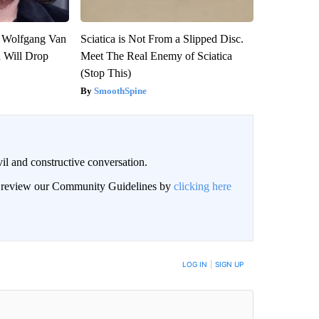
on Wolfgang Van
Sciatica is Not From a Slipped Disc.
n Will Drop
Meet The Real Enemy of Sciatica
(Stop This)
SmoothSpine
il and constructive conversation.
an review our Community Guidelines by
clicking here
BE NOTIFIED WHEN NEW COMMENTS ARE POSTED
LOG IN
|
SIGN UP