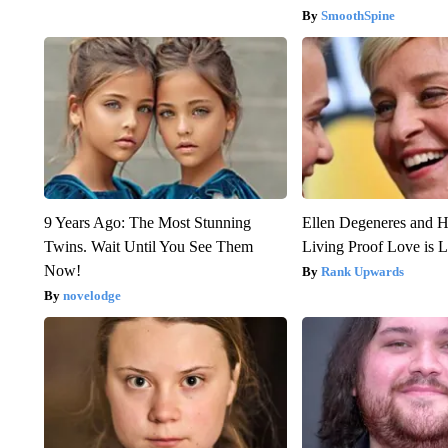
SmoothSpine
9 Years Ago: The Most Stunning
Ellen Degeneres and H
Twins. Wait Until You See Them
Living Proof Love is 
Now!
Rank Upwards
novelodge