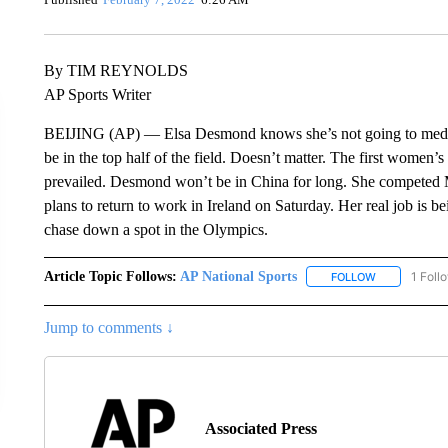
By TIM REYNOLDS
AP Sports Writer
BEIJING (AP) — Elsa Desmond knows she’s not going to medal a
be in the top half of the field. Doesn’t matter. The first women’
prevailed. Desmond won’t be in China for long. She competed 
plans to return to work in Ireland on Saturday. Her real job is be
chase down a spot in the Olympics.
Article Topic Follows:
AP National Sports
1 Foll
FOLLOW
FOLLOW "AP 
Jump to comments ↓
Associated Press