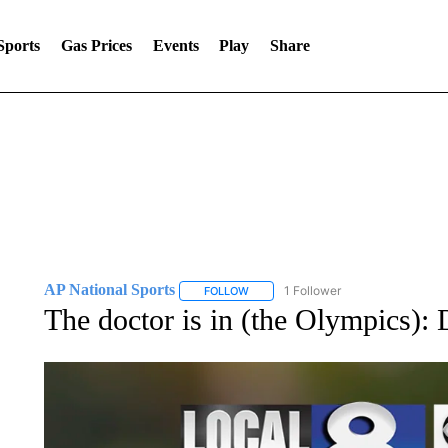
Sports
Gas Prices
Events
Play
Share
AP National Sports
1 Follower
FOLLOW
FOLLOW "AP NATIONAL SPORTS" TO 
The doctor is in (the Olympics):