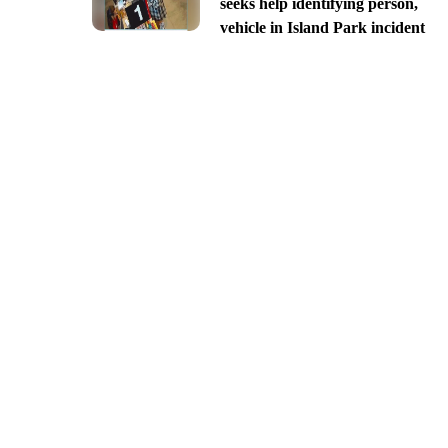
seeks help identifying person,
vehicle in Island Park incident