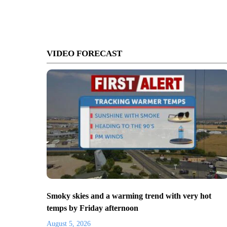
VIDEO FORECAST
Smoky skies and a warming trend with very hot
temps by Friday afternoon
August 5, 2026