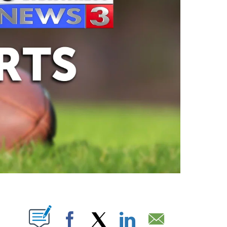
ABOUT NEW PAGES ON "".