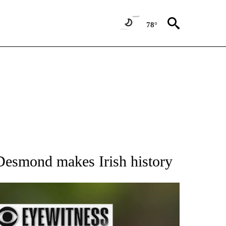
78°
RECEIVE NOTIFICATIONS ABOUT NEW PAGES ON "AP NATIONAL SPORTS".
 Desmond makes Irish history