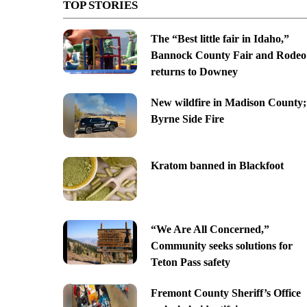
TOP STORIES
The “Best little fair in Idaho,”
Bannock County Fair and Rodeo
returns to Downey
New wildfire in Madison County;
Byrne Side Fire
Kratom banned in Blackfoot
“We Are All Concerned,”
Community seeks solutions for
Teton Pass safety
Fremont County Sheriff’s Office