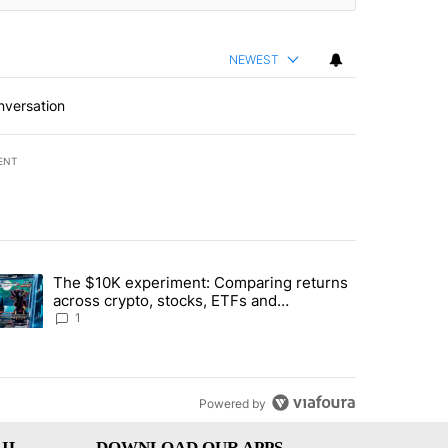
NEWEST
nversation
ENT
st 7 days.
The $10K experiment: Comparing returns
about the risks of concentrated stock - Local News 8" with 1 comment.
trending article titled "The $10K experiment: Comparing returns acro
across crypto, stocks, ETFs and
collectibles - Local News 8
1
Powered by
IL
DOWNLOAD OUR APPS