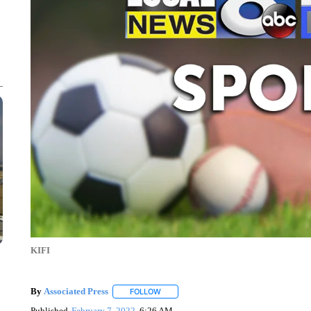
KIFI
By
Associated Press
FOLLOW
FOLLOW "" TO RECEIVE NOTIFICATIONS 
Published
February 7, 2022
6:26 AM