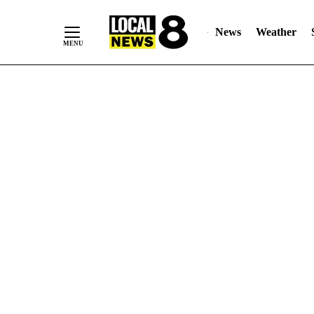
News
Weather
Skip
to
Content