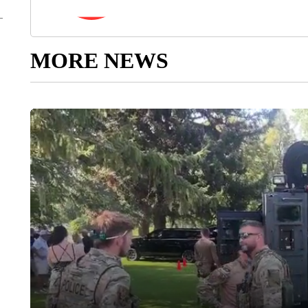
MORE NEWS