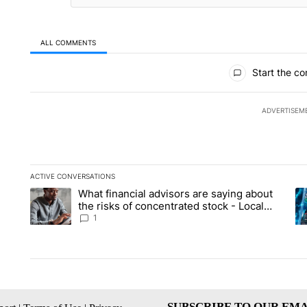
ALL COMMENTS
All Comments
Start the co
ADVERTISEM
ACTIVE CONVERSATIONS
The following is a list of the most commented articles in the la
What financial advisors are saying about
A trending article titled "What financial advisors are saying 
A 
the risks of concentrated stock - Local
News 8
1
SUBSCRIBE TO OUR EMA