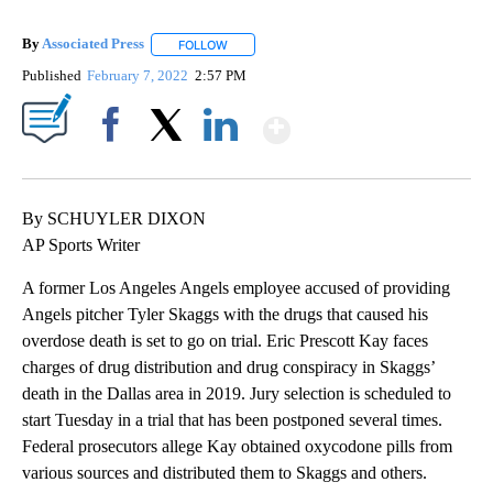
By
Associated Press
FOLLOW
FOLLOW "" TO RECEIVE NOTIFICATIONS ABOU
Published
February 7, 2022
2:57 PM
Show More
Facebook
X
LinkedIn
By SCHUYLER DIXON
AP Sports Writer
A former Los Angeles Angels employee accused of providing
Angels pitcher Tyler Skaggs with the drugs that caused his
overdose death is set to go on trial. Eric Prescott Kay faces
charges of drug distribution and drug conspiracy in Skaggs’
death in the Dallas area in 2019. Jury selection is scheduled to
start Tuesday in a trial that has been postponed several times.
Federal prosecutors allege Kay obtained oxycodone pills from
various sources and distributed them to Skaggs and others.