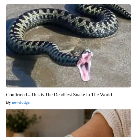
Confirmed - This is The Deadliest Snake in The World
novelodge