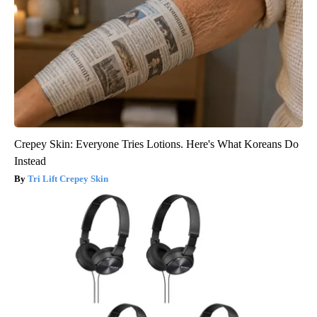
Crepey Skin: Everyone Tries Lotions. Here's What Koreans Do
Instead
Tri Lift Crepey Skin