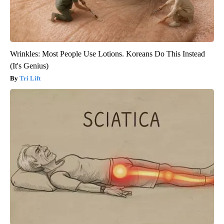
Wrinkles: Most People Use Lotions. Koreans Do This Instead
(It's Genius)
Tri Lift