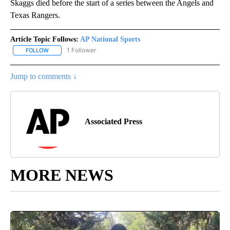
Skaggs died before the start of a series between the Angels and
Texas Rangers.
Article Topic Follows:
AP National Sports
1 Follower
FOLLOW
FOLLOW "AP NATIONAL SPORTS" TO RECEIVE NOTIFICATIONS AB
Jump to comments ↓
Associated Press
MORE NEWS