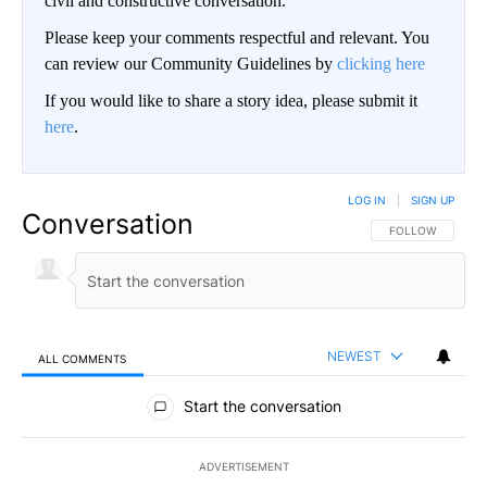
civil and constructive conversation.
Please keep your comments respectful and relevant. You
can review our Community Guidelines by
clicking here
If you would like to share a story idea, please submit it
here
.
LOG IN
|
SIGN UP
Conversation
FOLLOW THIS CO
FOLLOW
NEWEST
ALL COMMENTS
All Comments
Start the conversation
ADVERTISEMENT