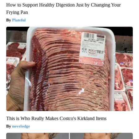
How to Support Healthy Digestion Just by Changing Your
Frying Pan
Plateful
This is Who Really Makes Costco's Kirkland Items
novelodge