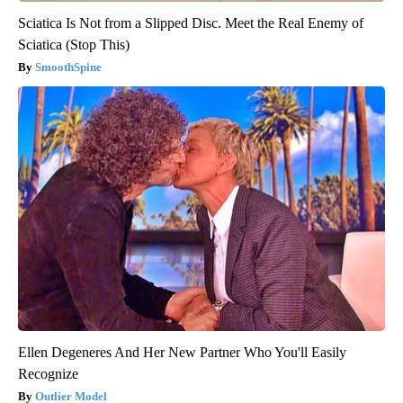
Sciatica Is Not from a Slipped Disc. Meet the Real Enemy of
Sciatica (Stop This)
SmoothSpine
Ellen Degeneres And Her New Partner Who You'll Easily
Recognize
Outlier Model