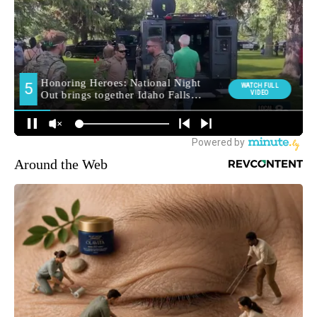
Around the Web