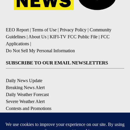
EEO Report
|
Terms of Use
|
Privacy Policy
|
Community
Guidelines
|
About Us
|
KIFI-TV FCC Public File
|
FCC
Applications
|
Do Not Sell My Personal Information
SUBSCRIBE TO OUR EMAIL NEWSLETTERS
Daily News Update
Breaking News Alert
Daily Weather Forecast
Severe Weather Alert
Contests and Promotions
DOWNLOAD OUR APPS