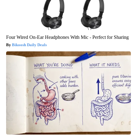
Four Wired On-Ear Headphones With Mic - Perfect for Sharing
Bikoosh Daily Deals