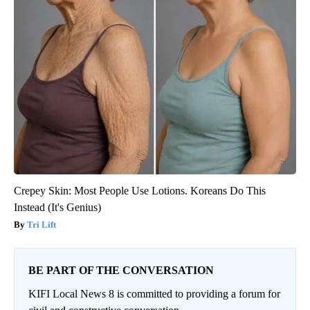
Crepey Skin: Most People Use Lotions. Koreans Do This
Instead (It's Genius)
Tri Lift
BE PART OF THE CONVERSATION
KIFI Local News 8 is committed to providing a forum for