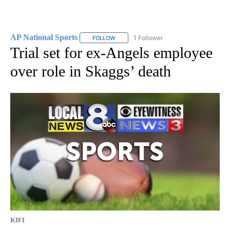
AP National Sports
1 Follower
FOLLOW
FOLLOW "AP NATIONAL SPORTS" TO RECE
Trial set for ex-Angels employee
over role in Skaggs’ death
KIFI