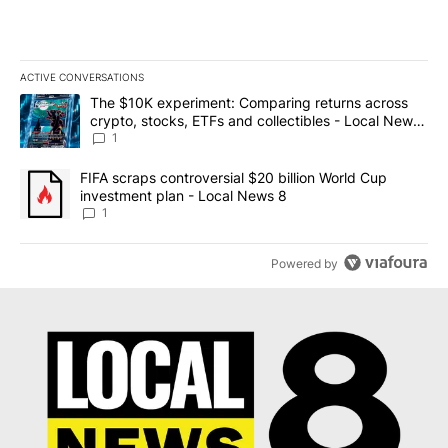
ACTIVE CONVERSATIONS
The following is a list of the most commented articles in the last 7
A trending article titled "The $10K experiment: Comparing return
The $10K experiment: Comparing returns across
crypto, stocks, ETFs and collectibles - Local News
8
1
A trending article titled "FIFA scraps controversial $20 billion 
FIFA scraps controversial $20 billion World Cup
investment plan - Local News 8
1
Powered by