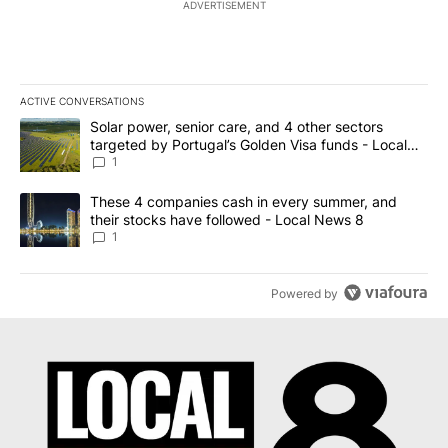
ADVERTISEMENT
ACTIVE CONVERSATIONS
The following is a list of the most commented articles in the last 7
A trending article titled "Solar power, senior care, and 4 other 
Solar power, senior care, and 4 other sectors
targeted by Portugal’s Golden Visa funds - Local
News 8
1
A trending article titled "These 4 companies cash in every summe
These 4 companies cash in every summer, and
their stocks have followed - Local News 8
1
Powered by