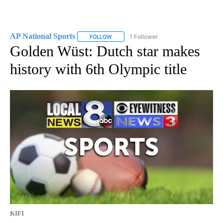
AP National Sports
1 Follower
FOLLOW
FOLLOW "AP NATIONAL SPORTS" TO RECE
Golden Wüst: Dutch star makes
history with 6th Olympic title
KIFI