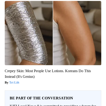
Crepey Skin: Most People Use Lotions. Koreans Do This
Instead (It's Genius)
Tri Lift
BE PART OF THE CONVERSATION