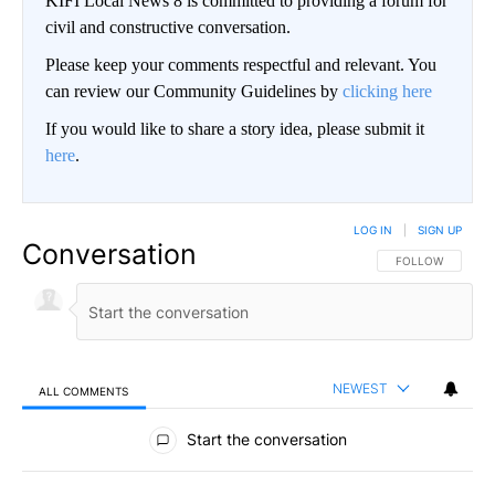
KIFI Local News 8 is committed to providing a forum for
civil and constructive conversation.
Please keep your comments respectful and relevant. You
can review our Community Guidelines by
clicking here
If you would like to share a story idea, please submit it
here
.
LOG IN
|
SIGN UP
Conversation
FOLLOW THIS CO
FOLLOW
NEWEST
ALL COMMENTS
All Comments
Start the conversation