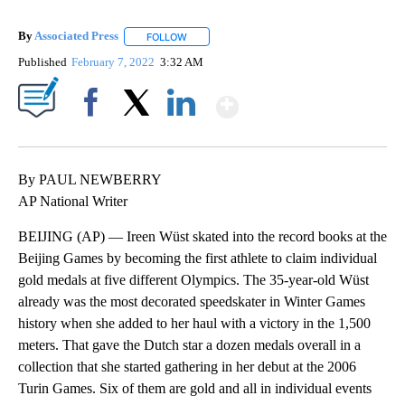
By
Associated Press
FOLLOW
FOLLOW "" TO RECEIVE NOTIFICATIONS ABOU
Published
February 7, 2022
3:32 AM
Show More
Facebook
X
LinkedIn
By PAUL NEWBERRY
AP National Writer
BEIJING (AP) — Ireen Wüst skated into the record books at the
Beijing Games by becoming the first athlete to claim individual
gold medals at five different Olympics. The 35-year-old Wüst
already was the most decorated speedskater in Winter Games
history when she added to her haul with a victory in the 1,500
meters. That gave the Dutch star a dozen medals overall in a
collection that she started gathering in her debut at the 2006
Turin Games. Six of them are gold and all in individual events