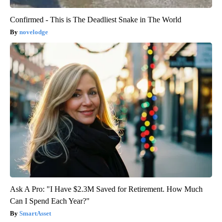
Confirmed - This is The Deadliest Snake in The World
novelodge
Ask A Pro: "I Have $2.3M Saved for Retirement. How Much
Can I Spend Each Year?"
SmartAsset