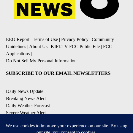
EEO Report
|
Terms of Use
|
Privacy Policy
|
Community
Guidelines
|
About Us
|
KIFI-TV FCC Public File
|
FCC
Applications
|
Do Not Sell My Personal Information
SUBSCRIBE TO OUR EMAIL NEWSLETTERS
Daily News Update
Breaking News Alert
Daily Weather Forecast
Severe Weather Alert
Contests and Promotions
DOWNLOAD OUR APPS