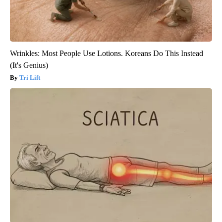
Wrinkles: Most People Use Lotions. Koreans Do This Instead
(It's Genius)
Tri Lift