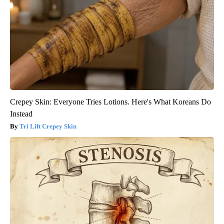
Crepey Skin: Everyone Tries Lotions. Here's What Koreans Do
Instead
Tri Lift Crepey Skin