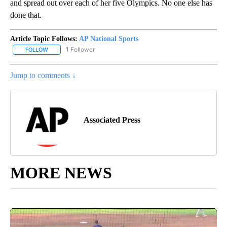
and spread out over each of her five Olympics. No one else has
done that.
Article Topic Follows:
AP National Sports
1 Follower
FOLLOW
FOLLOW "AP NATIONAL SPORTS" TO RECEIVE NOTIFICATIONS AB
Jump to comments ↓
Associated Press
MORE NEWS