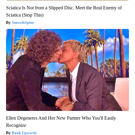
Sciatica Is Not from a Slipped Disc. Meet the Real Enemy of
Sciatica (Stop This)
SmoothSpine
Ellen Degeneres And Her New Partner Who You'll Easily
Recognize
Rank Upwards