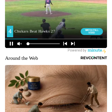
Around the Web