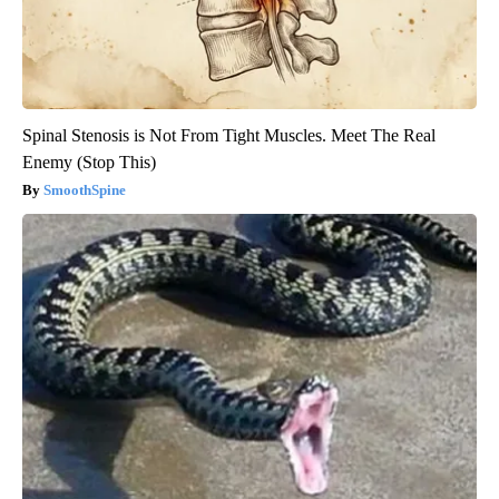
Spinal Stenosis is Not From Tight Muscles. Meet The Real
Enemy (Stop This)
SmoothSpine