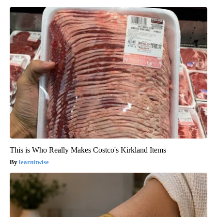
This is Who Really Makes Costco's Kirkland Items
learnitwise