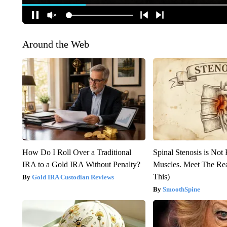
Around the Web
How Do I Roll Over a Traditional
Spinal Stenosis is Not
IRA to a Gold IRA Without Penalty?
Muscles. Meet The Re
This)
Gold IRA Custodian Reviews
SmoothSpine