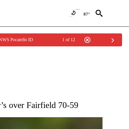
87°
 NWS Pocatello ID
1 of 12
RECEIVE NOTIFICATIONS ABOUT NEW PAGES ON "AP NATIONAL SPORTS".
’s over Fairfield 70-59