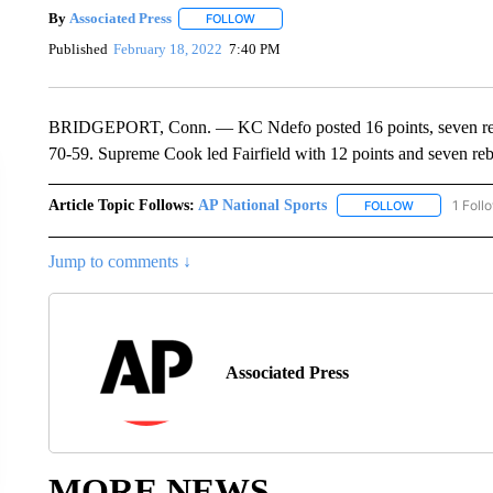
By
Associated Press
FOLLOW
FOLLOW "" TO RECEIVE NOTIFICATIONS 
Published
February 18, 2022
7:40 PM
BRIDGEPORT, Conn. — KC Ndefo posted 16 points, seven rebound
70-59. Supreme Cook led Fairfield with 12 points and seven re
Article Topic Follows:
AP National Sports
1 Foll
FOLLOW
FOLLOW "AP 
Jump to comments ↓
Associated Press
MORE NEWS