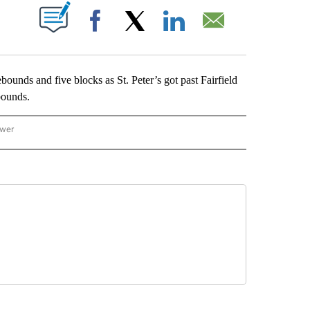
ABOUT NEW PAGES ON "".
Facebook
X
LinkedIn
Email
s and five blocks as St. Peter’s got past Fairfield
bounds.
ower
NATIONAL SPORTS" TO RECEIVE NOTIFICATIONS ABOUT NEW PAGES ON "AP NATION