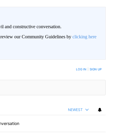
il and constructive conversation.
an review our Community Guidelines by
clicking here
BE NOTIFIED WHEN NEW COMMENTS ARE POSTED
LOG IN
|
SIGN UP
NEWEST
nversation