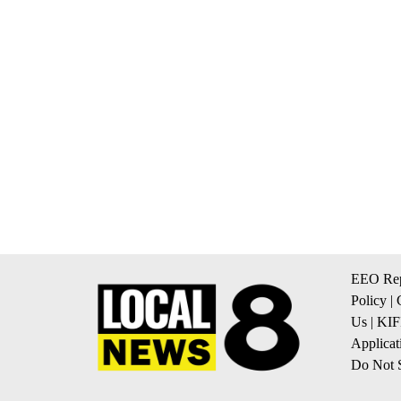
EEO Rep
Policy
|
Us
|
KIF
Applicat
Do Not S