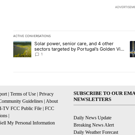
ADVERTISEM
ACTIVE CONVERSATIONS
The following is a list of the most commented articles in the la
Solar power, senior care, and 4 other
A trending article titled "Solar power, senior care, and 4 oth
A 
sectors targeted by Portugal’s Golden Visa
funds - Local News 8
1
SUBSCRIBE TO OUR EMA
ort
|
Terms of Use
|
Privacy
NEWSLETTERS
Community Guidelines
|
About
I-TV FCC Public File
|
FCC
ions
|
Daily News Update
ell My Personal Information
Breaking News Alert
Daily Weather Forecast