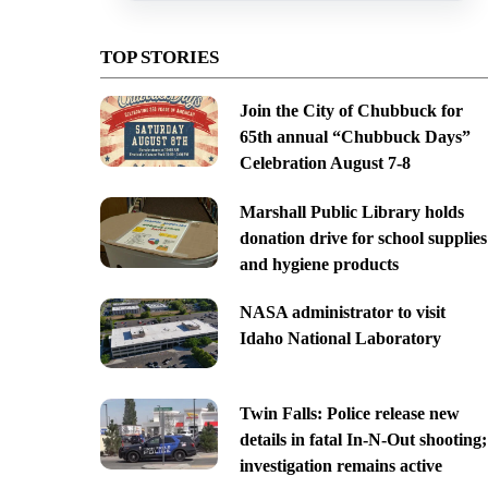
TOP STORIES
Join the City of Chubbuck for
65th annual “Chubbuck Days”
Celebration August 7-8
Marshall Public Library holds
donation drive for school supplies
and hygiene products
NASA administrator to visit
Idaho National Laboratory
Twin Falls: Police release new
details in fatal In-N-Out shooting;
investigation remains active