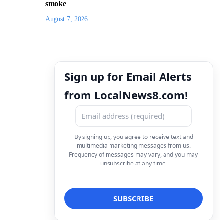
smoke
August 7, 2026
Sign up for Email Alerts
from LocalNews8.com!
By signing up, you agree to receive text and
multimedia marketing messages from us.
Frequency of messages may vary, and you may
unsubscribe at any time.