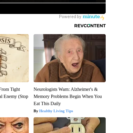
 From Tight
Neurologists Warn: Alzheimer's &
al Enemy (Stop
Memory Problems Begin When You
Eat This Daily
Healthy Living Tips