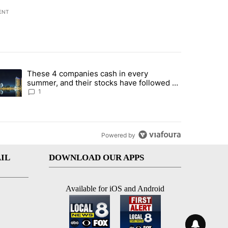
ENT
st 7 days.
These 4 companies cash in every
er sectors targeted by Portugal’s Golden Visa funds - Local News 8" 
trending article titled "These 4 companies cash in every summer, an
summer, and their stocks have followed -
Local News 8
1
Powered by
IL
DOWNLOAD OUR APPS
Available for iOS and Android