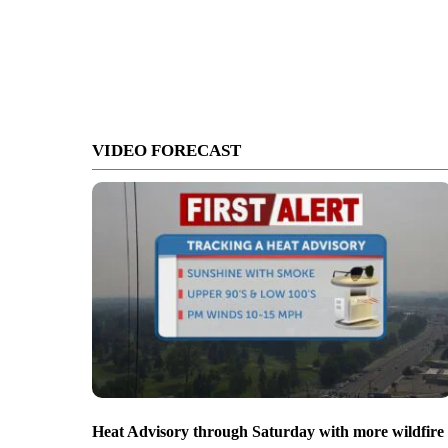
VIDEO FORECAST
Heat Advisory through Saturday with more wildfire