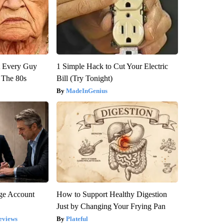
ut Every Guy
1 Simple Hack to Cut Your Electric
 The 80s
Bill (Try Tonight)
MadeInGenius
rge Account
How to Support Healthy Digestion
Just by Changing Your Frying Pan
eviews
Plateful