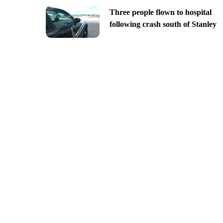
Three people flown to hospital
following crash south of Stanley