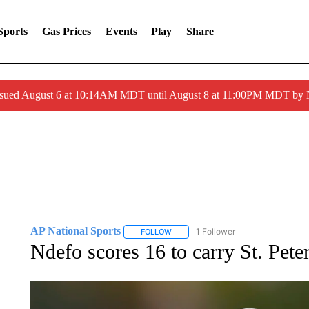
Sports
Gas Prices
Events
Play
Share
ssued August 6 at 10:14AM MDT until August 8 at 11:00PM MDT by
AP National Sports
1 Follower
FOLLOW
FOLLOW "AP NATIONAL SPORTS" TO 
Ndefo scores 16 to carry St. Peter