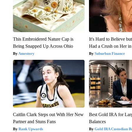
This Embroidered Nature Cap is
It's Hard to Believe b
Being Snapped Up Across Ohio
Had a Crush on Her in
Amestory
Suburban Finance
Caitlin Clark Steps out With Her New
Best Gold IRA for La
Partner and Stuns Fans
Balances
Rank Upwards
Gold IRA Custodian R