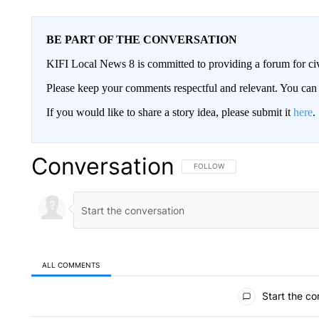
BE PART OF THE CONVERSATION
KIFI Local News 8 is committed to providing a forum for civ
Please keep your comments respectful and relevant. You c
If you would like to share a story idea, please submit it
here
.
Conversation
FOLLOW THIS CONVERSATION TO 
FOLLOW
ALL COMMENTS
All Comments
Start the co