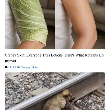
Crepey Skin: Everyone Tries Lotions. Here's What Koreans Do
Instead
Tri Lift Crepey Skin