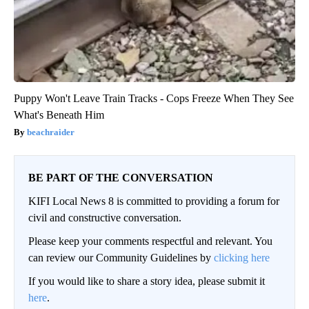
Puppy Won't Leave Train Tracks - Cops Freeze When They See
What's Beneath Him
beachraider
BE PART OF THE CONVERSATION
KIFI Local News 8 is committed to providing a forum for
civil and constructive conversation.
Please keep your comments respectful and relevant. You
can review our Community Guidelines by
clicking here
If you would like to share a story idea, please submit it
here
.