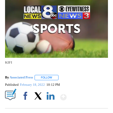
KIFI
By
Associated Press
FOLLOW
FOLLOW "" TO RECEIVE NOTIFICATIONS ABOU
Published
February 18, 2022
10:12 PM
Show More
Facebook
X
LinkedIn