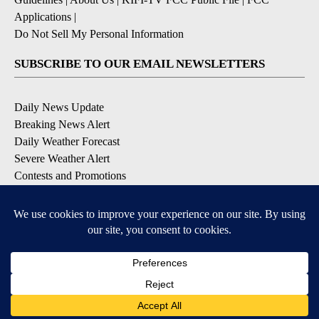
Applications
|
Do Not Sell My Personal Information
SUBSCRIBE TO OUR EMAIL NEWSLETTERS
Daily News Update
Breaking News Alert
Daily Weather Forecast
Severe Weather Alert
Contests and Promotions
DOWNLOAD OUR APPS
Available for iOS and Android