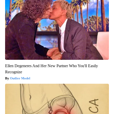
Ellen Degeneres And Her New Partner Who You'll Easily
Recognize
Outlier Model