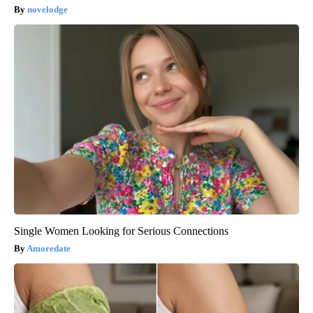
novelodge
Single Women Looking for Serious Connections
Amoredate