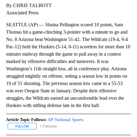
By CHRIS TALBOTT
Associated Press
SEATTLE (AP) — Shaina Pellington scored 10 points, Sam
Thomas hit a game-clinching 3-pointer with a minute to go and
No. 8 Arizona beat Washington 51-42. The Wildcats (19-4, 9-4
Pac-12) held the Huskies (5-14, 0-11) scoreless for more than 10
minutes midway through the game to pull away in a contest
marked by offensive difficulties and turnovers. It was
Washington’s 11th straight loss, all in conference play. Arizona
struggled mightily on offense, setting a season low in points on
19 of 51 shooting. The previous season low came in a 55-53
win over Oregon State in January. Despite their offensive
struggles, the Wildcats earned an uncomfortable lead over the
Huskies with stifling defense late in the first half.
Article Topic Follows:
AP National Sports
1 Follower
FOLLOW
FOLLOW "AP NATIONAL SPORTS" TO RECEIVE NOTIFICATIONS AB