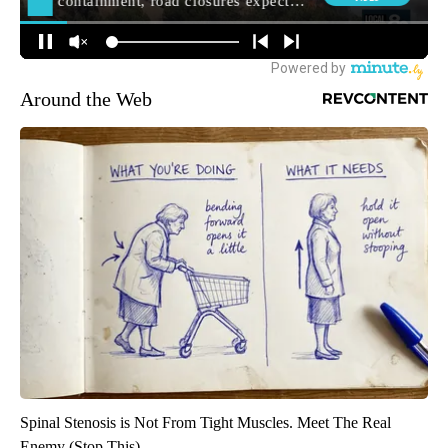
Around the Web
Spinal Stenosis is Not From Tight Muscles. Meet The Real
Enemy (Stop This)