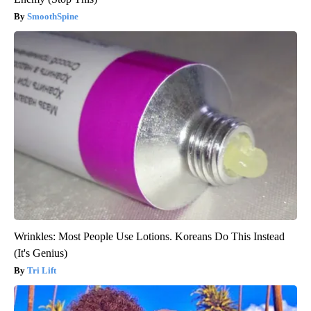
SmoothSpine
Wrinkles: Most People Use Lotions. Koreans Do This Instead
(It's Genius)
Tri Lift