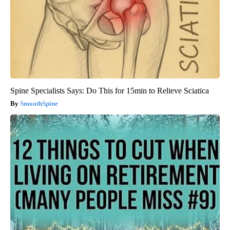
Spine Specialists Says: Do This for 15min to Relieve Sciatica
SmoothSpine