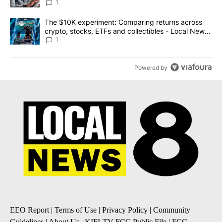
1
A trending article titled "The $10K experiment: Comparing return
The $10K experiment: Comparing returns across
crypto, stocks, ETFs and collectibles - Local News
8
1
Powered by
EEO Report
|
Terms of Use
|
Privacy Policy
|
Community
Guidelines
|
About Us
|
KIFI-TV FCC Public File
|
FCC