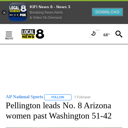
KIFI News 8 - News 3
DOWNLOAD
Breaking News Alerts
& Video On Demand
Skip
to
68°
Content
AP National Sports
1 Follower
FOLLOW
FOLLOW "AP NATIONAL SPORTS" TO RECE
Pellington leads No. 8 Arizona
women past Washington 51-42