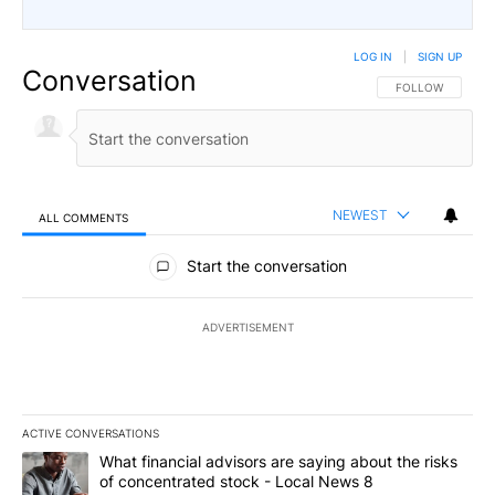
LOG IN
|
SIGN UP
Conversation
FOLLOW THIS CO
FOLLOW
NEWEST
ALL COMMENTS
All Comments
Start the conversation
ADVERTISEMENT
ACTIVE CONVERSATIONS
The following is a list of the most commented articles in the last 7
A trending article titled "What financial advisors are saying abo
What financial advisors are saying about the risks
of concentrated stock - Local News 8