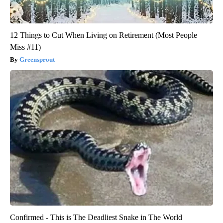
12 Things to Cut When Living on Retirement (Most People
Miss #11)
Greensprout
Confirmed - This is The Deadliest Snake in The World