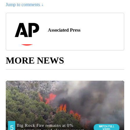
Jump to comments ↓
Associated Press
MORE NEWS