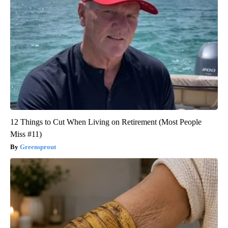
12 Things to Cut When Living on Retirement (Most People
Miss #11)
Greensprout