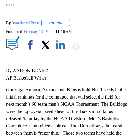
KIFI
By
Associated Press
FOLLOW
FOLLOW "" TO RECEIVE NOTIFICATIONS ABOU
Published
February 19, 2022
11:16 AM
Show More
Facebook
X
LinkedIn
By AARON BEARD
AP Basketball Writer
Gonzaga, Auburn, Arizona and Kansas hold No. 1 seeds in the
initial rankings for the committee that will select the field for
next month’s 68-team men’s NCAA Tournament. The Bulldogs
were the top overall seed ahead of the Tigers in rankings
released Saturday by the NCAA Division I Men’s Basketball
Committee. Committee chairman Tom Burnett says the margin
between them is “razor thin.” Those two teams have held the