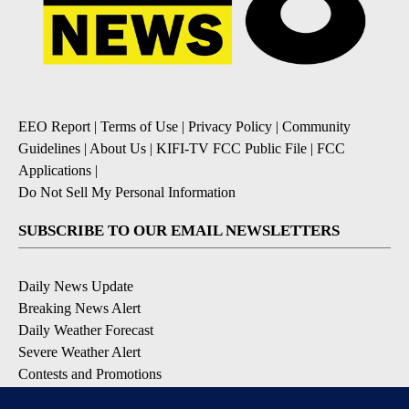
EEO Report
|
Terms of Use
|
Privacy Policy
|
Community
Guidelines
|
About Us
|
KIFI-TV FCC Public File
|
FCC
Applications
|
Do Not Sell My Personal Information
SUBSCRIBE TO OUR EMAIL NEWSLETTERS
Daily News Update
Breaking News Alert
Daily Weather Forecast
Severe Weather Alert
Contests and Promotions