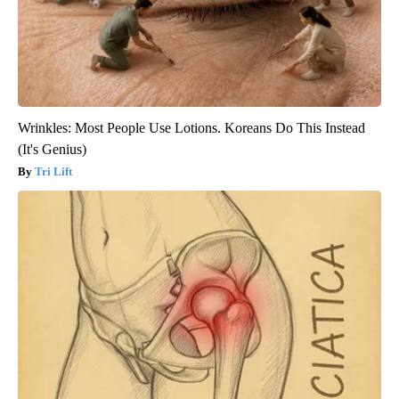
Wrinkles: Most People Use Lotions. Koreans Do This Instead
(It's Genius)
Tri Lift