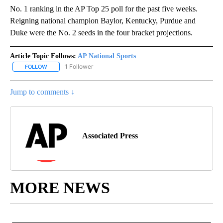
No. 1 ranking in the AP Top 25 poll for the past five weeks.
Reigning national champion Baylor, Kentucky, Purdue and
Duke were the No. 2 seeds in the four bracket projections.
Article Topic Follows:
AP National Sports
1 Follower
FOLLOW
FOLLOW "AP NATIONAL SPORTS" TO RECEIVE NOTIFICATIONS AB
Jump to comments ↓
Associated Press
MORE NEWS