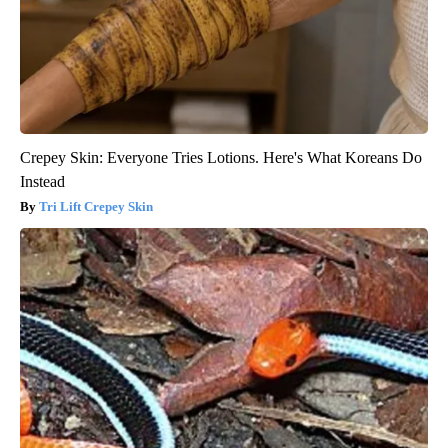
Crepey Skin: Everyone Tries Lotions. Here's What Koreans Do
Instead
Tri Lift Crepey Skin