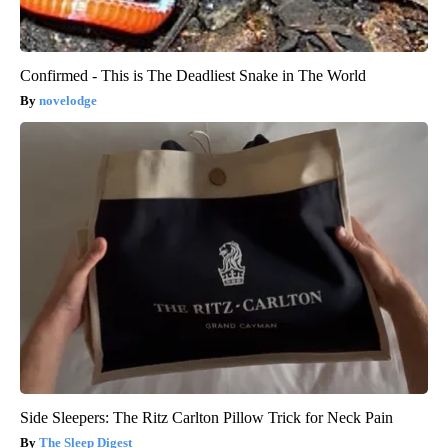
Confirmed - This is The Deadliest Snake in The World
novelodge
Side Sleepers: The Ritz Carlton Pillow Trick for Neck Pain
The Sleep Digest