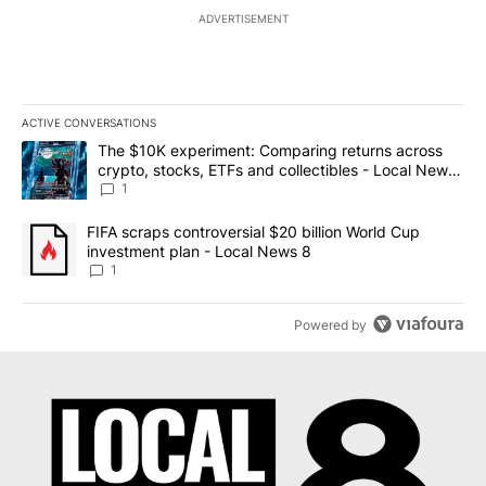
ADVERTISEMENT
ACTIVE CONVERSATIONS
The following is a list of the most commented articles in the last 7
A trending article titled "The $10K experiment: Comparing return
The $10K experiment: Comparing returns across
crypto, stocks, ETFs and collectibles - Local News
8
1
A trending article titled "FIFA scraps controversial $20 billion 
FIFA scraps controversial $20 billion World Cup
investment plan - Local News 8
1
Powered by