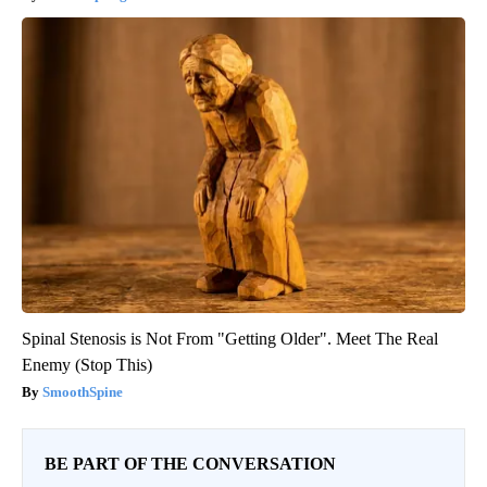
Spinal Stenosis is Not From "Getting Older". Meet The Real
Enemy (Stop This)
SmoothSpine
BE PART OF THE CONVERSATION