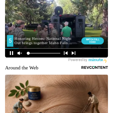
Around the Web