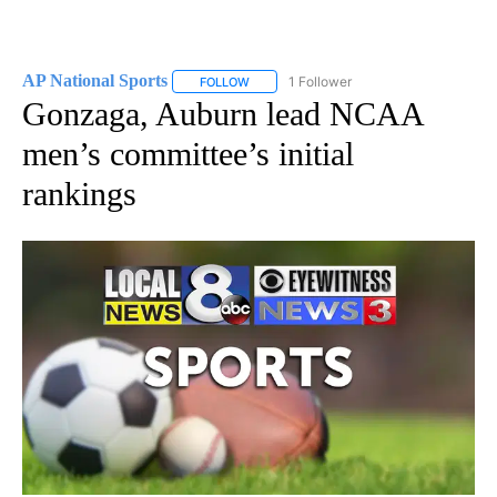
AP National Sports
1 Follower
FOLLOW
FOLLOW "AP NATIONAL SPORTS" TO RECE
Gonzaga, Auburn lead NCAA
men’s committee’s initial
rankings