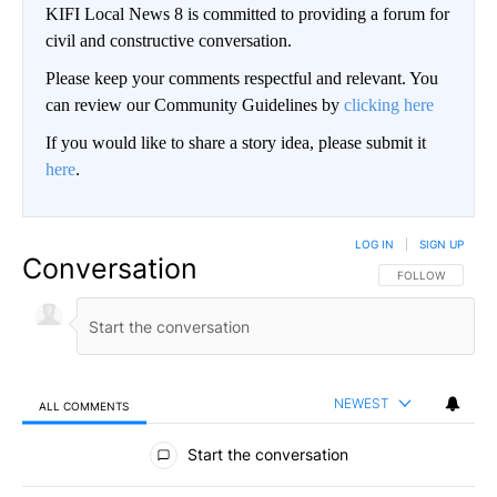
KIFI Local News 8 is committed to providing a forum for
civil and constructive conversation.
Please keep your comments respectful and relevant. You
can review our Community Guidelines by
clicking here
If you would like to share a story idea, please submit it
here
.
LOG IN
|
SIGN UP
Conversation
FOLLOW THIS CO
FOLLOW
NEWEST
ALL COMMENTS
All Comments
Start the conversation