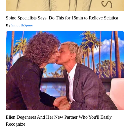
Spine Specialists Says: Do This for 15min to Relieve Sciatica
SmoothSpine
Ellen Degeneres And Her New Partner Who You'll Easily
Recognize