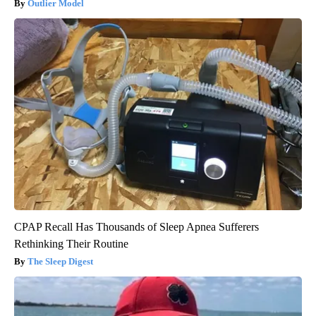
Outlier Model
CPAP Recall Has Thousands of Sleep Apnea Sufferers
Rethinking Their Routine
The Sleep Digest