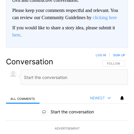
civil and constructive conversation.
Please keep your comments respectful and relevant. You
can review our Community Guidelines by
clicking here
If you would like to share a story idea, please submit it
here
.
LOG IN
|
SIGN UP
Conversation
FOLLOW THIS CO
FOLLOW
NEWEST
ALL COMMENTS
All Comments
Start the conversation
ADVERTISEMENT