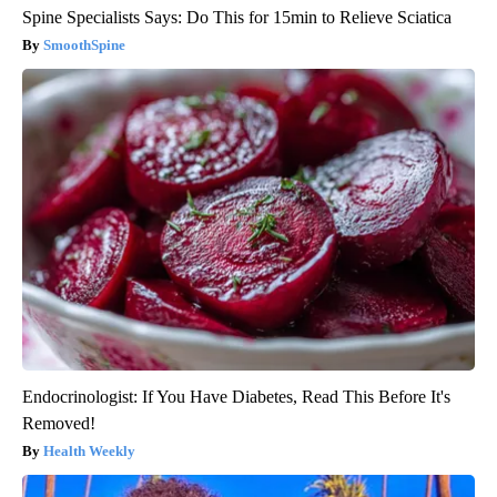
Spine Specialists Says: Do This for 15min to Relieve Sciatica
SmoothSpine
Endocrinologist: If You Have Diabetes, Read This Before It's
Removed!
Health Weekly