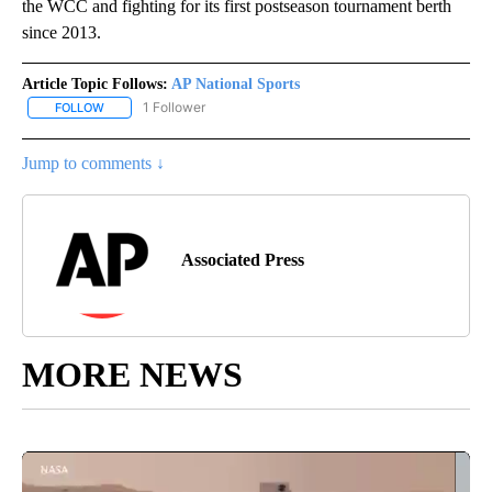
the WCC and fighting for its first postseason tournament berth
since 2013.
Article Topic Follows:
AP National Sports
1 Follower
FOLLOW
FOLLOW "AP NATIONAL SPORTS" TO RECEIVE NOTIFICATIONS AB
Jump to comments ↓
Associated Press
MORE NEWS