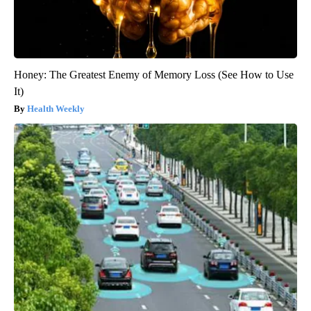
Honey: The Greatest Enemy of Memory Loss (See How to Use
It)
Health Weekly