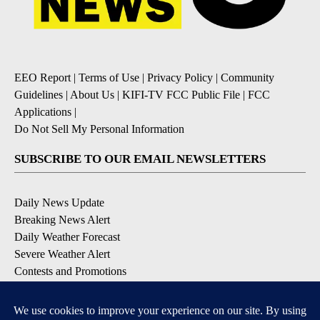
EEO Report
|
Terms of Use
|
Privacy Policy
|
Community
Guidelines
|
About Us
|
KIFI-TV FCC Public File
|
FCC
Applications
|
Do Not Sell My Personal Information
SUBSCRIBE TO OUR EMAIL NEWSLETTERS
Daily News Update
Breaking News Alert
Daily Weather Forecast
Severe Weather Alert
Contests and Promotions
DOWNLOAD OUR APPS