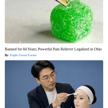
Banned for 84 Years; Powerful Pain Reliever Legalized in Ohio
Triple Green Farms