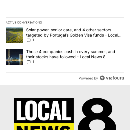
ACTIVE CONVERSATIONS
The following is a list of the most commented articles in the last 7
A trending article titled "Solar power, senior care, and 4 other 
Solar power, senior care, and 4 other sectors
targeted by Portugal’s Golden Visa funds - Local
News 8
1
A trending article titled "These 4 companies cash in every summe
These 4 companies cash in every summer, and
their stocks have followed - Local News 8
1
Powered by