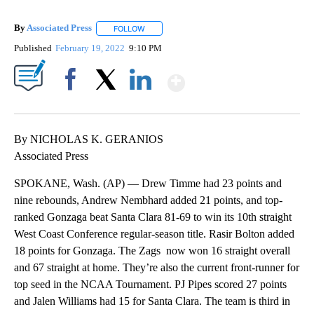
By
Associated Press
FOLLOW
FOLLOW "" TO RECEIVE NOTIFICATIONS ABOU
Published
February 19, 2022
9:10 PM
Show More
Facebook
X
LinkedIn
By NICHOLAS K. GERANIOS
Associated Press
SPOKANE, Wash. (AP) — Drew Timme had 23 points and
nine rebounds, Andrew Nembhard added 21 points, and top-
ranked Gonzaga beat Santa Clara 81-69 to win its 10th straight
West Coast Conference regular-season title. Rasir Bolton added
18 points for Gonzaga. The Zags now won 16 straight overall
and 67 straight at home. They’re also the current front-runner for
top seed in the NCAA Tournament. PJ Pipes scored 27 points
and Jalen Williams had 15 for Santa Clara. The team is third in