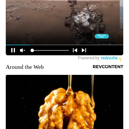
Around the Web