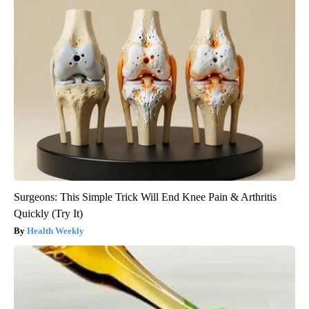
Surgeons: This Simple Trick Will End Knee Pain & Arthritis
Quickly (Try It)
Health Weekly