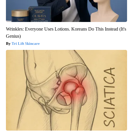
Wrinkles: Everyone Uses Lotions. Koreans Do This Instead (It's
Genius)
Tri Lift Skincare