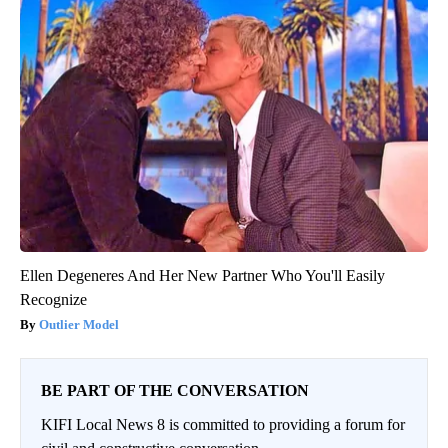
Ellen Degeneres And Her New Partner Who You'll Easily
Recognize
Outlier Model
BE PART OF THE CONVERSATION
KIFI Local News 8 is committed to providing a forum for