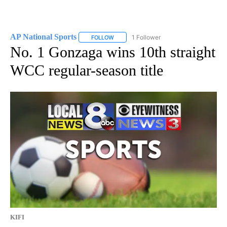
AP National Sports
1 Follower
FOLLOW
FOLLOW "AP NATIONAL SPORTS" TO RECE
No. 1 Gonzaga wins 10th straight
WCC regular-season title
KIFI