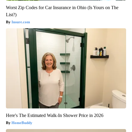
Worst Zip Codes for Car Insurance in Ohio (Is Yours on The
List?)
Insure.com
Here's The Estimated Walk-In Shower Price in 2026
HomeBuddy