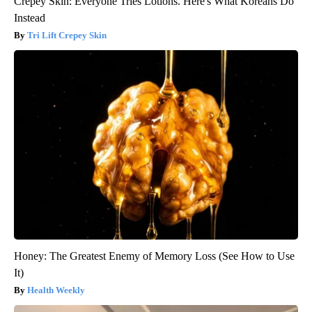
Crepey Skin: Everyone Tries Lotions. Here's What Koreans Do
Instead
Tri Lift Crepey Skin
Honey: The Greatest Enemy of Memory Loss (See How to Use
It)
Health Weekly