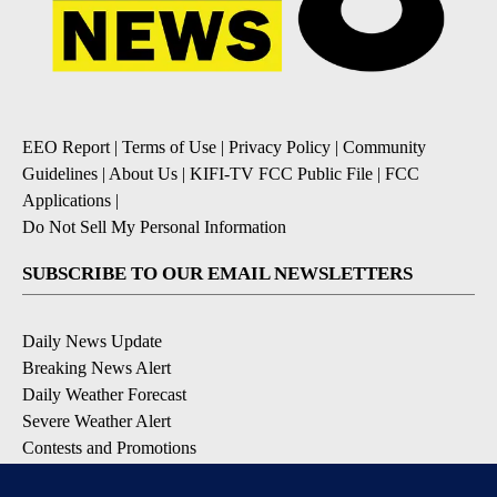
EEO Report
|
Terms of Use
|
Privacy Policy
|
Community
Guidelines
|
About Us
|
KIFI-TV FCC Public File
|
FCC
Applications
|
Do Not Sell My Personal Information
SUBSCRIBE TO OUR EMAIL NEWSLETTERS
Daily News Update
Breaking News Alert
Daily Weather Forecast
Severe Weather Alert
Contests and Promotions
DOWNLOAD OUR APPS