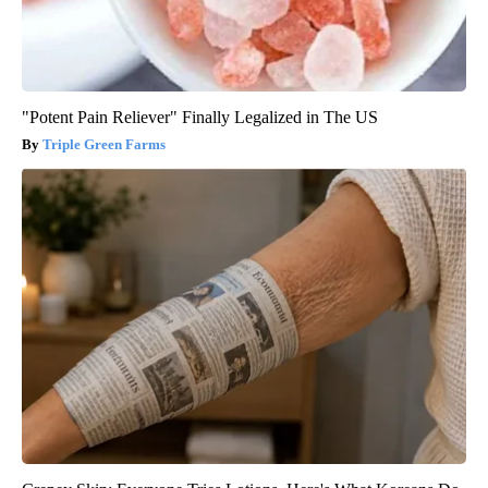
"Potent Pain Reliever" Finally Legalized in The US
Triple Green Farms