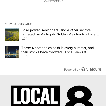
ADVERTISEMENT
ACTIVE CONVERSATIONS
The following is a list of the most commented articles in the last 7
A trending article titled "Solar power, senior care, and 4 other 
Solar power, senior care, and 4 other sectors
targeted by Portugal’s Golden Visa funds - Local
News 8
1
A trending article titled "These 4 companies cash in every summe
These 4 companies cash in every summer, and
their stocks have followed - Local News 8
1
Powered by