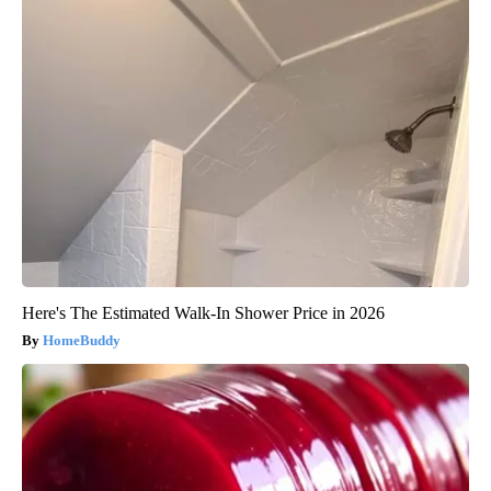
Here's The Estimated Walk-In Shower Price in 2026
HomeBuddy