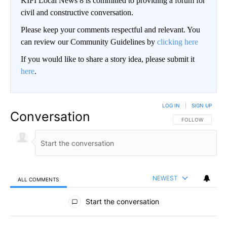
KIFI Local News 8 is committed to providing a forum for
civil and constructive conversation.
Please keep your comments respectful and relevant. You
can review our Community Guidelines by
clicking here
If you would like to share a story idea, please submit it
here
.
LOG IN
|
SIGN UP
Conversation
FOLLOW THIS CO
FOLLOW
NEWEST
ALL COMMENTS
All Comments
Start the conversation