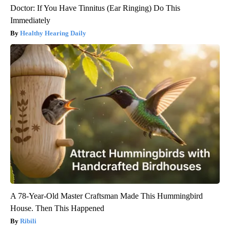
Doctor: If You Have Tinnitus (Ear Ringing) Do This
Immediately
Healthy Hearing Daily
A 78-Year-Old Master Craftsman Made This Hummingbird
House. Then This Happened
Ribili