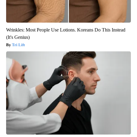
Wrinkles: Most People Use Lotions. Koreans Do This Instead
(It's Genius)
Tri Lift