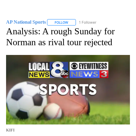
AP National Sports
1 Follower
FOLLOW
FOLLOW "AP NATIONAL SPORTS" TO RECE
Analysis: A rough Sunday for
Norman as rival tour rejected
KIFI