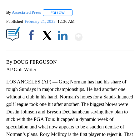
By
Associated Press
FOLLOW
FOLLOW "" TO RECEIVE NOTIFICATIONS ABOU
Published
February 21, 2022
12:36 AM
Show More
Facebook
X
LinkedIn
By DOUG FERGUSON
AP Golf Writer
LOS ANGELES (AP) — Greg Norman has had his share of
rough Sundays in major championships. He had another one
without a club in his hand. Norman’s hopes for a Saudi-financed
golf league took one hit after another. The biggest blows were
Dustin Johnson and Bryson DeChambeau saying they plan to
stick with the PGA Tour. It capped a dynamic week of
speculation and what now appears to be a sudden demise of
Norman’s plans. Rory McIlroy is the first player to reject it. That