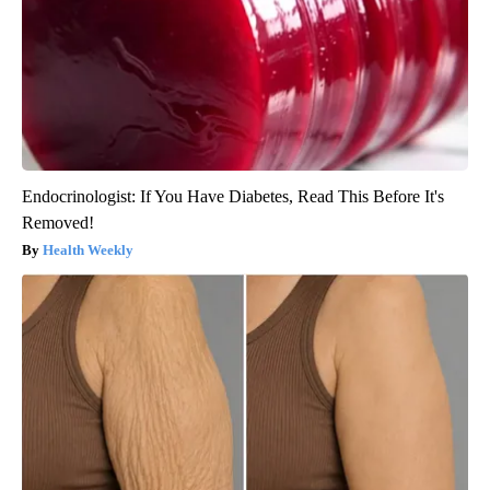
Endocrinologist: If You Have Diabetes, Read This Before It's
Removed!
Health Weekly