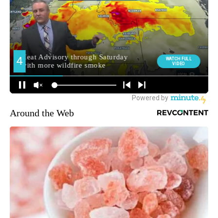
Around the Web