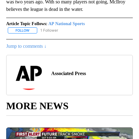
was two years ago. With so many players not going, McIlroy
believes the league is dead in the water.
Article Topic Follows:
AP National Sports
1 Follower
FOLLOW
FOLLOW "AP NATIONAL SPORTS" TO RECEIVE NOTIFICATIONS AB
Jump to comments ↓
Associated Press
MORE NEWS