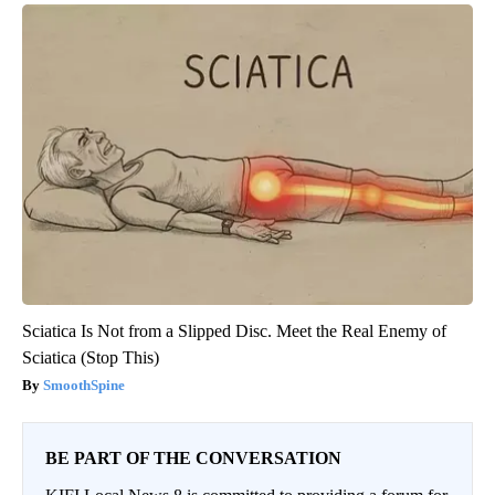
Sciatica Is Not from a Slipped Disc. Meet the Real Enemy of
Sciatica (Stop This)
SmoothSpine
BE PART OF THE CONVERSATION