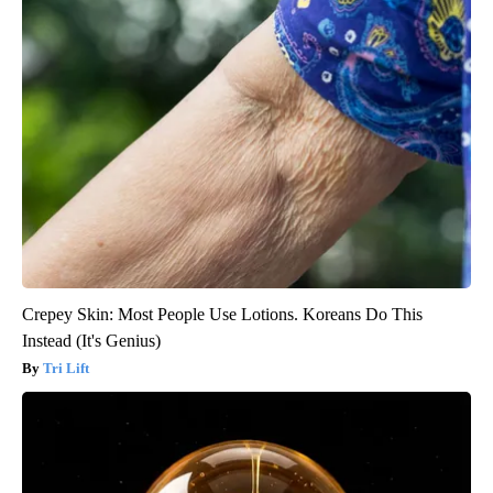
Crepey Skin: Most People Use Lotions. Koreans Do This
Instead (It's Genius)
Tri Lift