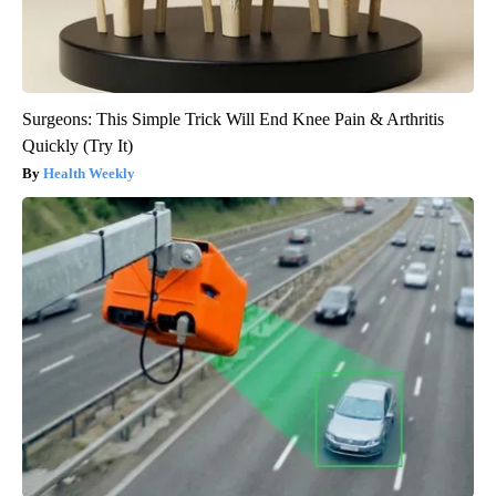
Surgeons: This Simple Trick Will End Knee Pain & Arthritis
Quickly (Try It)
Health Weekly