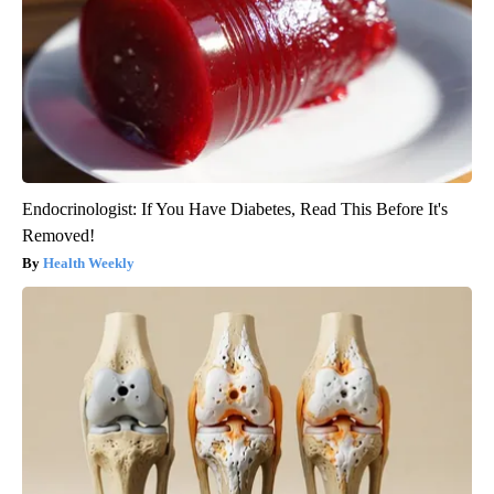
Endocrinologist: If You Have Diabetes, Read This Before It's
Removed!
Health Weekly