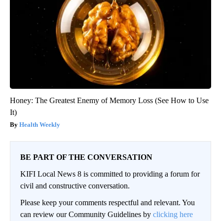
Honey: The Greatest Enemy of Memory Loss (See How to Use
It)
Health Weekly
BE PART OF THE CONVERSATION
KIFI Local News 8 is committed to providing a forum for
civil and constructive conversation.
Please keep your comments respectful and relevant. You
can review our Community Guidelines by
clicking here