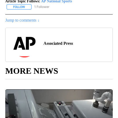
Article Topic Follows:
AP National Sports
1 Follower
FOLLOW
FOLLOW "AP NATIONAL SPORTS" TO RECEIVE NOTIFICATIONS AB
Jump to comments ↓
Associated Press
MORE NEWS