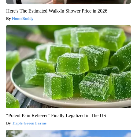
Here's The Estimated Walk-In Shower Price in 2026
HomeBuddy
"Potent Pain Reliever" Finally Legalized in The US
Triple Green Farms