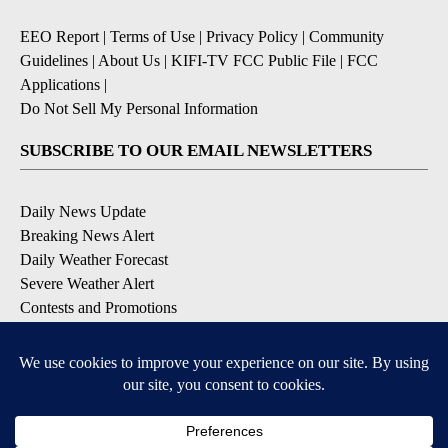
EEO Report
|
Terms of Use
|
Privacy Policy
|
Community
Guidelines
|
About Us
|
KIFI-TV FCC Public File
|
FCC
Applications
|
Do Not Sell My Personal Information
SUBSCRIBE TO OUR EMAIL NEWSLETTERS
Daily News Update
Breaking News Alert
Daily Weather Forecast
Severe Weather Alert
Contests and Promotions
DOWNLOAD OUR APPS
Available for iOS and Android