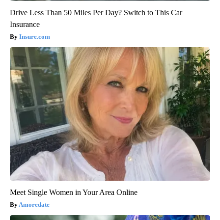
Drive Less Than 50 Miles Per Day? Switch to This Car
Insurance
Insure.com
Meet Single Women in Your Area Online
Amoredate