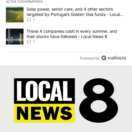
ACTIVE CONVERSATIONS
The following is a list of the most commented articles in the last 7
A trending article titled "Solar power, senior care, and 4 other 
Solar power, senior care, and 4 other sectors
targeted by Portugal’s Golden Visa funds - Local
News 8
1
A trending article titled "These 4 companies cash in every summe
These 4 companies cash in every summer, and
their stocks have followed - Local News 8
1
Powered by