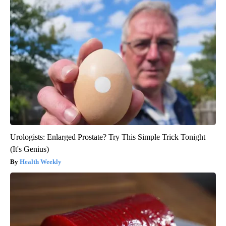
Urologists: Enlarged Prostate? Try This Simple Trick Tonight
(It's Genius)
Health Weekly