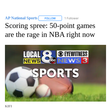
AP National Sports
1 Follower
FOLLOW
FOLLOW "AP NATIONAL SPORTS" TO RECE
Scoring spree: 50-point games
are the rage in NBA right now
KIFI