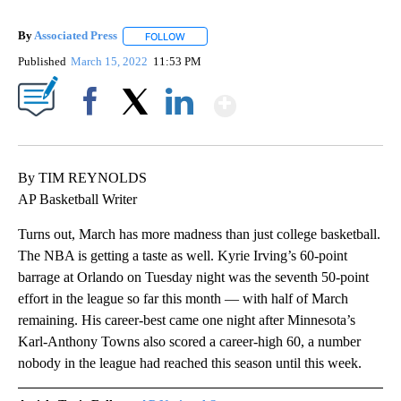
By
Associated Press
FOLLOW
FOLLOW "" TO RECEIVE NOTIFICATIONS ABOU
Published
March 15, 2022
11:53 PM
Show More
Facebook
X
LinkedIn
By TIM REYNOLDS
AP Basketball Writer
Turns out, March has more madness than just college basketball.
The NBA is getting a taste as well. Kyrie Irving’s 60-point
barrage at Orlando on Tuesday night was the seventh 50-point
effort in the league so far this month — with half of March
remaining. His career-best came one night after Minnesota’s
Karl-Anthony Towns also scored a career-high 60, a number
nobody in the league had reached this season until this week.