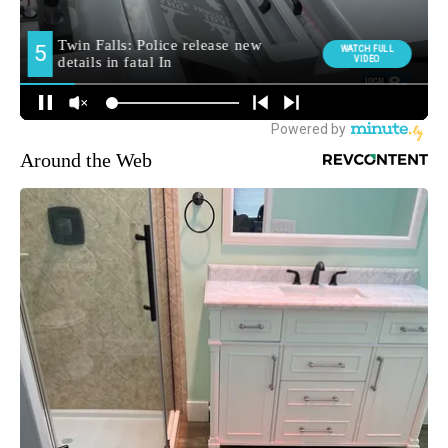
Around the Web