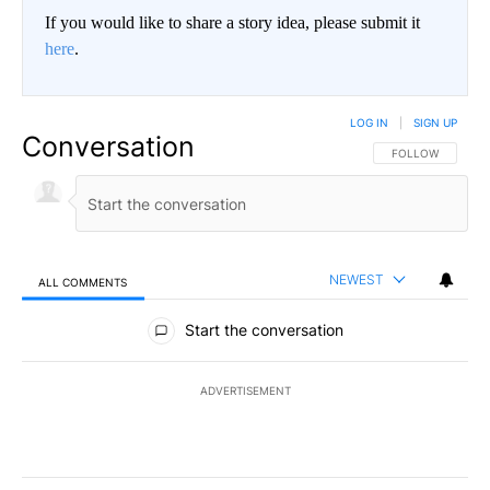
If you would like to share a story idea, please submit it
here
.
LOG IN
|
SIGN UP
Conversation
FOLLOW THIS CO
FOLLOW
NEWEST
ALL COMMENTS
All Comments
Start the conversation
ADVERTISEMENT