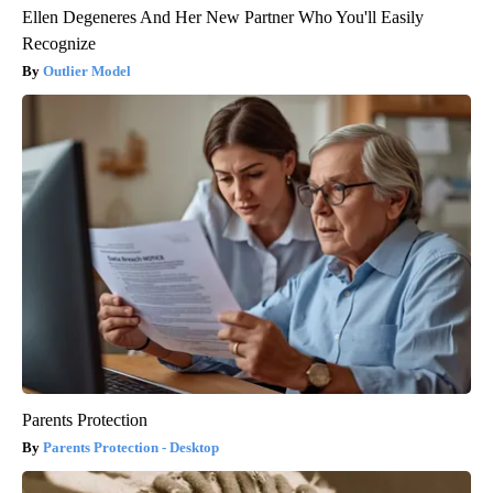
Ellen Degeneres And Her New Partner Who You'll Easily
Recognize
Outlier Model
Parents Protection
Parents Protection - Desktop