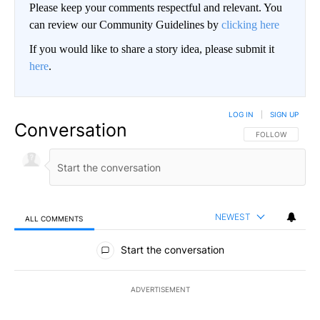
Please keep your comments respectful and relevant. You
can review our Community Guidelines by
clicking here
If you would like to share a story idea, please submit it
here
.
LOG IN
|
SIGN UP
Conversation
FOLLOW THIS CO
FOLLOW
NEWEST
ALL COMMENTS
All Comments
Start the conversation
ADVERTISEMENT