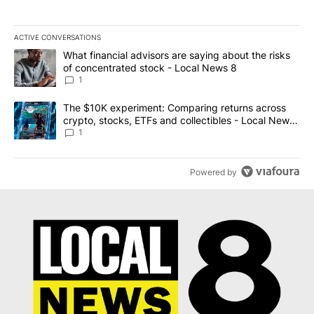
ACTIVE CONVERSATIONS
The following is a list of the most commented articles in the last 7
A trending article titled "What financial advisors are saying abo
What financial advisors are saying about the risks
of concentrated stock - Local News 8
1
A trending article titled "The $10K experiment: Comparing return
The $10K experiment: Comparing returns across
crypto, stocks, ETFs and collectibles - Local News
8
1
Powered by