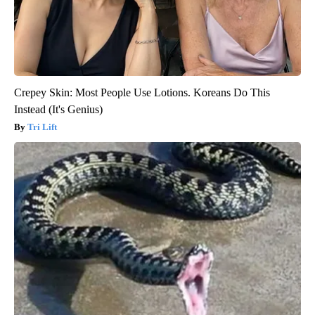
Crepey Skin: Most People Use Lotions. Koreans Do This
Instead (It's Genius)
Tri Lift