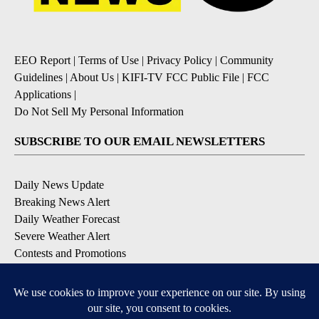
EEO Report
|
Terms of Use
|
Privacy Policy
|
Community
Guidelines
|
About Us
|
KIFI-TV FCC Public File
|
FCC
Applications
|
Do Not Sell My Personal Information
SUBSCRIBE TO OUR EMAIL NEWSLETTERS
Daily News Update
Breaking News Alert
Daily Weather Forecast
Severe Weather Alert
Contests and Promotions
DOWNLOAD OUR APPS