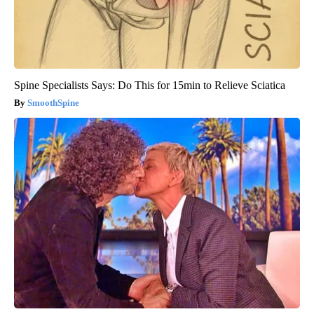
Spine Specialists Says: Do This for 15min to Relieve Sciatica
SmoothSpine