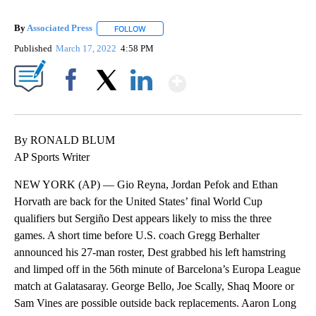
By
Associated Press
FOLLOW
FOLLOW "" TO RECEIVE NOTIFICATIONS ABOU
Published
March 17, 2022
4:58 PM
Show More
Facebook
X
LinkedIn
By RONALD BLUM
AP Sports Writer
NEW YORK (AP) — Gio Reyna, Jordan Pefok and Ethan
Horvath are back for the United States’ final World Cup
qualifiers but Sergiño Dest appears likely to miss the three
games. A short time before U.S. coach Gregg Berhalter
announced his 27-man roster, Dest grabbed his left hamstring
and limped off in the 56th minute of Barcelona’s Europa League
match at Galatasaray. George Bello, Joe Scally, Shaq Moore or
Sam Vines are possible outside back replacements. Aaron Long