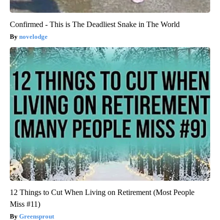
Confirmed - This is The Deadliest Snake in The World
novelodge
12 Things to Cut When Living on Retirement (Most People
Miss #11)
Greensprout