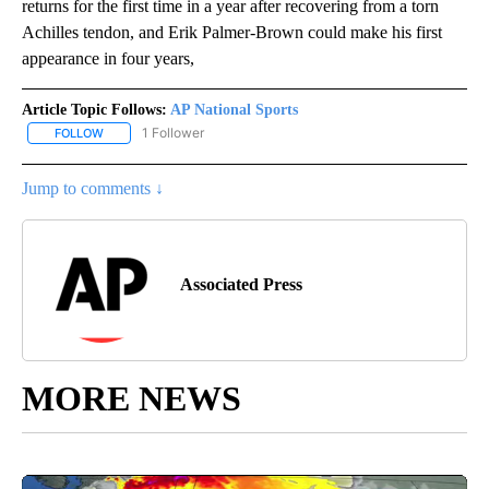
returns for the first time in a year after recovering from a torn
Achilles tendon, and Erik Palmer-Brown could make his first
appearance in four years,
Article Topic Follows:
AP National Sports
1 Follower
FOLLOW
FOLLOW "AP NATIONAL SPORTS" TO RECEIVE NOTIFICATIONS AB
Jump to comments ↓
Associated Press
MORE NEWS