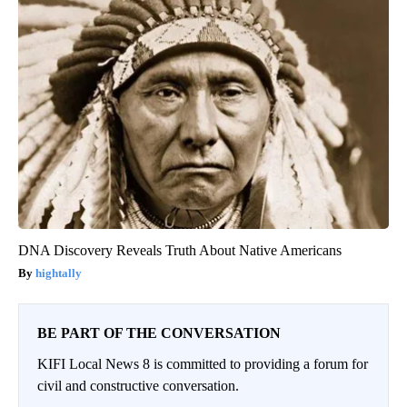
DNA Discovery Reveals Truth About Native Americans
hightally
BE PART OF THE CONVERSATION
KIFI Local News 8 is committed to providing a forum for
civil and constructive conversation.