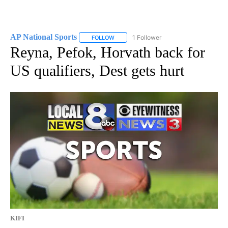
AP National Sports
1 Follower
FOLLOW
FOLLOW "AP NATIONAL SPORTS" TO RECE
Reyna, Pefok, Horvath back for
US qualifiers, Dest gets hurt
KIFI