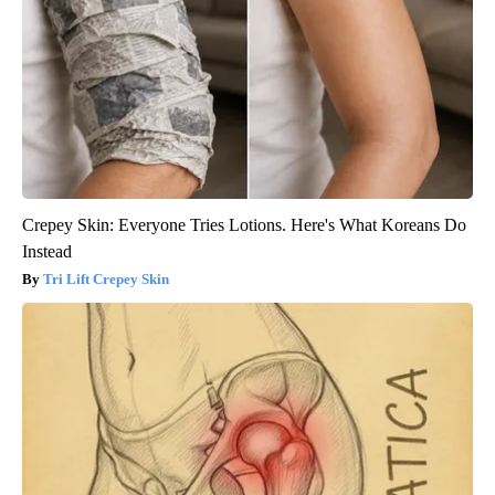
Crepey Skin: Everyone Tries Lotions. Here's What Koreans Do
Instead
Tri Lift Crepey Skin