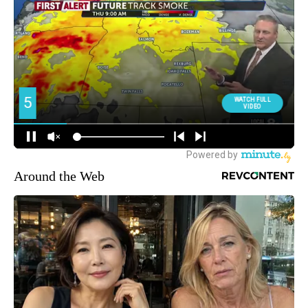
Around the Web