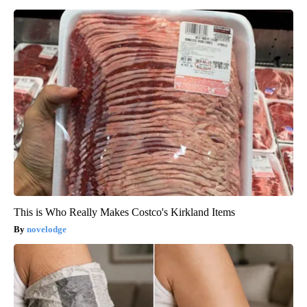
This is Who Really Makes Costco's Kirkland Items
novelodge