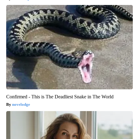
Confirmed - This is The Deadliest Snake in The World
novelodge