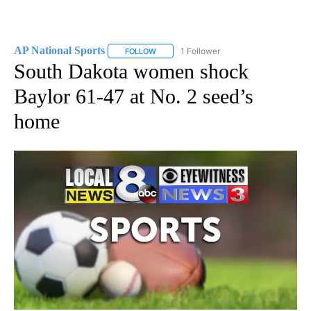
AP National Sports
1 Follower
FOLLOW
FOLLOW "AP NATIONAL SPORTS" TO RECE
South Dakota women shock
Baylor 61-47 at No. 2 seed’s
home