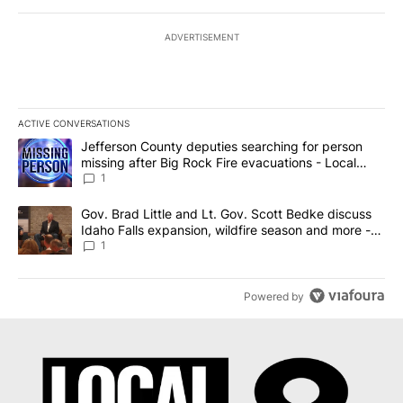
ADVERTISEMENT
ACTIVE CONVERSATIONS
The following is a list of the most commented articles in the last 7
A trending article titled "Jefferson County deputies searching fo
Jefferson County deputies searching for person
missing after Big Rock Fire evacuations - Local
News 8
1
A trending article titled "Gov. Brad Little and Lt. Gov. Scott Be
Gov. Brad Little and Lt. Gov. Scott Bedke discuss
Idaho Falls expansion, wildfire season and more -
Local News 8
1
Powered by