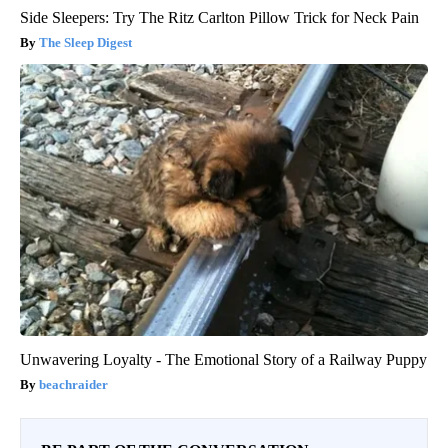
Side Sleepers: Try The Ritz Carlton Pillow Trick for Neck Pain
The Sleep Digest
Unwavering Loyalty - The Emotional Story of a Railway Puppy
beachraider