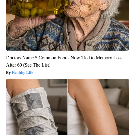
Doctors Name 5 Common Foods Now Tied to Memory Loss
After 60 (See The List)
Healthy Life