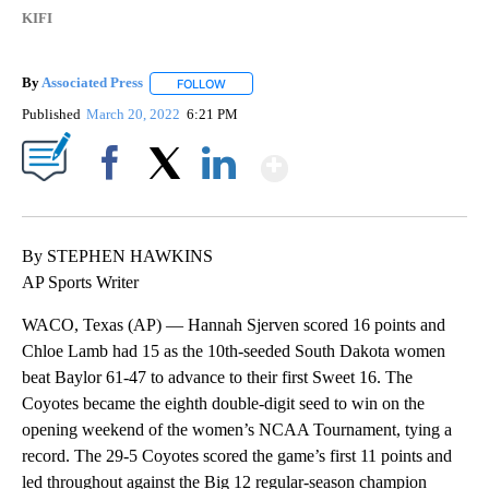
KIFI
By
Associated Press
FOLLOW
FOLLOW "" TO RECEIVE NOTIFICATIONS ABOU
Published
March 20, 2022
6:21 PM
Show More
Facebook
X
LinkedIn
By STEPHEN HAWKINS
AP Sports Writer
WACO, Texas (AP) — Hannah Sjerven scored 16 points and
Chloe Lamb had 15 as the 10th-seeded South Dakota women
beat Baylor 61-47 to advance to their first Sweet 16. The
Coyotes became the eighth double-digit seed to win on the
opening weekend of the women’s NCAA Tournament, tying a
record. The 29-5 Coyotes scored the game’s first 11 points and
led throughout against the Big 12 regular-season champion