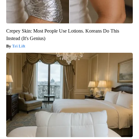
Crepey Skin: Most People Use Lotions. Koreans Do This
Instead (It's Genius)
Tri Lift