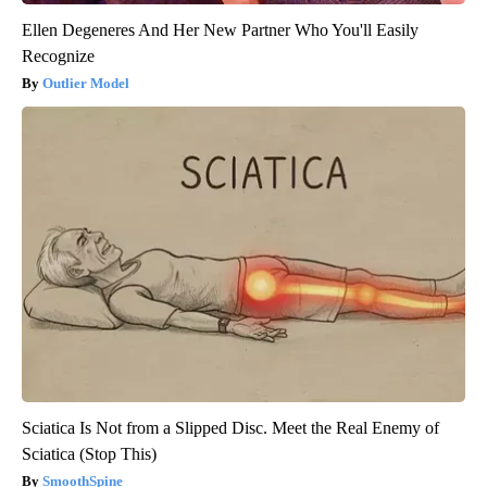
Ellen Degeneres And Her New Partner Who You'll Easily
Recognize
Outlier Model
Sciatica Is Not from a Slipped Disc. Meet the Real Enemy of
Sciatica (Stop This)
SmoothSpine