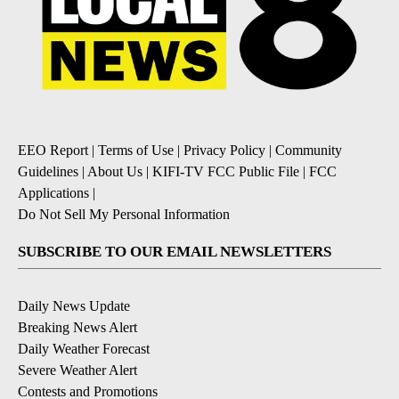
EEO Report
|
Terms of Use
|
Privacy Policy
|
Community
Guidelines
|
About Us
|
KIFI-TV FCC Public File
|
FCC
Applications
|
Do Not Sell My Personal Information
SUBSCRIBE TO OUR EMAIL NEWSLETTERS
Daily News Update
Breaking News Alert
Daily Weather Forecast
Severe Weather Alert
Contests and Promotions