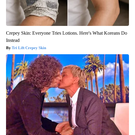
Crepey Skin: Everyone Tries Lotions. Here's What Koreans Do
Instead
Tri Lift Crepey Skin