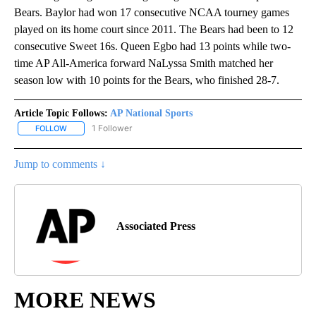
Bears. Baylor had won 17 consecutive NCAA tourney games
played on its home court since 2011. The Bears had been to 12
consecutive Sweet 16s. Queen Egbo had 13 points while two-
time AP All-America forward NaLyssa Smith matched her
season low with 10 points for the Bears, who finished 28-7.
Article Topic Follows:
AP National Sports
1 Follower
FOLLOW
FOLLOW "AP NATIONAL SPORTS" TO RECEIVE NOTIFICATIONS AB
Jump to comments ↓
Associated Press
MORE NEWS