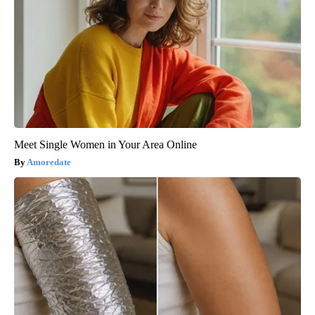
Meet Single Women in Your Area Online
Amoredate