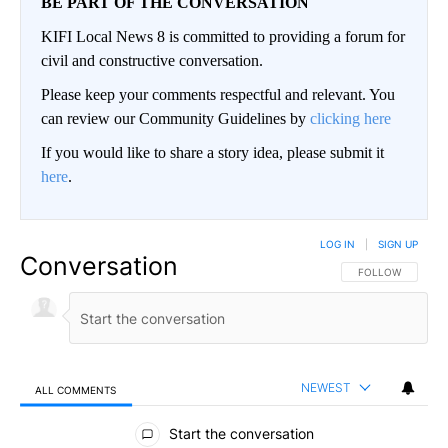
BE PART OF THE CONVERSATION
KIFI Local News 8 is committed to providing a forum for
civil and constructive conversation.
Please keep your comments respectful and relevant. You
can review our Community Guidelines by
clicking here
If you would like to share a story idea, please submit it
here
.
LOG IN
|
SIGN UP
Conversation
FOLLOW THIS CO
FOLLOW
NEWEST
ALL COMMENTS
All Comments
Start the conversation