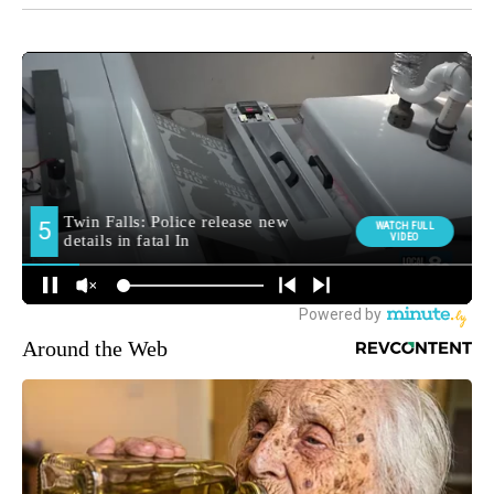
Around the Web