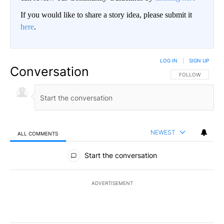
If you would like to share a story idea, please submit it
here
.
LOG IN
|
SIGN UP
Conversation
FOLLOW THIS CO
FOLLOW
NEWEST
ALL COMMENTS
All Comments
Start the conversation
ADVERTISEMENT