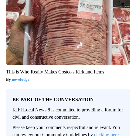
This is Who Really Makes Costco's Kirkland Items
novelodge
BE PART OF THE CONVERSATION
KIFI Local News 8 is committed to providing a forum for
civil and constructive conversation.
Please keep your comments respectful and relevant. You
can review our Community Guidelines by
clicking here