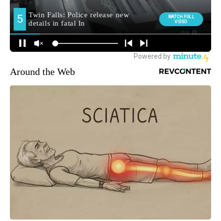
Around the Web