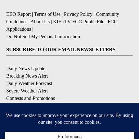
EEO Report
|
Terms of Use
|
Privacy Policy
|
Community
Guidelines
|
About Us
|
KIFI-TV FCC Public File
|
FCC
Applications
|
Do Not Sell My Personal Information
SUBSCRIBE TO OUR EMAIL NEWSLETTERS
Daily News Update
Breaking News Alert
Daily Weather Forecast
Severe Weather Alert
Contests and Promotions
DOWNLOAD OUR APPS
Available for iOS and Android