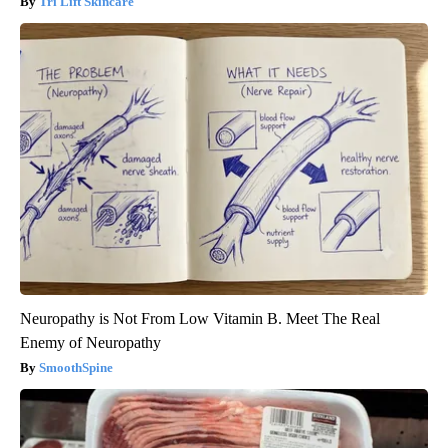
Tri Lift Skincare
Neuropathy is Not From Low Vitamin B. Meet The Real
Enemy of Neuropathy
SmoothSpine