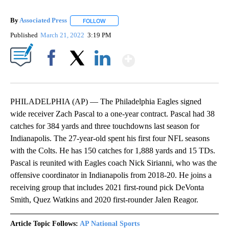
By
Associated Press
FOLLOW
FOLLOW "" TO RECEIVE NOTIFICATIONS ABOU
Published
March 21, 2022
3:19 PM
Show More
Facebook
X
LinkedIn
PHILADELPHIA (AP) — The Philadelphia Eagles signed
wide receiver Zach Pascal to a one-year contract. Pascal had 38
catches for 384 yards and three touchdowns last season for
Indianapolis. The 27-year-old spent his first four NFL seasons
with the Colts. He has 150 catches for 1,888 yards and 15 TDs.
Pascal is reunited with Eagles coach Nick Sirianni, who was the
offensive coordinator in Indianapolis from 2018-20. He joins a
receiving group that includes 2021 first-round pick DeVonta
Smith, Quez Watkins and 2020 first-rounder Jalen Reagor.
Article Topic Follows:
AP National Sports