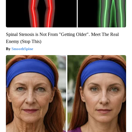
Spinal Stenosis is Not From "Getting Older". Meet The Real
Enemy (Stop This)
SmoothSpine