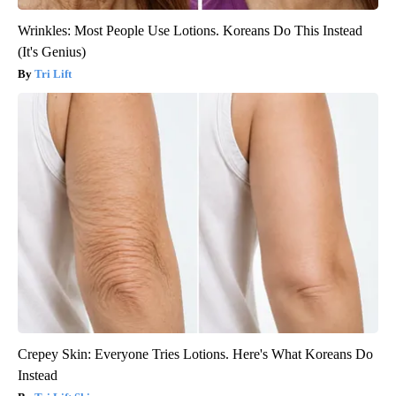
Wrinkles: Most People Use Lotions. Koreans Do This Instead
(It's Genius)
Tri Lift
Crepey Skin: Everyone Tries Lotions. Here's What Koreans Do
Instead