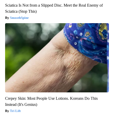
Sciatica Is Not from a Slipped Disc. Meet the Real Enemy of
Sciatica (Stop This)
SmoothSpine
Crepey Skin: Most People Use Lotions. Koreans Do This
Instead (It's Genius)
Tri Lift