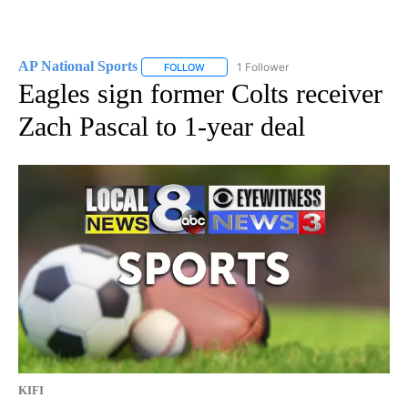
AP National Sports
1 Follower
FOLLOW
FOLLOW "AP NATIONAL SPORTS" TO RECE
Eagles sign former Colts receiver
Zach Pascal to 1-year deal
KIFI