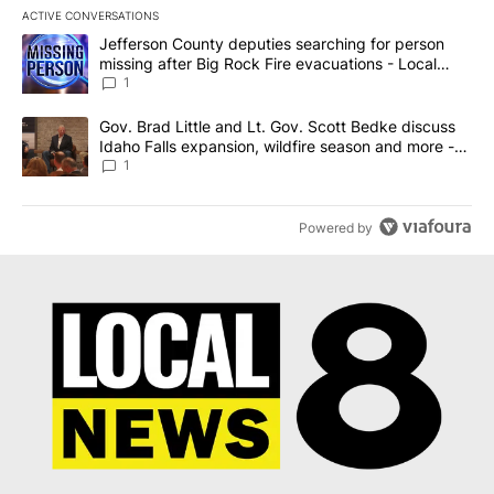
ACTIVE CONVERSATIONS
The following is a list of the most commented articles in the last 7
A trending article titled "Jefferson County deputies searching fo
Jefferson County deputies searching for person
missing after Big Rock Fire evacuations - Local
News 8
1
A trending article titled "Gov. Brad Little and Lt. Gov. Scott Be
Gov. Brad Little and Lt. Gov. Scott Bedke discuss
Idaho Falls expansion, wildfire season and more -
Local News 8
1
Powered by