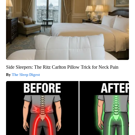
Side Sleepers: The Ritz Carlton Pillow Trick for Neck Pain
The Sleep Digest