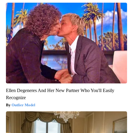
Ellen Degeneres And Her New Partner Who You'll Easily
Recognize
Outlier Model