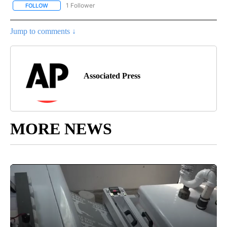
1 Follower
FOLLOW
FOLLOW "AP NATIONAL SPORTS" TO RECEIVE NOTIFICATIONS AB
Jump to comments ↓
Associated Press
MORE NEWS