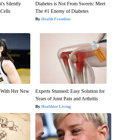
's Silently
Diabetes is Not From Sweets: Meet
 Cells
The #1 Enemy of Diabetes
Health Frontline
ut With Her New
Experts Stunned: Easy Solution for
Years of Joint Pain and Arthritis
Healthier Living