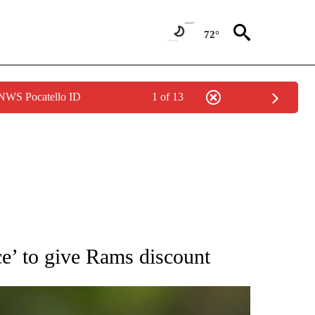
72°
 NWS Pocatello ID
1 of 13
RECEIVE NOTIFICATIONS ABOUT NEW PAGES ON "AP NATIONAL SPORTS".
ce’ to give Rams discount