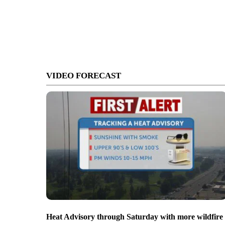
VIDEO FORECAST
Heat Advisory through Saturday with more wildfire