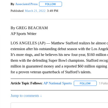
By
Associated Press
FOLLOW
FOLLOW "" TO RECEIVE NOTIFICATIONS 
Published
March 21, 2022
3:49 PM
By GREG BEACHAM
AP Sports Writer
LOS ANGELES (AP) — Matthew Stafford realizes he almost cert
extension after his outstanding debut season with the Los Angele
It’s more rings, and he believes his new four-year, $160 million
them with the defending Super Bowl champions. Stafford recogni
million in guaranteed money and a reported $60 million signing b
for a proven veteran quarterback of Stafford’s talents.
Article Topic Follows:
AP National Sports
1 Foll
FOLLOW
FOLLOW "AP 
Jump to comments ↓