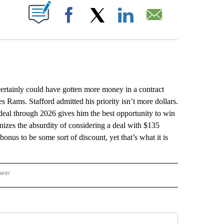
ABOUT NEW PAGES ON "".
Facebook
X
LinkedIn
Email
ainly could have gotten more money in a contract
s Rams. Stafford admitted his priority isn’t more dollars.
 deal through 2026 gives him the best opportunity to win
zes the absurdity of considering a deal with $135
onus to be some sort of discount, yet that’s what it is
ower
NATIONAL SPORTS" TO RECEIVE NOTIFICATIONS ABOUT NEW PAGES ON "AP NATION