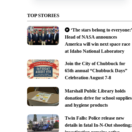
TOP STORIES
‘The stars belong to everyone:’
Head of NASA announces
America will win next space race
at Idaho National Laboratory
Join the City of Chubbuck for
65th annual “Chubbuck Days”
Celebration August 7-8
Marshall Public Library holds
donation drive for school supplies
and hygiene products
Twin Falls: Police release new
details in fatal In-N-Out shooting;