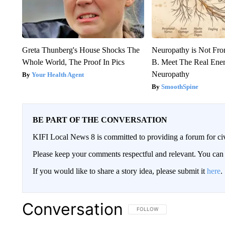
Greta Thunberg's House Shocks The
Neuropathy is Not Fr
Whole World, The Proof In Pics
B. Meet The Real Ene
Neuropathy
Your Health Agent
SmoothSpine
BE PART OF THE CONVERSATION
KIFI Local News 8 is committed to providing a forum for civ
Please keep your comments respectful and relevant. You c
If you would like to share a story idea, please submit it
here
.
Conversation
FOLLOW THIS CONVERSATION TO 
FOLLOW