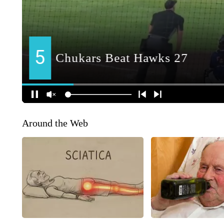
Around the Web