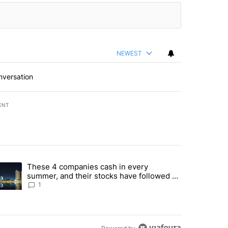
NEWEST
nversation
ENT
st 7 days.
These 4 companies cash in every
er sectors targeted by Portugal’s Golden Visa funds - Local News 8" 
trending article titled "These 4 companies cash in every summer, an
summer, and their stocks have followed -
Local News 8
1