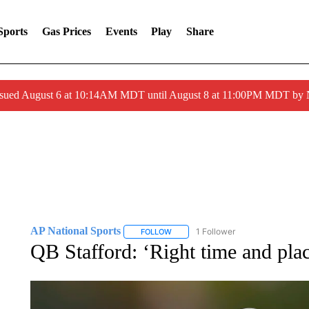
Sports
Gas Prices
Events
Play
Share
ssued August 6 at 10:14AM MDT until August 8 at 11:00PM MDT by
AP National Sports
1 Follower
FOLLOW
FOLLOW "AP NATIONAL SPORTS" TO 
QB Stafford: ‘Right time and pla