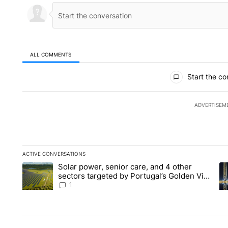
ALL COMMENTS
All Comments
Start the co
ADVERTISEM
ACTIVE CONVERSATIONS
The following is a list of the most commented articles in the la
Solar power, senior care, and 4 other
A trending article titled "Solar power, senior care, and 4 oth
A 
sectors targeted by Portugal’s Golden Visa
funds - Local News 8
1