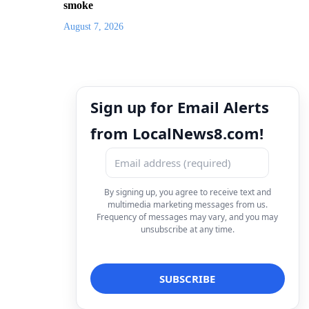
smoke
August 7, 2026
Sign up for Email Alerts
from LocalNews8.com!
By signing up, you agree to receive text and
multimedia marketing messages from us.
Frequency of messages may vary, and you may
unsubscribe at any time.