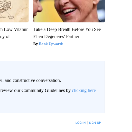
om Low Vitamin
Take a Deep Breath Before You See
my of
Ellen Degeneres' Partner
Rank Upwards
il and constructive conversation.
an review our Community Guidelines by
clicking here
BE NOTIFIED WHEN NEW COMMENTS ARE POSTED
LOG IN
|
SIGN UP