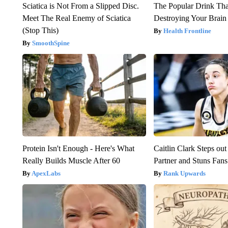
Sciatica is Not From a Slipped Disc.
The Popular Drink That
Meet The Real Enemy of Sciatica
Destroying Your Brain
(Stop This)
Health Frontline
SmoothSpine
Protein Isn't Enough - Here's What
Caitlin Clark Steps o
Really Builds Muscle After 60
Partner and Stuns Fans
ApexLabs
Rank Upwards