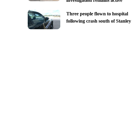
investigation remains active
Three people flown to hospital
following crash south of Stanley