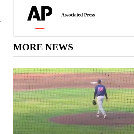
Associated Press
MORE NEWS