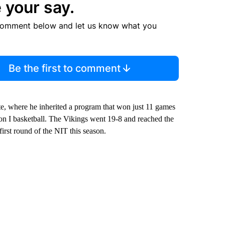
 your say.
comment below and let us know what you
Be the first to comment
ate, where he inherited a program that won just 11 games
on I basketball. The Vikings went 19-8 and reached the
rst round of the NIT this season.