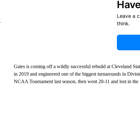
Have
Leave a 
think.
Gates is coming off a wildly successful rebuild at Cleveland St
in 2019 and engineered one of the biggest turnarounds in Divisi
NCAA Tournament last season, then went 20-11 and lost in the fi