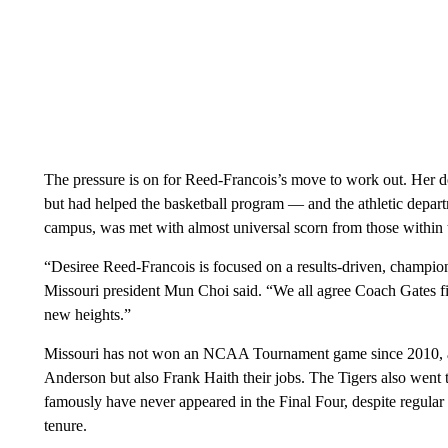
The pressure is on for Reed-Francois’s move to work out. Her d
but had helped the basketball program — and the athletic depart
campus, was met with almost universal scorn from those within th
“Desiree Reed-Francois is focused on a results-driven, champions
Missouri president Mun Choi said. “We all agree Coach Gates fits
new heights.”
Missouri has not won an NCAA Tournament game since 2010, a p
Anderson but also Frank Haith their jobs. The Tigers also went 
famously have never appeared in the Final Four, despite regula
tenure.