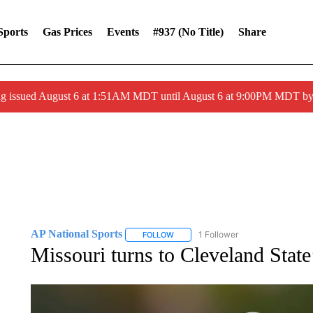
Sports
Gas Prices
Events
#937 (no Title)
Share
ng issued August 6 at 1:51AM MDT until August 6 at 9:00PM MDT 
AP National Sports
1 Follower
FOLLOW
FOLLOW "AP NATIONAL SPORTS" TO 
Missouri turns to Cleveland Stat