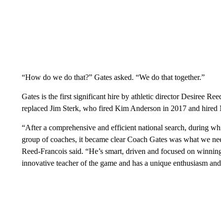
“How do we do that?” Gates asked. “We do that together.”
Gates is the first significant hire by athletic director Desiree R
replaced Jim Sterk, who fired Kim Anderson in 2017 and hired M
“After a comprehensive and efficient national search, during wh
group of coaches, it became clear Coach Gates was what we need
Reed-Francois said. “He’s smart, driven and focused on winning. 
innovative teacher of the game and has a unique enthusiasm and p