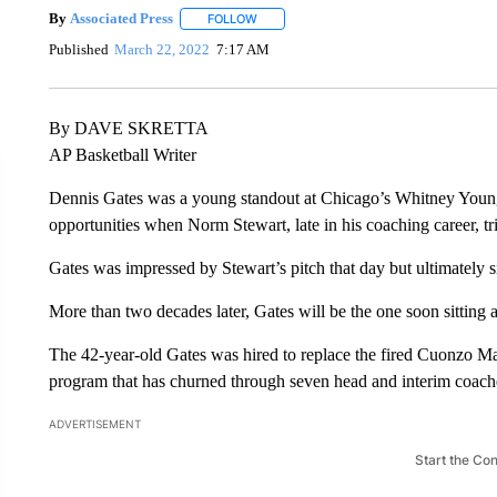
By
Associated Press
FOLLOW
FOLLOW "" TO RECEIVE NOTIFICATIONS 
Published
March 22, 2022
7:17 AM
By DAVE SKRETTA
AP Basketball Writer
Dennis Gates was a young standout at Chicago’s Whitney Young
opportunities when Norm Stewart, late in his coaching career, tr
Gates was impressed by Stewart’s pitch that day but ultimately s
More than two decades later, Gates will be the one soon sitting a
The 42-year-old Gates was hired to replace the fired Cuonzo Ma
program that has churned through seven head and interim coache
ADVERTISEMENT
Start the Co