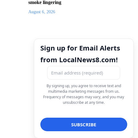
smoke lingering
August 6, 2026
Sign up for Email Alerts
from LocalNews8.com!
By signing up, you agree to receive text and
multimedia marketing messages from us.
Frequency of messages may vary, and you may
unsubscribe at any time.