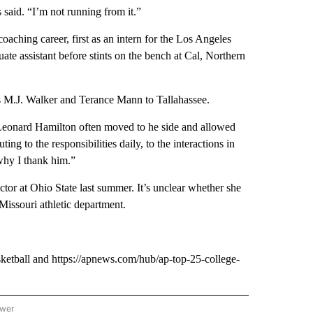
 said. “I’m not running from it.”
oaching career, first as an intern for the Los Angeles
ate assistant before stints on the bench at Cal, Northern
 as M.J. Walker and Terance Mann to Tallahassee.
Leonard Hamilton often moved to he side and allowed
ng to the responsibilities daily, to the interactions in
why I thank him.”
ector at Ohio State last summer. It’s unclear whether she
 Missouri athletic department.
ketball and https://apnews.com/hub/ap-top-25-college-
ower
NATIONAL SPORTS" TO RECEIVE NOTIFICATIONS ABOUT NEW PAGES ON "AP NATION