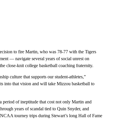
ecision to fire Martin, who was 78-77 with the Tigers
ment — navigate several years of social unrest on
e close-knit college basketball coaching fraternity.
hip culture that supports our student-athletes,”
 into that vision and will take Mizzou basketball to
eriod of ineptitude that cost not only Martin and
through years of scandal tied to Quin Snyder, and
r NCAA tourney trips during Stewart’s long Hall of Fame