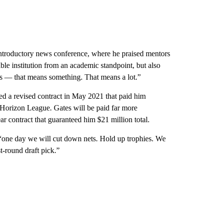
n introductory news conference, where he praised mentors
e institution from an academic standpoint, but also
y us — that means something. That means a lot.”
d a revised contract in May 2021 that paid him
 Horizon League. Gates will be paid far more
 contract that guaranteed him $21 million total.
“one day we will cut down nets. Hold up trophies. We
st-round draft pick.”