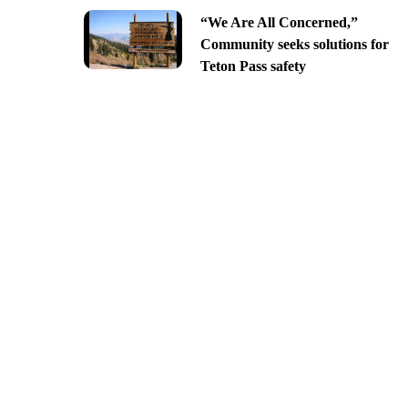
“We Are All Concerned,”
Community seeks solutions for
Teton Pass safety