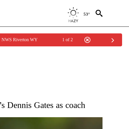
53°
by NWS Riverton WY
1 of 2
RECEIVE NOTIFICATIONS ABOUT NEW PAGES ON "AP NATIONAL SPORTS".
e’s Dennis Gates as coach