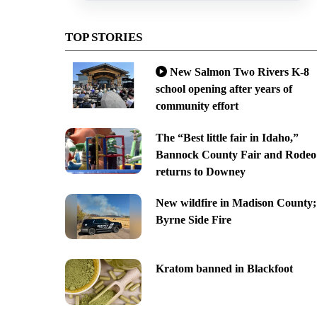
TOP STORIES
New Salmon Two Rivers K-8
school opening after years of
community effort
The “Best little fair in Idaho,”
Bannock County Fair and Rodeo
returns to Downey
New wildfire in Madison County;
Byrne Side Fire
Kratom banned in Blackfoot