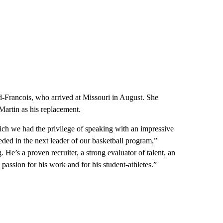
eed-Francois, who arrived at Missouri in August. She
artin as his replacement.
ich we had the privilege of speaking with an impressive
ed in the next leader of our basketball program,”
He’s a proven recruiter, a strong evaluator of talent, an
assion for his work and for his student-athletes.”