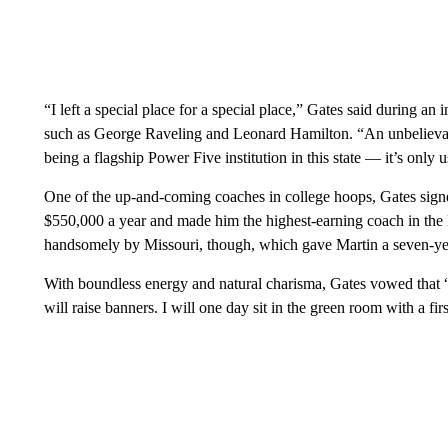
“I left a special place for a special place,” Gates said during a
such as George Raveling and Leonard Hamilton. “An unbelievabl
being a flagship Power Five institution in this state — it’s onl
One of the up-and-coming coaches in college hoops, Gates signe
$550,000 a year and made him the highest-earning coach in the
handsomely by Missouri, though, which gave Martin a seven-year
With boundless energy and natural charisma, Gates vowed that 
will raise banners. I will one day sit in the green room with a fir