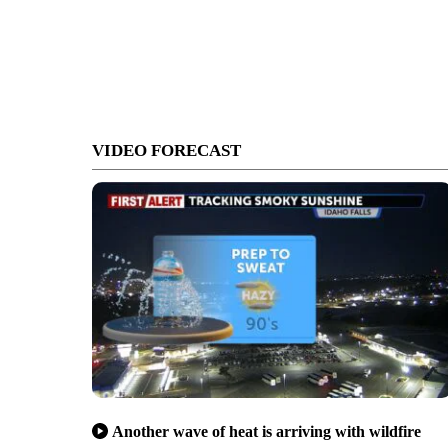
VIDEO FORECAST
Another wave of heat is arriving with wildfire