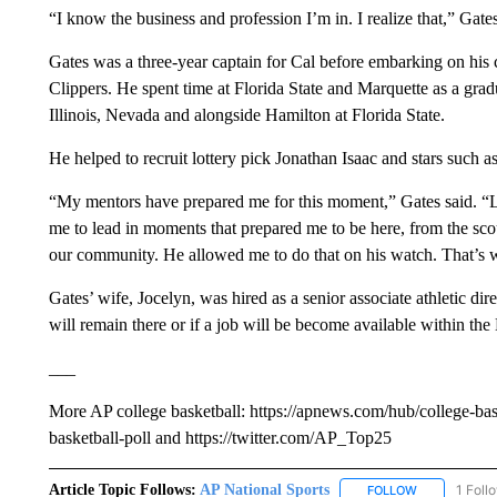
“I know the business and profession I’m in. I realize that,” Gates
Gates was a three-year captain for Cal before embarking on his c
Clippers. He spent time at Florida State and Marquette as a gradu
Illinois, Nevada and alongside Hamilton at Florida State.
He helped to recruit lottery pick Jonathan Isaac and stars such
“My mentors have prepared me for this moment,” Gates said. “
me to lead in moments that prepared me to be here, from the scouti
our community. He allowed me to do that on his watch. That’s 
Gates’ wife, Jocelyn, was hired as a senior associate athletic dir
will remain there or if a job will be become available within the
___
More AP college basketball: https://apnews.com/hub/college-bas
basketball-poll and https://twitter.com/AP_Top25
Article Topic Follows:
AP National Sports
1 Foll
FOLLOW
FOLLOW "AP 