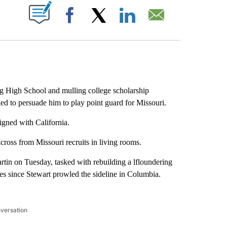
ABOUT NEW PAGES ON "".
Facebook
X
LinkedIn
Email
 High School and mulling college scholarship
ied to persuade him to play point guard for Missouri.
igned with California.
cross from Missouri recruits in living rooms.
rtin on Tuesday, tasked with rebuilding a lfloundering
s since Stewart prowled the sideline in Columbia.
nversation