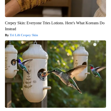
Crepey Skin: Everyone Tries Lotions. Here's What Koreans Do
Instead
Tri Lift Crepey Skin