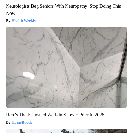
Neurologists Beg Seniors With Neuropathy: Stop Doing This
Now
Health Weekly
Here's The Estimated Walk-In Shower Price in 2026
HomeBuddy