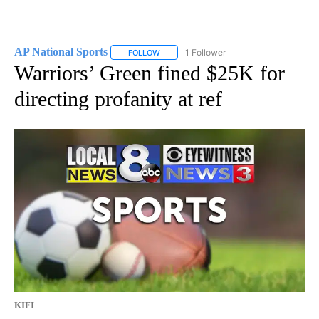
AP National Sports
1 Follower
FOLLOW
FOLLOW "AP NATIONAL SPORTS" TO RECE
Warriors’ Green fined $25K for
directing profanity at ref
KIFI