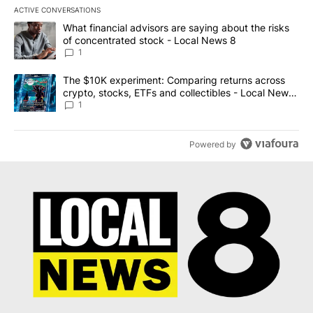
ACTIVE CONVERSATIONS
The following is a list of the most commented articles in the last 7
A trending article titled "What financial advisors are saying abo
What financial advisors are saying about the risks
of concentrated stock - Local News 8
1
A trending article titled "The $10K experiment: Comparing return
The $10K experiment: Comparing returns across
crypto, stocks, ETFs and collectibles - Local News
8
1
Powered by