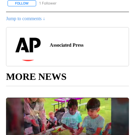
1 Follower
FOLLOW
FOLLOW "AP NATIONAL SPORTS" TO RECEIVE NOTIFICATIONS AB
Jump to comments ↓
Associated Press
MORE NEWS