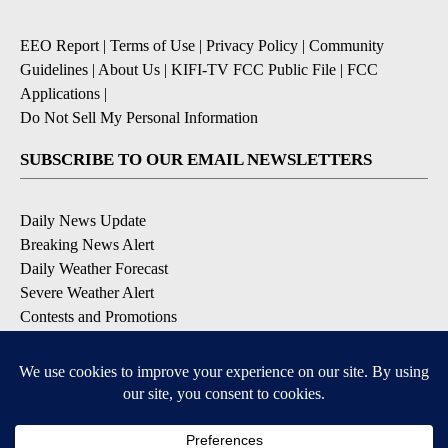
EEO Report
|
Terms of Use
|
Privacy Policy
|
Community
Guidelines
|
About Us
|
KIFI-TV FCC Public File
|
FCC
Applications
|
Do Not Sell My Personal Information
SUBSCRIBE TO OUR EMAIL NEWSLETTERS
Daily News Update
Breaking News Alert
Daily Weather Forecast
Severe Weather Alert
Contests and Promotions
DOWNLOAD OUR APPS
Available for iOS and Android