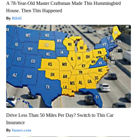
A 78-Year-Old Master Craftsman Made This Hummingbird
House. Then This Happened
Ribili
Drive Less Than 50 Miles Per Day? Switch to This Car
Insurance
Insure.com