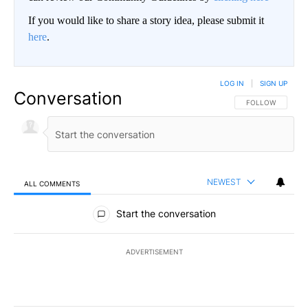
If you would like to share a story idea, please submit it
here
.
LOG IN
|
SIGN UP
Conversation
FOLLOW THIS CO
FOLLOW
NEWEST
ALL COMMENTS
All Comments
Start the conversation
ADVERTISEMENT