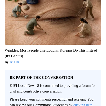
Wrinkles: Most People Use Lotions. Koreans Do This Instead
(It's Genius)
Tri Lift
BE PART OF THE CONVERSATION
KIFI Local News 8 is committed to providing a forum for
civil and constructive conversation.
Please keep your comments respectful and relevant. You
can review our Community Guidelines by
clicking here