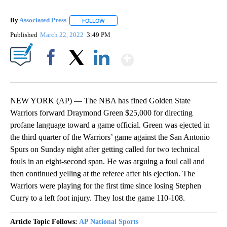
By
Associated Press
FOLLOW
FOLLOW "" TO RECEIVE NOTIFICATIONS ABOU
Published
March 22, 2022
3:49 PM
Show More
Facebook
X
LinkedIn
NEW YORK (AP) — The NBA has fined Golden State
Warriors forward Draymond Green $25,000 for directing
profane language toward a game official. Green was ejected in
the third quarter of the Warriors’ game against the San Antonio
Spurs on Sunday night after getting called for two technical
fouls in an eight-second span. He was arguing a foul call and
then continued yelling at the referee after his ejection. The
Warriors were playing for the first time since losing Stephen
Curry to a left foot injury. They lost the game 110-108.
Article Topic Follows:
AP National Sports