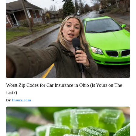
Worst Zip Codes for Car Insurance in Ohio (Is Yours on The
List?)
Insure.com