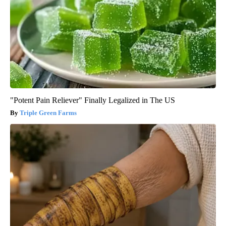
"Potent Pain Reliever" Finally Legalized in The US
Triple Green Farms