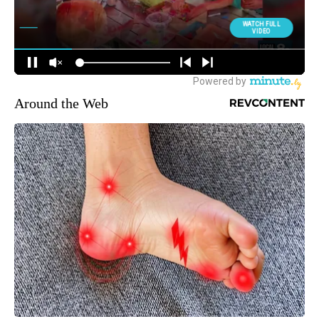
Around the Web