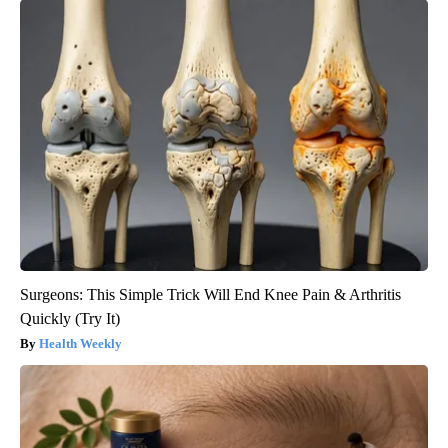
Surgeons: This Simple Trick Will End Knee Pain & Arthritis
Quickly (Try It)
Health Weekly