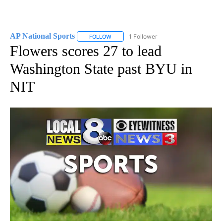
AP National Sports
1 Follower
FOLLOW
FOLLOW "AP NATIONAL SPORTS" TO RECE
Flowers scores 27 to lead
Washington State past BYU in
NIT