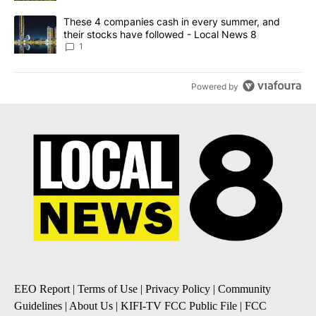
A trending article titled "These 4 companies cash in every summe
These 4 companies cash in every summer, and
their stocks have followed - Local News 8
1
Powered by
EEO Report
|
Terms of Use
|
Privacy Policy
|
Community
Guidelines
|
About Us
|
KIFI-TV FCC Public File
|
FCC