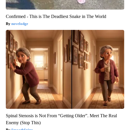
Confirmed - This is The Deadliest Snake in The World
novelodge
Spinal Stenosis is Not From “Getting Older”. Meet The Real
Enemy (Stop This)
SmoothSpine