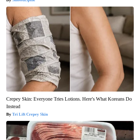
Crepey Skin: Everyone Tries Lotions. Here's What Koreans Do
Instead
Tri Lift Crepey Skin