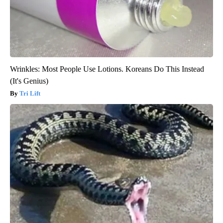
Wrinkles: Most People Use Lotions. Koreans Do This Instead
(It's Genius)
Tri Lift