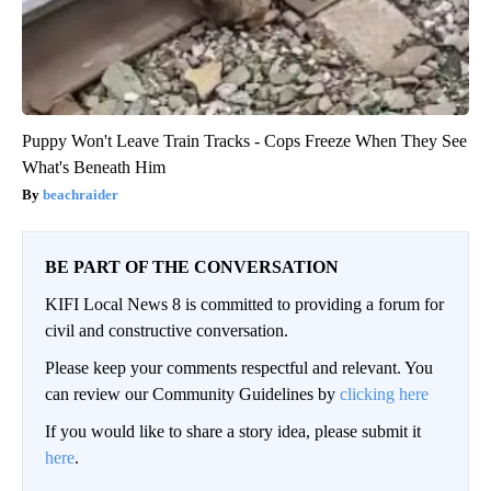
Puppy Won't Leave Train Tracks - Cops Freeze When They See
What's Beneath Him
beachraider
BE PART OF THE CONVERSATION
KIFI Local News 8 is committed to providing a forum for
civil and constructive conversation.
Please keep your comments respectful and relevant. You
can review our Community Guidelines by
clicking here
If you would like to share a story idea, please submit it
here
.