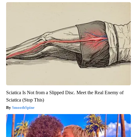
Sciatica Is Not from a Slipped Disc. Meet the Real Enemy of
Sciatica (Stop This)
SmoothSpine