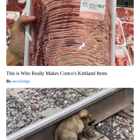
This is Who Really Makes Costco's Kirkland Items
novelodge