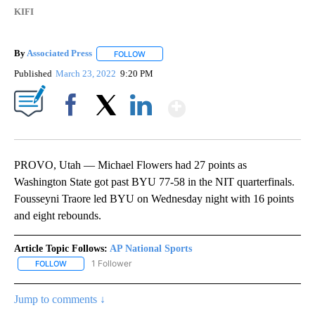
KIFI
By
Associated Press
FOLLOW
FOLLOW "" TO RECEIVE NOTIFICATIONS ABOU
Published
March 23, 2022
9:20 PM
Show More
Facebook
X
LinkedIn
PROVO, Utah — Michael Flowers had 27 points as
Washington State got past BYU 77-58 in the NIT quarterfinals.
Fousseyni Traore led BYU on Wednesday night with 16 points
and eight rebounds.
Article Topic Follows:
AP National Sports
1 Follower
FOLLOW
FOLLOW "AP NATIONAL SPORTS" TO RECEIVE NOTIFICATIONS AB
Jump to comments ↓