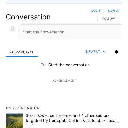
LOG IN
|
SIGN UP
Conversation
FOLLOW THIS CO
FOLLOW
NEWEST
ALL COMMENTS
All Comments
Start the conversation
ADVERTISEMENT
ACTIVE CONVERSATIONS
The following is a list of the most commented articles in the last 7
A trending article titled "Solar power, senior care, and 4 other 
Solar power, senior care, and 4 other sectors
targeted by Portugal’s Golden Visa funds - Local
News 8
1