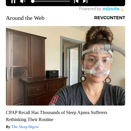
Around the Web
CPAP Recall Has Thousands of Sleep Apnea Sufferers
Rethinking Their Routine
The Sleep Digest