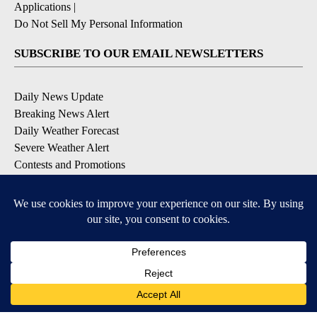
Applications
|
Do Not Sell My Personal Information
SUBSCRIBE TO OUR EMAIL NEWSLETTERS
Daily News Update
Breaking News Alert
Daily Weather Forecast
Severe Weather Alert
Contests and Promotions
DOWNLOAD OUR APPS
Available for iOS and Android