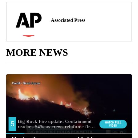
Associated Press
MORE NEWS