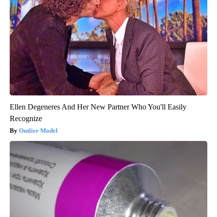
Ellen Degeneres And Her New Partner Who You'll Easily
Recognize
Outlier Model