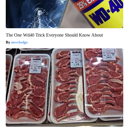
The One Wd40 Trick Everyone Should Know About
novelodge