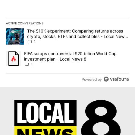
ACTIVE CONVERSATIONS
The following is a list of the most commented articles in the last 7
A trending article titled "The $10K experiment: Comparing return
The $10K experiment: Comparing returns across
crypto, stocks, ETFs and collectibles - Local News
8
1
A trending article titled "FIFA scraps controversial $20 billion 
FIFA scraps controversial $20 billion World Cup
investment plan - Local News 8
1
Powered by