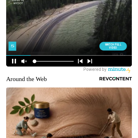
Around the Web