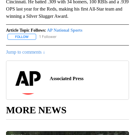
Cincinnati. He batted .309 with 34 homers, 100 RBIs and a .939
OPS last year for the Reds, making his first All-Star team and
winning a Silver Slugger Award.
Article Topic Follows:
AP National Sports
1 Follower
FOLLOW
FOLLOW "AP NATIONAL SPORTS" TO RECEIVE NOTIFICATIONS AB
Jump to comments ↓
Associated Press
MORE NEWS