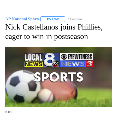
AP National Sports
1 Follower
FOLLOW
FOLLOW "AP NATIONAL SPORTS" TO RECE
Nick Castellanos joins Phillies,
eager to win in postseason
KIFI