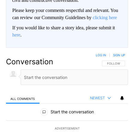
civil and constructive conversation.
Please keep your comments respectful and relevant. You
can review our Community Guidelines by
clicking here
If you would like to share a story idea, please submit it
here
.
LOG IN
|
SIGN UP
Conversation
FOLLOW THIS CO
FOLLOW
NEWEST
ALL COMMENTS
All Comments
Start the conversation
ADVERTISEMENT