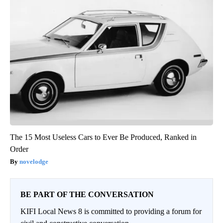
The 15 Most Useless Cars to Ever Be Produced, Ranked in
Order
novelodge
BE PART OF THE CONVERSATION
KIFI Local News 8 is committed to providing a forum for