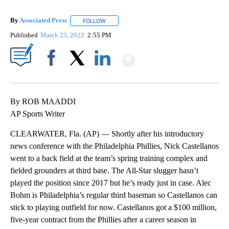
By
Associated Press
FOLLOW
FOLLOW "" TO RECEIVE NOTIFICATIONS ABOU
Published
March 23, 2022
2:55 PM
Show More
Facebook
X
LinkedIn
By ROB MAADDI
AP Sports Writer
CLEARWATER, Fla. (AP) — Shortly after his introductory
news conference with the Philadelphia Phillies, Nick Castellanos
went to a back field at the team’s spring training complex and
fielded grounders at third base. The All-Star slugger hasn’t
played the position since 2017 but he’s ready just in case. Alec
Bohm is Philadelphia’s regular third baseman so Castellanos can
stick to playing outfield for now. Castellanos got a $100 million,
five-year contract from the Phillies after a career season in