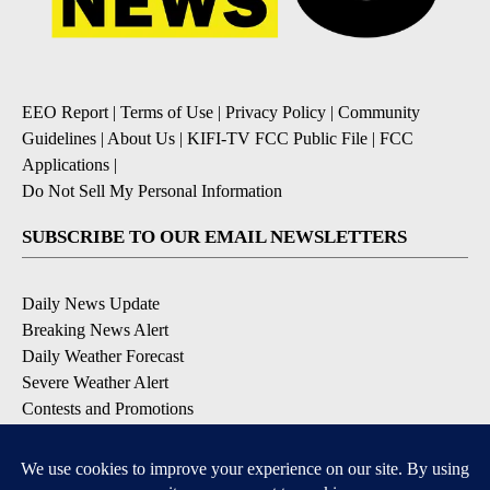
EEO Report
|
Terms of Use
|
Privacy Policy
|
Community
Guidelines
|
About Us
|
KIFI-TV FCC Public File
|
FCC
Applications
|
Do Not Sell My Personal Information
SUBSCRIBE TO OUR EMAIL NEWSLETTERS
Daily News Update
Breaking News Alert
Daily Weather Forecast
Severe Weather Alert
Contests and Promotions
DOWNLOAD OUR APPS