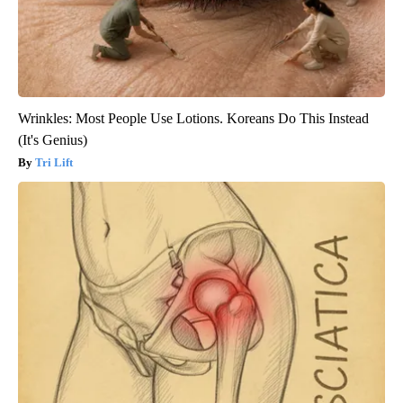
Wrinkles: Most People Use Lotions. Koreans Do This Instead
(It's Genius)
Tri Lift