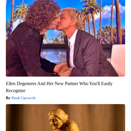
Ellen Degeneres And Her New Partner Who You'll Easily
Recognize
Rank Upwards