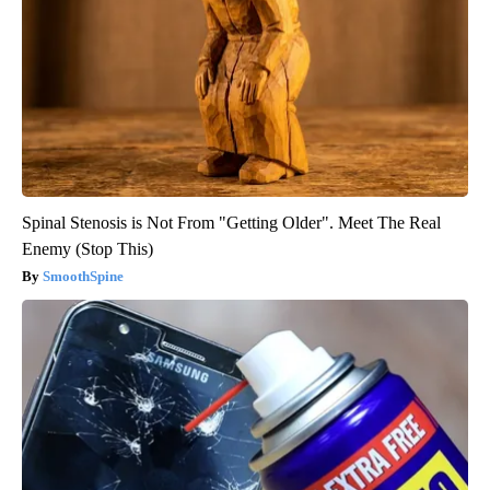
Spinal Stenosis is Not From "Getting Older". Meet The Real
Enemy (Stop This)
SmoothSpine