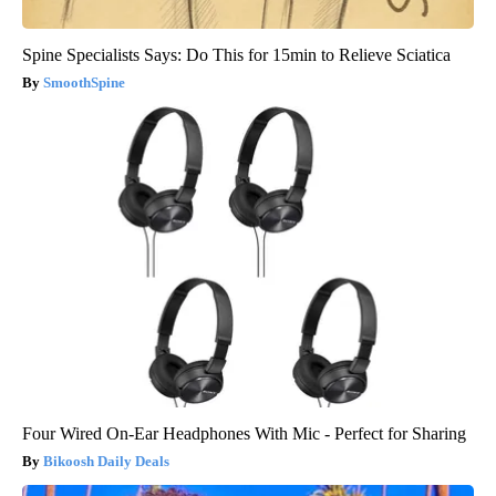
Spine Specialists Says: Do This for 15min to Relieve Sciatica
SmoothSpine
Four Wired On-Ear Headphones With Mic - Perfect for Sharing
Bikoosh Daily Deals