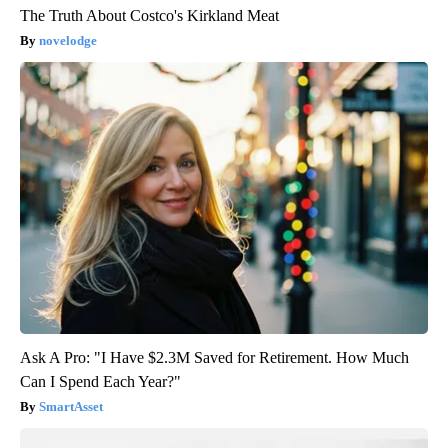
The Truth About Costco's Kirkland Meat
novelodge
Ask A Pro: "I Have $2.3M Saved for Retirement. How Much
Can I Spend Each Year?"
SmartAsset