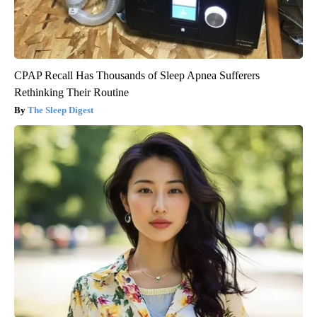
CPAP Recall Has Thousands of Sleep Apnea Sufferers
Rethinking Their Routine
The Sleep Digest