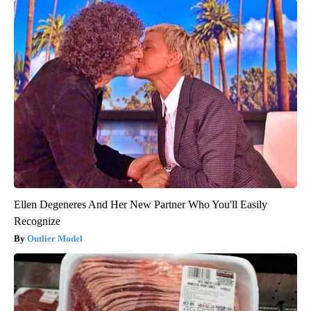
Ellen Degeneres And Her New Partner Who You'll Easily
Recognize
Outlier Model