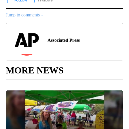
1 Follower
FOLLOW
FOLLOW "AP NATIONAL SPORTS" TO RECEIVE NOTIFICATIONS AB
Jump to comments ↓
Associated Press
MORE NEWS