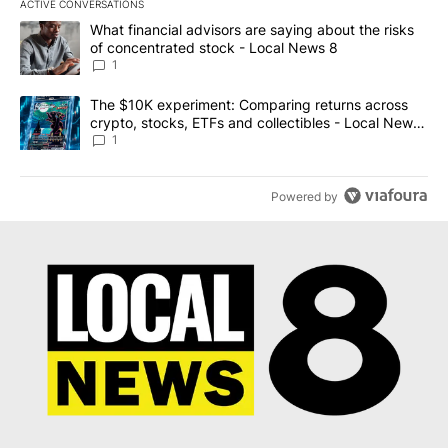
ACTIVE CONVERSATIONS
The following is a list of the most commented articles in the last 7
A trending article titled "What financial advisors are saying abo
What financial advisors are saying about the risks
of concentrated stock - Local News 8
1
A trending article titled "The $10K experiment: Comparing return
The $10K experiment: Comparing returns across
crypto, stocks, ETFs and collectibles - Local News
8
1
Powered by