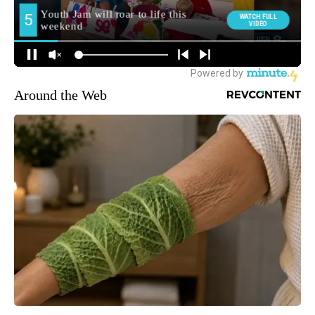
Around the Web