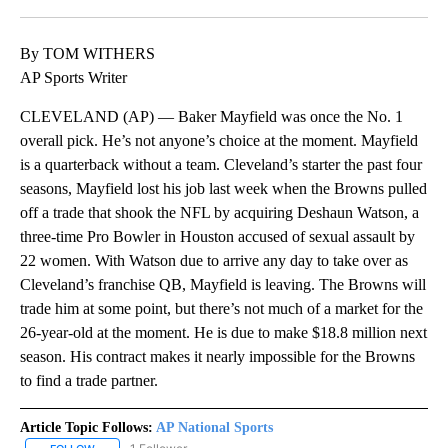
Facebook
X
LinkedIn
By TOM WITHERS
AP Sports Writer
CLEVELAND (AP) — Baker Mayfield was once the No. 1
overall pick. He’s not anyone’s choice at the moment. Mayfield
is a quarterback without a team. Cleveland’s starter the past four
seasons, Mayfield lost his job last week when the Browns pulled
off a trade that shook the NFL by acquiring Deshaun Watson, a
three-time Pro Bowler in Houston accused of sexual assault by
22 women. With Watson due to arrive any day to take over as
Cleveland’s franchise QB, Mayfield is leaving. The Browns will
trade him at some point, but there’s not much of a market for the
26-year-old at the moment. He is due to make $18.8 million next
season. His contract makes it nearly impossible for the Browns
to find a trade partner.
Article Topic Follows:
AP National Sports