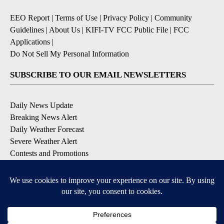
EEO Report
|
Terms of Use
|
Privacy Policy
|
Community
Guidelines
|
About Us
|
KIFI-TV FCC Public File
|
FCC
Applications
|
Do Not Sell My Personal Information
SUBSCRIBE TO OUR EMAIL NEWSLETTERS
Daily News Update
Breaking News Alert
Daily Weather Forecast
Severe Weather Alert
Contests and Promotions
DOWNLOAD OUR APPS
Available for iOS and Android