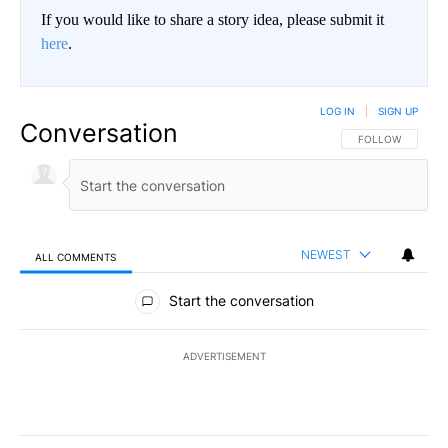
If you would like to share a story idea, please submit it
here
.
LOG IN
|
SIGN UP
Conversation
FOLLOW THIS CO
FOLLOW
NEWEST
ALL COMMENTS
All Comments
Start the conversation
ADVERTISEMENT