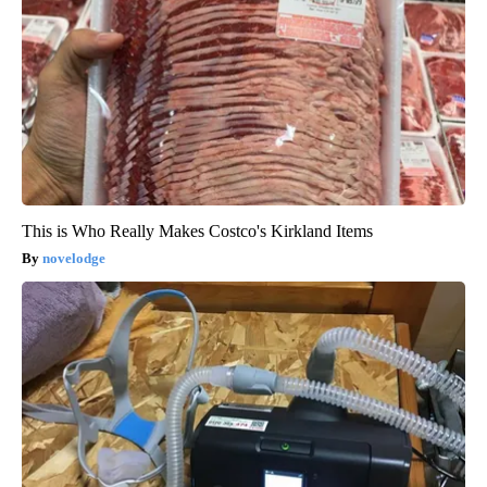
This is Who Really Makes Costco's Kirkland Items
novelodge