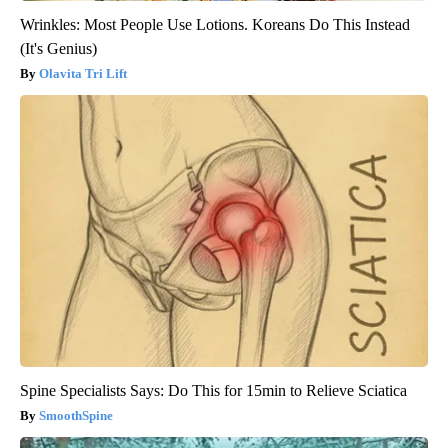
Wrinkles: Most People Use Lotions. Koreans Do This Instead
(It's Genius)
Olavita Tri Lift
Spine Specialists Says: Do This for 15min to Relieve Sciatica
SmoothSpine