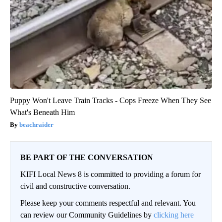
Puppy Won't Leave Train Tracks - Cops Freeze When They See
What's Beneath Him
beachraider
BE PART OF THE CONVERSATION
KIFI Local News 8 is committed to providing a forum for
civil and constructive conversation.
Please keep your comments respectful and relevant. You
can review our Community Guidelines by
clicking here