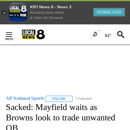
KIFI News 8 - News 3
DOWNLOAD
Breaking News Alerts
& Video On Demand
Skip
to
62°
Content
AP National Sports
1 Follower
FOLLOW
FOLLOW "AP NATIONAL SPORTS" TO RECE
Sacked: Mayfield waits as
Browns look to trade unwanted
QB