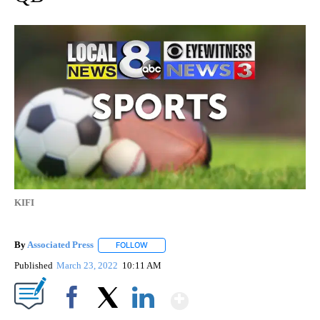
KIFI
By
Associated Press
FOLLOW
FOLLOW "" TO RECEIVE NOTIFICATIONS ABOU
Published
March 23, 2022
10:11 AM
Show More