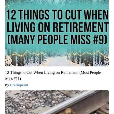
12 Things to Cut When Living on Retirement (Most People
Miss #11)
Greensprout