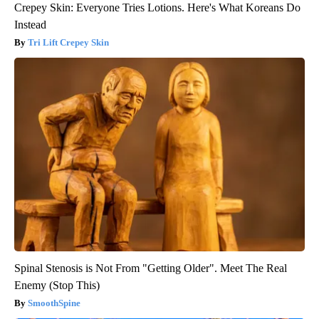
Crepey Skin: Everyone Tries Lotions. Here's What Koreans Do
Instead
Tri Lift Crepey Skin
Spinal Stenosis is Not From "Getting Older". Meet The Real
Enemy (Stop This)
SmoothSpine