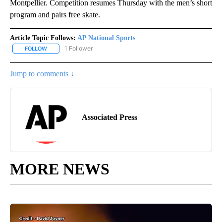
Montpellier. Competition resumes Thursday with the men’s short
program and pairs free skate.
Article Topic Follows:
AP National Sports
1 Follower
FOLLOW
FOLLOW "AP NATIONAL SPORTS" TO RECEIVE NOTIFICATIONS AB
Jump to comments ↓
Associated Press
MORE NEWS