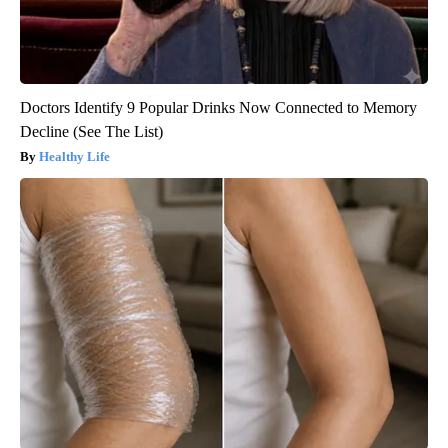
Doctors Identify 9 Popular Drinks Now Connected to Memory
Decline (See The List)
Healthy Life