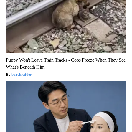
Puppy Won't Leave Train Tracks - Cops Freeze When They See
What's Beneath Him
beachraider