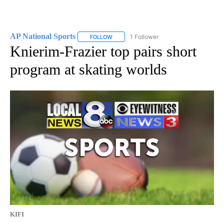
AP National Sports
1 Follower
FOLLOW
FOLLOW "AP NATIONAL SPORTS" TO RECE
Knierim-Frazier top pairs short
program at skating worlds
KIFI