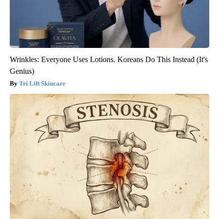
Wrinkles: Everyone Uses Lotions. Koreans Do This Instead (It's
Genius)
Tri Lift Skincare