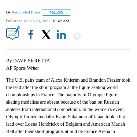
By
Associated Press
FOLLOW
FOLLOW "" TO RECEIVE NOTIFICATIONS ABOU
Published
March 23, 2022
10:42 AM
Show More
Facebook
X
LinkedIn
By DAVE SKRETTA
AP Sports Writer
The U.S. pairs team of Alexa Knierim and Brandon Frazier took
the lead after the short program at the figure skating world
championships in France. The majority of Olympic figure
skating medalists are absent because of the ban on Russian
athletes from international competition. In the women’s event,
Olympic bronze medalist Kaori Sakamoto of Japan took a big
lead over Loena Hendrickx of Belgium and American Mariah
Bell after their short programs at Sud de France Arena in