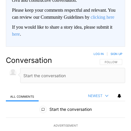
civil and constructive conversation.
Please keep your comments respectful and relevant. You
can review our Community Guidelines by
clicking here
If you would like to share a story idea, please submit it
here
.
LOG IN
|
SIGN UP
Conversation
FOLLOW THIS CO
FOLLOW
NEWEST
ALL COMMENTS
All Comments
Start the conversation
ADVERTISEMENT