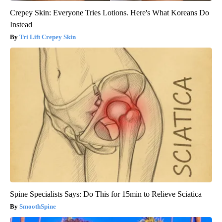
Crepey Skin: Everyone Tries Lotions. Here's What Koreans Do
Instead
Tri Lift Crepey Skin
Spine Specialists Says: Do This for 15min to Relieve Sciatica
SmoothSpine