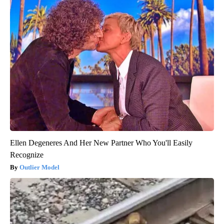
Ellen Degeneres And Her New Partner Who You'll Easily
Recognize
Outlier Model