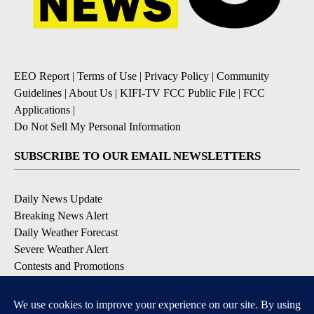
EEO Report
|
Terms of Use
|
Privacy Policy
|
Community
Guidelines
|
About Us
|
KIFI-TV FCC Public File
|
FCC
Applications
|
Do Not Sell My Personal Information
SUBSCRIBE TO OUR EMAIL NEWSLETTERS
Daily News Update
Breaking News Alert
Daily Weather Forecast
Severe Weather Alert
Contests and Promotions
DOWNLOAD OUR APPS