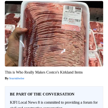
This is Who Really Makes Costco's Kirkland Items
learnitwise
BE PART OF THE CONVERSATION
KIFI Local News 8 is committed to providing a forum for