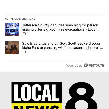
ACTIVE CONVERSATIONS
The following is a list of the most commented articles in the last 7
A trending article titled "Jefferson County deputies searching fo
Jefferson County deputies searching for person
missing after Big Rock Fire evacuations - Local
News 8
1
A trending article titled "Gov. Brad Little and Lt. Gov. Scott Be
Gov. Brad Little and Lt. Gov. Scott Bedke discuss
Idaho Falls expansion, wildfire season and more -
Local News 8
1
Powered by