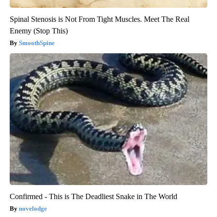
Spinal Stenosis is Not From Tight Muscles. Meet The Real
Enemy (Stop This)
SmoothSpine
Confirmed - This is The Deadliest Snake in The World
novelodge