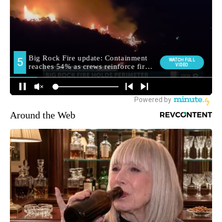
Around the Web