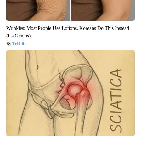
Wrinkles: Most People Use Lotions. Koreans Do This Instead
(It's Genius)
Tri Lift