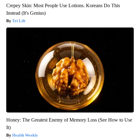
Crepey Skin: Most People Use Lotions. Koreans Do This
Instead (It's Genius)
Tri Lift
Honey: The Greatest Enemy of Memory Loss (See How to Use
It)
Health Weekly