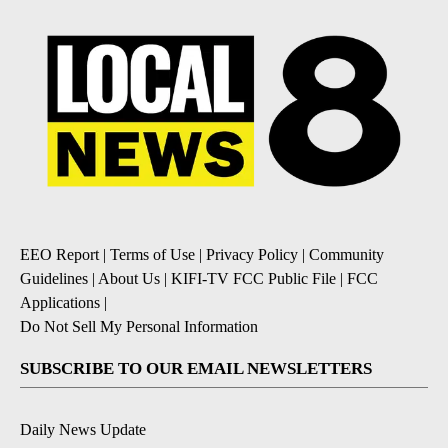
EEO Report
|
Terms of Use
|
Privacy Policy
|
Community
Guidelines
|
About Us
|
KIFI-TV FCC Public File
|
FCC
Applications
|
Do Not Sell My Personal Information
SUBSCRIBE TO OUR EMAIL NEWSLETTERS
Daily News Update