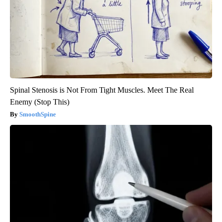
Spinal Stenosis is Not From Tight Muscles. Meet The Real
Enemy (Stop This)
SmoothSpine