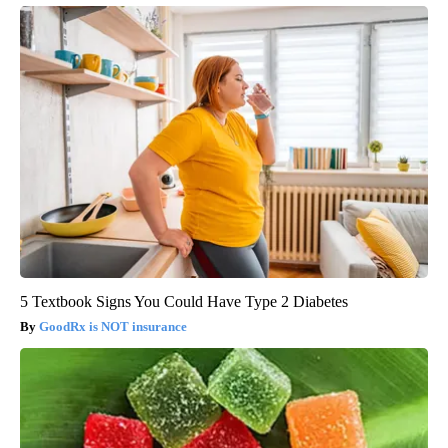
5 Textbook Signs You Could Have Type 2 Diabetes
GoodRx is NOT insurance