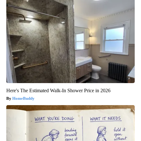
Here's The Estimated Walk-In Shower Price in 2026
HomeBuddy