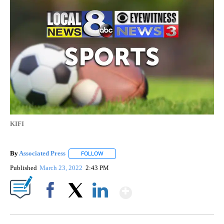
KIFI
By
Associated Press
FOLLOW
FOLLOW "" TO RECEIVE NOTIFICATIONS ABOU
Published
March 23, 2022
2:43 PM
Show More
Facebook
X
LinkedIn