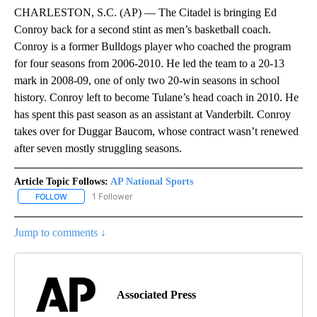
CHARLESTON, S.C. (AP) — The Citadel is bringing Ed
Conroy back for a second stint as men’s basketball coach.
Conroy is a former Bulldogs player who coached the program
for four seasons from 2006-2010. He led the team to a 20-13
mark in 2008-09, one of only two 20-win seasons in school
history. Conroy left to become Tulane’s head coach in 2010. He
has spent this past season as an assistant at Vanderbilt. Conroy
takes over for Duggar Baucom, whose contract wasn’t renewed
after seven mostly struggling seasons.
Article Topic Follows:
AP National Sports
1 Follower
FOLLOW
FOLLOW "AP NATIONAL SPORTS" TO RECEIVE NOTIFICATIONS AB
Jump to comments ↓
Associated Press