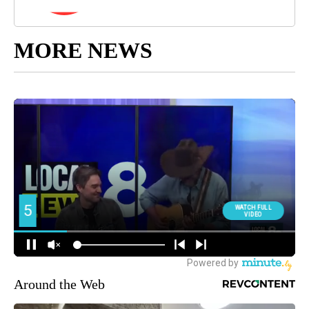
MORE NEWS
Around the Web