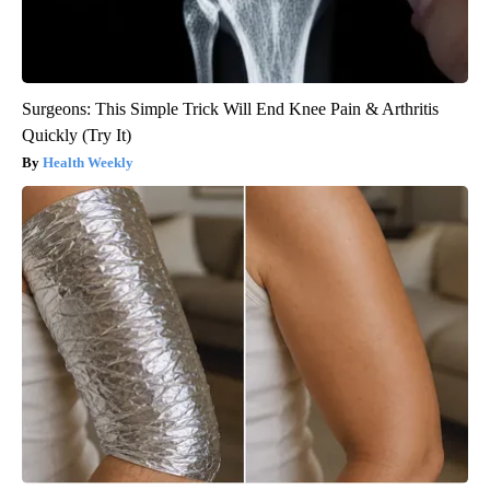
Surgeons: This Simple Trick Will End Knee Pain & Arthritis
Quickly (Try It)
Health Weekly