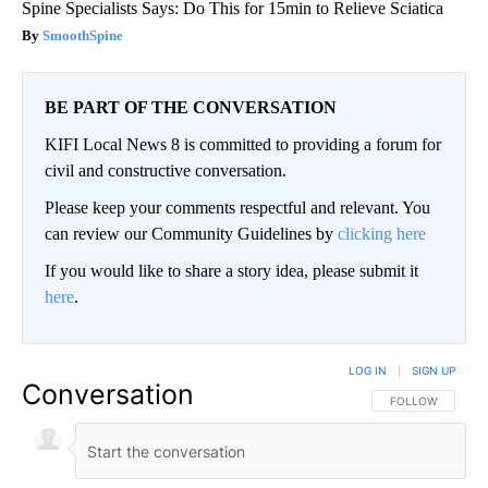
Spine Specialists Says: Do This for 15min to Relieve Sciatica
SmoothSpine
BE PART OF THE CONVERSATION
KIFI Local News 8 is committed to providing a forum for
civil and constructive conversation.
Please keep your comments respectful and relevant. You
can review our Community Guidelines by
clicking here
If you would like to share a story idea, please submit it
here
.
LOG IN
|
SIGN UP
Conversation
FOLLOW THIS CO
FOLLOW