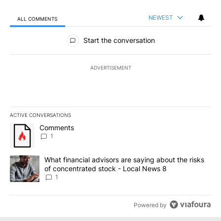
NEWEST
ALL COMMENTS
All Comments
Start the conversation
ADVERTISEMENT
ACTIVE CONVERSATIONS
The following is a list of the most commented articles in the last 7
A trending article titled "Comments" with 1 comment.
Comments
1
A trending article titled "What financial advisors are saying abo
What financial advisors are saying about the risks
of concentrated stock - Local News 8
1
Powered by