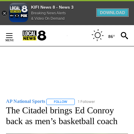
KIFI News 8 - News 3
DOWNLOAD
Breaking News Alerts
& Video On Demand
Skip
to
86°
Content
AP National Sports
1 Follower
FOLLOW
FOLLOW "AP NATIONAL SPORTS" TO RECE
The Citadel brings Ed Conroy
back as men’s basketball coach