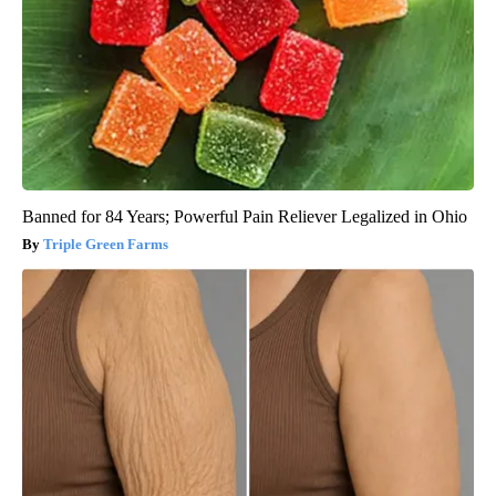
Banned for 84 Years; Powerful Pain Reliever Legalized in Ohio
Triple Green Farms