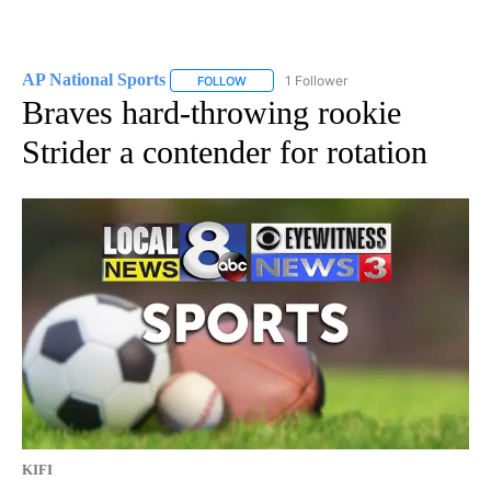
AP National Sports
1 Follower
FOLLOW
FOLLOW "AP NATIONAL SPORTS" TO RECE
Braves hard-throwing rookie
Strider a contender for rotation
KIFI