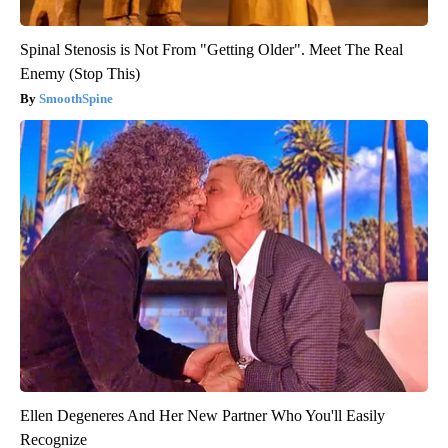
Spinal Stenosis is Not From "Getting Older". Meet The Real
Enemy (Stop This)
SmoothSpine
Ellen Degeneres And Her New Partner Who You'll Easily
Recognize