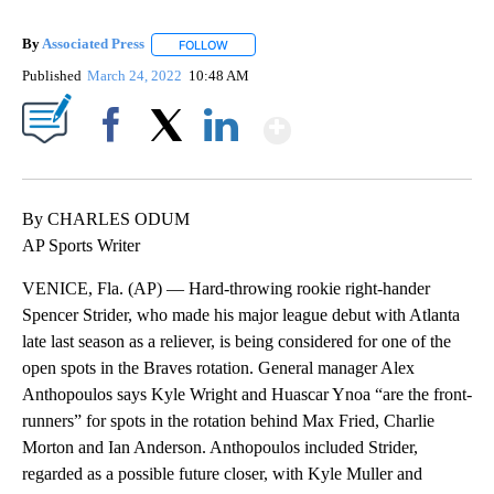
By
Associated Press
FOLLOW
FOLLOW "" TO RECEIVE NOTIFICATIONS ABOU
Published
March 24, 2022
10:48 AM
Show More
Facebook
X
LinkedIn
By CHARLES ODUM
AP Sports Writer
VENICE, Fla. (AP) — Hard-throwing rookie right-hander
Spencer Strider, who made his major league debut with Atlanta
late last season as a reliever, is being considered for one of the
open spots in the Braves rotation. General manager Alex
Anthopoulos says Kyle Wright and Huascar Ynoa “are the front-
runners” for spots in the rotation behind Max Fried, Charlie
Morton and Ian Anderson. Anthopoulos included Strider,
regarded as a possible future closer, with Kyle Muller and