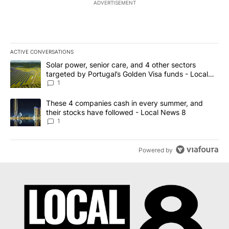
ADVERTISEMENT
ACTIVE CONVERSATIONS
The following is a list of the most commented articles in the last 7
A trending article titled "Solar power, senior care, and 4 other 
Solar power, senior care, and 4 other sectors
targeted by Portugal’s Golden Visa funds - Local
News 8
1
A trending article titled "These 4 companies cash in every summe
These 4 companies cash in every summer, and
their stocks have followed - Local News 8
1
Powered by