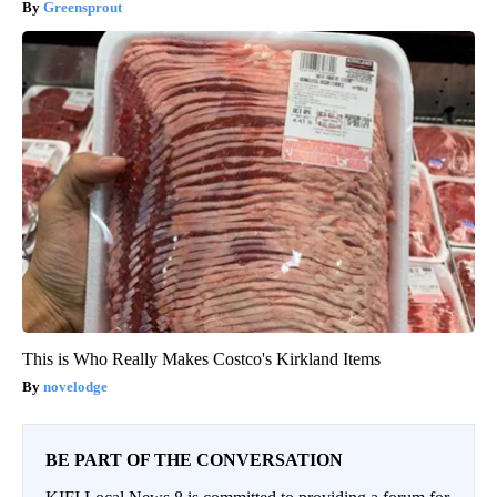
Greensprout
This is Who Really Makes Costco's Kirkland Items
novelodge
BE PART OF THE CONVERSATION