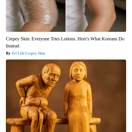
Crepey Skin: Everyone Tries Lotions. Here's What Koreans Do
Instead
Tri Lift Crepey Skin