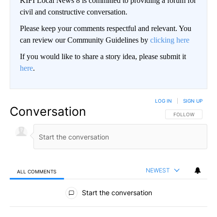
KIFI Local News 8 is committed to providing a forum for
civil and constructive conversation.
Please keep your comments respectful and relevant. You
can review our Community Guidelines by
clicking here
If you would like to share a story idea, please submit it
here
.
LOG IN
|
SIGN UP
Conversation
FOLLOW THIS CO
FOLLOW
NEWEST
ALL COMMENTS
All Comments
Start the conversation