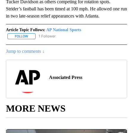
Tucker Davidson as others competing for rotation spots.
Strider’s fastball has been timed at 100 mph. He allowed one run
in two late-season relief appearances with Atlanta.
Article Topic Follows:
AP National Sports
1 Follower
FOLLOW
FOLLOW "AP NATIONAL SPORTS" TO RECEIVE NOTIFICATIONS AB
Jump to comments ↓
Associated Press
MORE NEWS