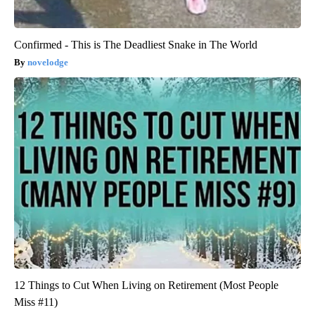
Confirmed - This is The Deadliest Snake in The World
novelodge
12 Things to Cut When Living on Retirement (Most People
Miss #11)