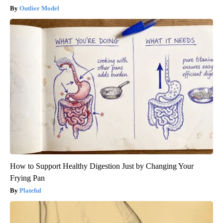
Outlier Model
How to Support Healthy Digestion Just by Changing Your
Frying Pan
Plateful