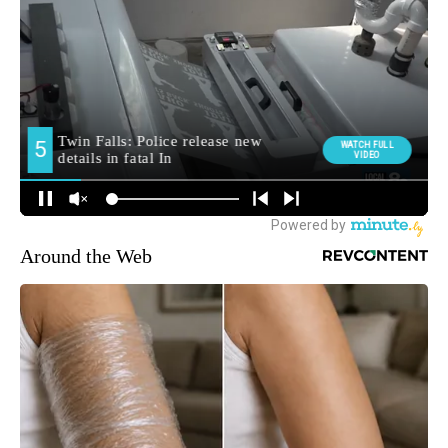
Around the Web