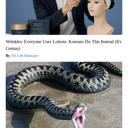
Wrinkles: Everyone Uses Lotions. Koreans Do This Instead (It's
Genius)
Tri Lift Skincare