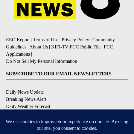
EEO Report
|
Terms of Use
|
Privacy Policy
|
Community
Guidelines
|
About Us
|
KIFI-TV FCC Public File
|
FCC
Applications
|
Do Not Sell My Personal Information
SUBSCRIBE TO OUR EMAIL NEWSLETTERS
Daily News Update
Breaking News Alert
Daily Weather Forecast
Severe Weather Alert
Contests and Promotions
DOWNLOAD OUR APPS