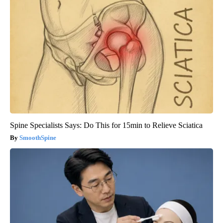
Spine Specialists Says: Do This for 15min to Relieve Sciatica
SmoothSpine