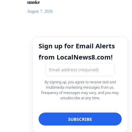
smoke
August 7, 2026
Sign up for Email Alerts
from LocalNews8.com!
By signing up, you agree to receive text and
multimedia marketing messages from us.
Frequency of messages may vary, and you may
unsubscribe at any time.