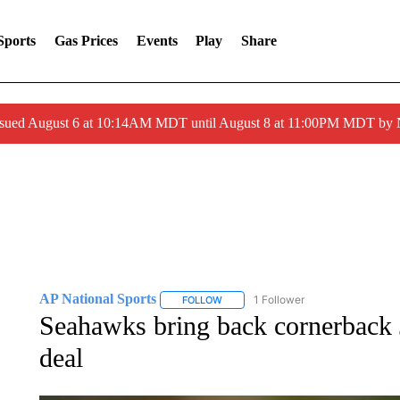
Sports
Gas Prices
Events
Play
Share
ssued August 6 at 10:14AM MDT until August 8 at 11:00PM MDT by
AP National Sports
1 Follower
FOLLOW
FOLLOW "AP NATIONAL SPORTS" TO 
Seahawks bring back cornerback 
deal