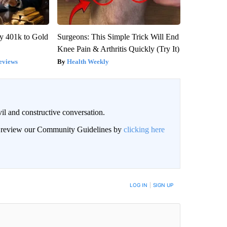
y 401k to Gold
Surgeons: This Simple Trick Will End
Knee Pain & Arthritis Quickly (Try It)
eviews
Health Weekly
il and constructive conversation.
an review our Community Guidelines by
clicking here
BE NOTIFIED WHEN NEW COMMENTS ARE POSTED
LOG IN
|
SIGN UP