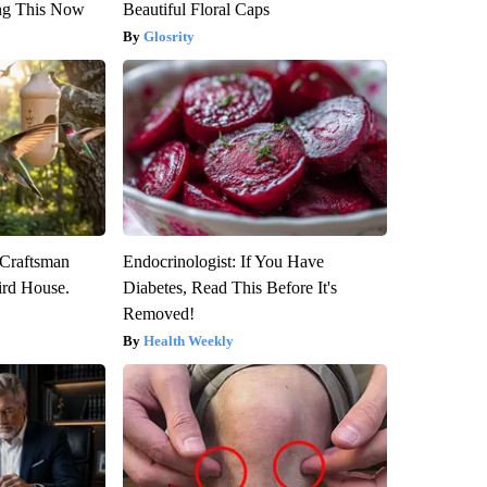
ng This Now
Beautiful Floral Caps
Glosrity
 Craftsman
Endocrinologist: If You Have
rd House.
Diabetes, Read This Before It's
Removed!
Health Weekly