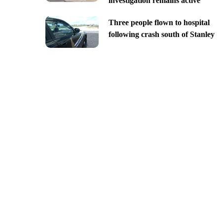
investigation remains active
Three people flown to hospital
following crash south of Stanley