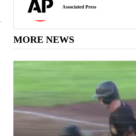
Associated Press
MORE NEWS