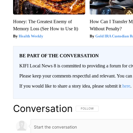
Honey: The Greatest Enemy of
How Can I Transfer M
Memory Loss (See How to Use It)
Without Penalty?
Health Weekly
Gold IRA Custodian R
BE PART OF THE CONVERSATION
KIFI Local News 8 is committed to providing a forum for civ
Please keep your comments respectful and relevant. You c
If you would like to share a story idea, please submit it
here
.
Conversation
FOLLOW THIS CONVERSATION TO 
FOLLOW