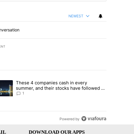
NEWEST
nversation
ENT
st 7 days.
These 4 companies cash in every
er sectors targeted by Portugal’s Golden Visa funds - Local News 8" 
trending article titled "These 4 companies cash in every summer, an
summer, and their stocks have followed -
Local News 8
1
Powered by
IL
DOWNLOAD OUR APPS