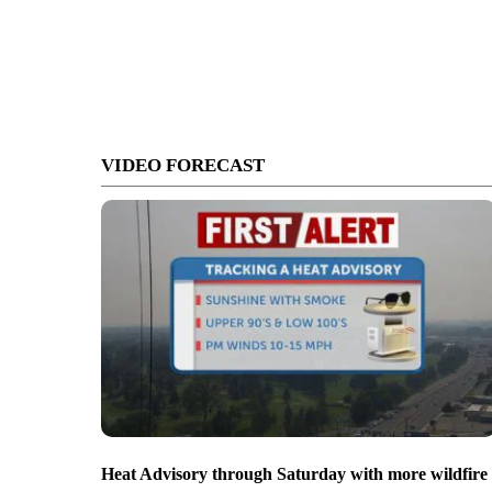
VIDEO FORECAST
Heat Advisory through Saturday with more wildfire