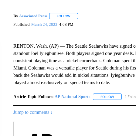
By
Associated Press
FOLLOW
FOLLOW "" TO RECEIVE NOTIFICATIONS 
Published
March 24, 2022
4:08 PM
RENTON, Wash. (AP) — The Seattle Seahawks have signed corn
standout Joel Iyiegbuniwe. Both players signed one-year deals. F
consistent playing time as a nickel cornerback. Coleman spent t
Miami. Coleman was a versatile player for Seattle during his firs
back the Seahawks would add in nickel situations. Iyiegbuniwe 
played almost exclusively on special teams to date.
Article Topic Follows:
AP National Sports
1 Foll
FOLLOW
FOLLOW "AP 
Jump to comments ↓