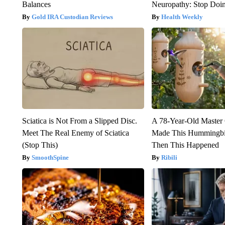
Balances
Neuropathy: Stop Doi
Gold IRA Custodian Reviews
Health Weekly
Sciatica is Not From a Slipped Disc.
A 78-Year-Old Master
Meet The Real Enemy of Sciatica
Made This Hummingbi
(Stop This)
Then This Happened
SmoothSpine
Ribili