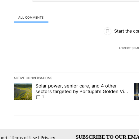
ALL COMMENTS
All Comments
Start the co
ADVERTISEM
ACTIVE CONVERSATIONS
The following is a list of the most commented articles in the la
Solar power, senior care, and 4 other
A trending article titled "Solar power, senior care, and 4 oth
A 
sectors targeted by Portugal’s Golden Visa
funds - Local News 8
1
SUBSCRIBE TO OUR EMA
ort
|
Terms of Use
|
Privacy