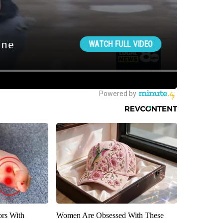
ors With
Women Are Obsessed With These