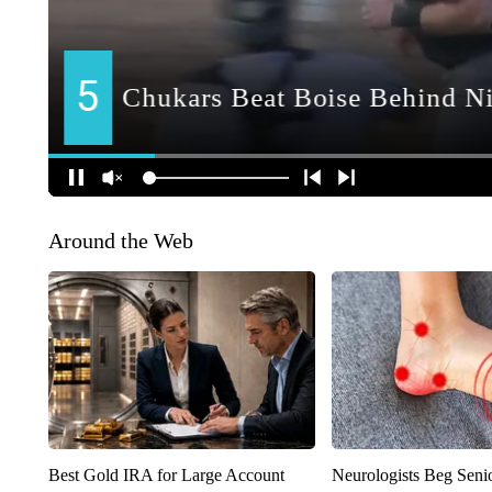
Around the Web
Best Gold IRA for Large Account
Neurologists Beg Seni