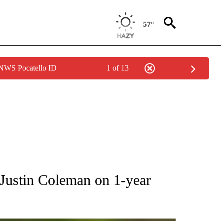
57°
 NWS Pocatello ID
1 of 13
RECEIVE NOTIFICATIONS ABOUT NEW PAGES ON "AP NATIONAL SPORTS".
Justin Coleman on 1-year