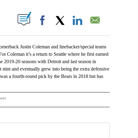
ABOUT NEW PAGES ON "".
Facebook
X
LinkedIn
Email
erback Justin Coleman and linebacker/special teams
or Coleman it’s a return to Seattle where he first earned
he 2019-20 seasons with Detroit and last season in
t stint and eventually grew into being the extra defensive
was a fourth-round pick by the Bears in 2018 but has
ower
NATIONAL SPORTS" TO RECEIVE NOTIFICATIONS ABOUT NEW PAGES ON "AP NATION