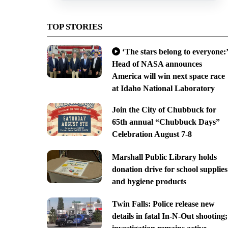
TOP STORIES
‘The stars belong to everyone:’
Head of NASA announces
America will win next space race
at Idaho National Laboratory
Join the City of Chubbuck for
65th annual “Chubbuck Days”
Celebration August 7-8
Marshall Public Library holds
donation drive for school supplies
and hygiene products
Twin Falls: Police release new
details in fatal In-N-Out shooting;