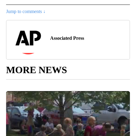
Jump to comments ↓
Associated Press
MORE NEWS