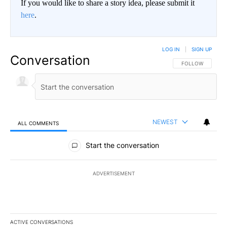
If you would like to share a story idea, please submit it
here
.
LOG IN
|
SIGN UP
Conversation
FOLLOW THIS CO
FOLLOW
NEWEST
ALL COMMENTS
All Comments
Start the conversation
ADVERTISEMENT
ACTIVE CONVERSATIONS