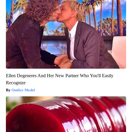
Ellen Degeneres And Her New Partner Who You'll Easily
Recognize
Outlier Model