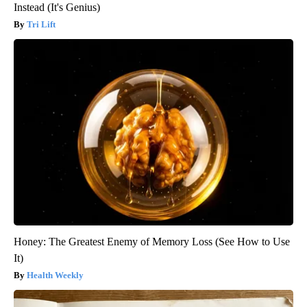
Instead (It's Genius)
Tri Lift
Honey: The Greatest Enemy of Memory Loss (See How to Use
It)
Health Weekly