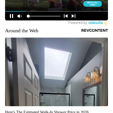
Around the Web
Here's The Estimated Walk-In Shower Price in 2026