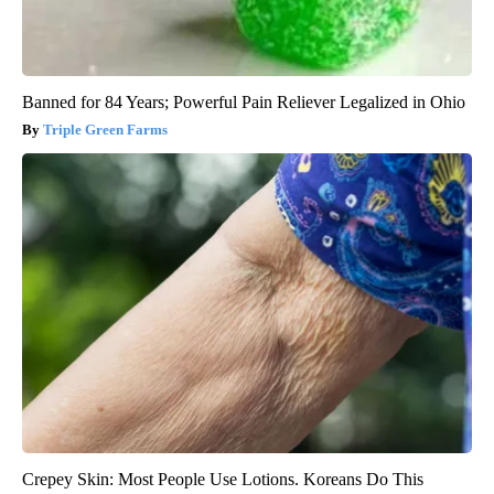
Banned for 84 Years; Powerful Pain Reliever Legalized in Ohio
Triple Green Farms
Crepey Skin: Most People Use Lotions. Koreans Do This