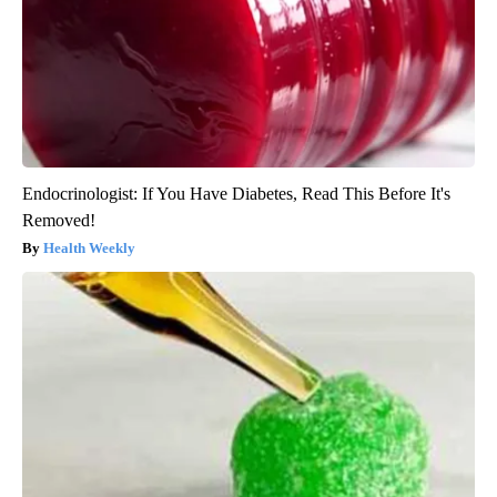
Endocrinologist: If You Have Diabetes, Read This Before It's
Removed!
Health Weekly