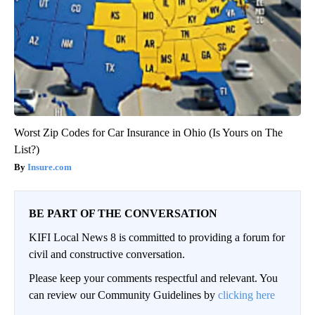
Worst Zip Codes for Car Insurance in Ohio (Is Yours on The
List?)
Insure.com
BE PART OF THE CONVERSATION
KIFI Local News 8 is committed to providing a forum for
civil and constructive conversation.
Please keep your comments respectful and relevant. You
can review our Community Guidelines by
clicking here