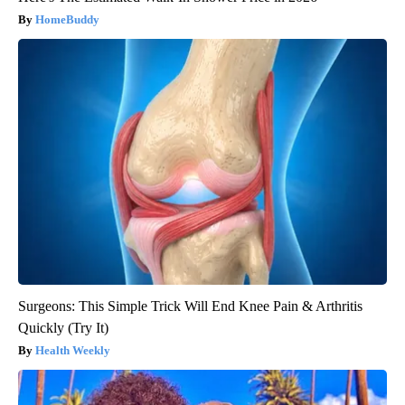
HomeBuddy
Surgeons: This Simple Trick Will End Knee Pain & Arthritis
Quickly (Try It)
Health Weekly