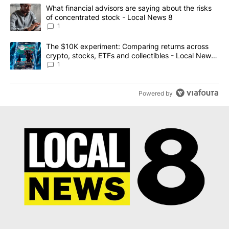
The following is a list of the most commented articles in the last 7
A trending article titled "What financial advisors are saying abo
What financial advisors are saying about the risks
of concentrated stock - Local News 8
1
A trending article titled "The $10K experiment: Comparing return
The $10K experiment: Comparing returns across
crypto, stocks, ETFs and collectibles - Local News
8
1
Powered by