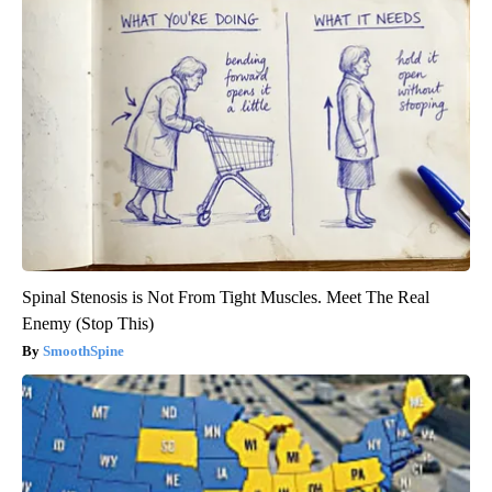
Spinal Stenosis is Not From Tight Muscles. Meet The Real
Enemy (Stop This)
SmoothSpine