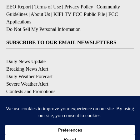
EEO Report
|
Terms of Use
|
Privacy Policy
|
Community
Guidelines
|
About Us
|
KIFI-TV FCC Public File
|
FCC
Applications
|
Do Not Sell My Personal Information
SUBSCRIBE TO OUR EMAIL NEWSLETTERS
Daily News Update
Breaking News Alert
Daily Weather Forecast
Severe Weather Alert
Contests and Promotions
DOWNLOAD OUR APPS
Available for iOS and Android