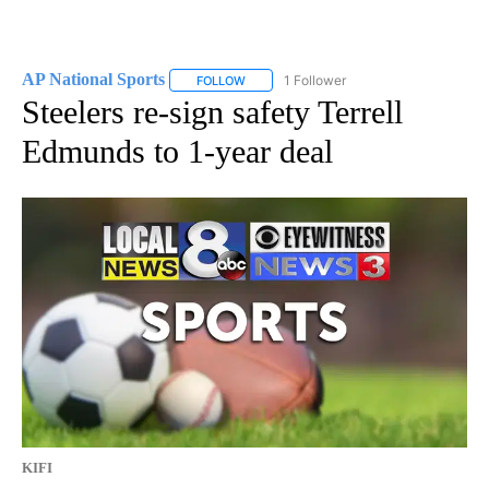
AP National Sports
1 Follower
FOLLOW
FOLLOW "AP NATIONAL SPORTS" TO RECE
Steelers re-sign safety Terrell
Edmunds to 1-year deal
KIFI