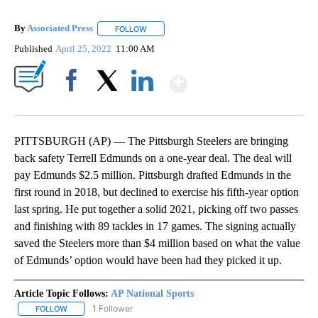
By
Associated Press
FOLLOW
FOLLOW "" TO RECEIVE NOTIFICATIONS ABOU
Published
April 25, 2022
11:00 AM
Show More
Facebook
X
LinkedIn
PITTSBURGH (AP) — The Pittsburgh Steelers are bringing
back safety Terrell Edmunds on a one-year deal. The deal will
pay Edmunds $2.5 million. Pittsburgh drafted Edmunds in the
first round in 2018, but declined to exercise his fifth-year option
last spring. He put together a solid 2021, picking off two passes
and finishing with 89 tackles in 17 games. The signing actually
saved the Steelers more than $4 million based on what the value
of Edmunds’ option would have been had they picked it up.
Article Topic Follows:
AP National Sports
1 Follower
FOLLOW
FOLLOW "AP NATIONAL SPORTS" TO RECEIVE NOTIFICATIONS AB