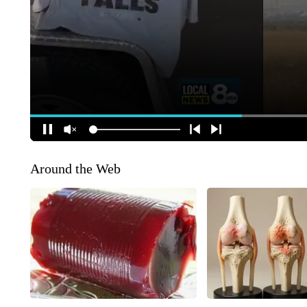
Around the Web