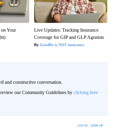
 on Your
Live Updates: Tracking Insurance
ght)
Coverage for GIP and GLP Agonists
GoodRx is NOT insurance
il and constructive conversation.
an review our Community Guidelines by
clicking here
BE NOTIFIED WHEN NEW COMMENTS ARE POSTED
LOG IN
|
SIGN UP