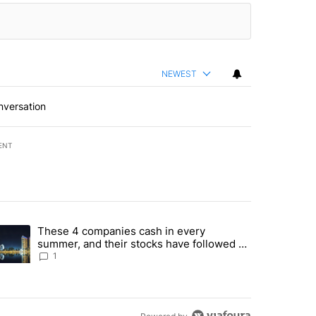
NEWEST
nversation
ENT
st 7 days.
These 4 companies cash in every
er sectors targeted by Portugal’s Golden Visa funds - Local News 8" 
trending article titled "These 4 companies cash in every summer, an
summer, and their stocks have followed -
Local News 8
1