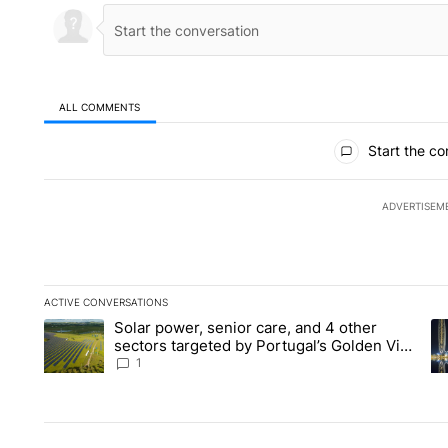
ALL COMMENTS
All Comments
Start the co
ADVERTISEM
ACTIVE CONVERSATIONS
The following is a list of the most commented articles in the la
Solar power, senior care, and 4 other
A trending article titled "Solar power, senior care, and 4 oth
A 
sectors targeted by Portugal’s Golden Visa
funds - Local News 8
1