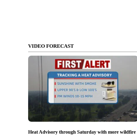
VIDEO FORECAST
Heat Advisory through Saturday with more wildfire