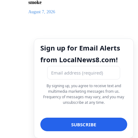
smoke
August 7, 2026
Sign up for Email Alerts
from LocalNews8.com!
By signing up, you agree to receive text and
multimedia marketing messages from us.
Frequency of messages may vary, and you may
unsubscribe at any time.