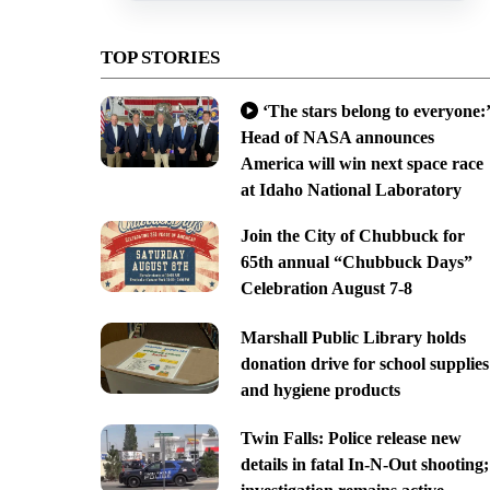
TOP STORIES
‘The stars belong to everyone:’
Head of NASA announces
America will win next space race
at Idaho National Laboratory
Join the City of Chubbuck for
65th annual “Chubbuck Days”
Celebration August 7-8
Marshall Public Library holds
donation drive for school supplies
and hygiene products
Twin Falls: Police release new
details in fatal In-N-Out shooting;