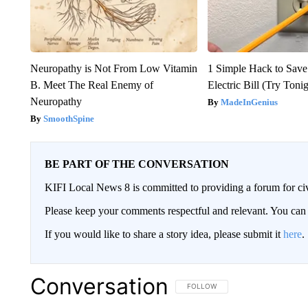
Neuropathy is Not From Low Vitamin
1 Simple Hack to Save
B. Meet The Real Enemy of
Electric Bill (Try Toni
Neuropathy
MadeInGenius
SmoothSpine
BE PART OF THE CONVERSATION
KIFI Local News 8 is committed to providing a forum for civ
Please keep your comments respectful and relevant. You c
If you would like to share a story idea, please submit it
here
.
Conversation
FOLLOW THIS CONVERSATION TO 
FOLLOW