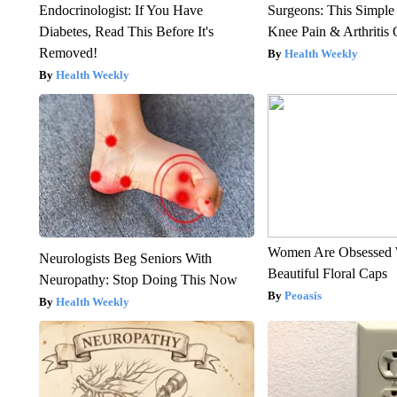
Endocrinologist: If You Have
Surgeons: This Simple
Diabetes, Read This Before It's
Knee Pain & Arthritis 
Removed!
Health Weekly
Health Weekly
Women Are Obsessed 
Neurologists Beg Seniors With
Beautiful Floral Caps
Neuropathy: Stop Doing This Now
Peoasis
Health Weekly