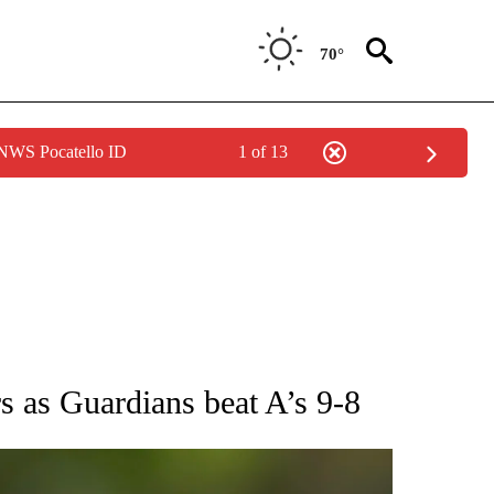
70°
 NWS Pocatello ID
1 of 13
RECEIVE NOTIFICATIONS ABOUT NEW PAGES ON "AP NATIONAL SPORTS".
 as Guardians beat A’s 9-8