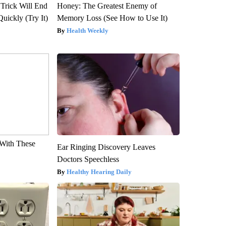
 Trick Will End
Honey: The Greatest Enemy of
Quickly (Try It)
Memory Loss (See How to Use It)
Health Weekly
With These
Ear Ringing Discovery Leaves
Doctors Speechless
Healthy Hearing Daily