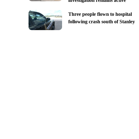
investigation remains active
Three people flown to hospital
following crash south of Stanley