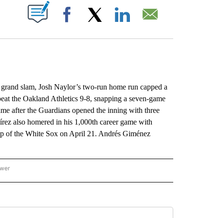
ABOUT NEW PAGES ON "".
Facebook
X
LinkedIn
Email
grand slam, Josh Naylor’s two-run home run capped a
 beat the Oakland Athletics 9-8, snapping a seven-game
me after the Guardians opened the inning with three
írez also homered in his 1,000th career game with
eep of the White Sox on April 21. Andrés Giménez
ower
NATIONAL SPORTS" TO RECEIVE NOTIFICATIONS ABOUT NEW PAGES ON "AP NATION