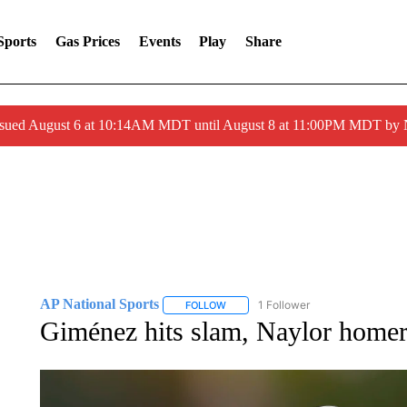
Sports
Gas Prices
Events
Play
Share
ssued August 6 at 10:14AM MDT until August 8 at 11:00PM MDT by
AP National Sports
1 Follower
FOLLOW
FOLLOW "AP NATIONAL SPORTS" TO 
Giménez hits slam, Naylor homers