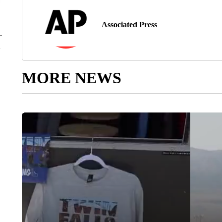
Associated Press
MORE NEWS