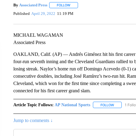
By
Associated Press
FOLLOW
FOLLOW "" TO RECEIVE NOTIFICATIONS 
Published
April 29, 2022
11:19 PM
MICHAEL WAGAMAN
Associated Press
OAKLAND, Calif. (AP) — Andrés Giménez hit his first career 
four-run seventh inning and the Cleveland Guardians rallied to
losing streak. Naylor’s home run off Domingo Acevedo (0-1) ca
consecutive doubles, including José Ramírez’s two-run hit. Ram
Cleveland, which won for the first time since completing a sw
connected for his first career grand slam.
Article Topic Follows:
AP National Sports
1 Foll
FOLLOW
FOLLOW "AP 
Jump to comments ↓