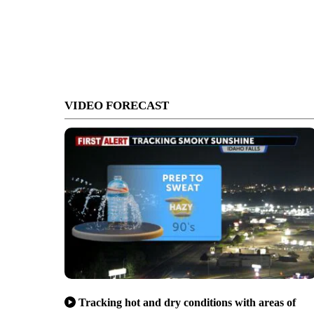
VIDEO FORECAST
Tracking hot and dry conditions with areas of