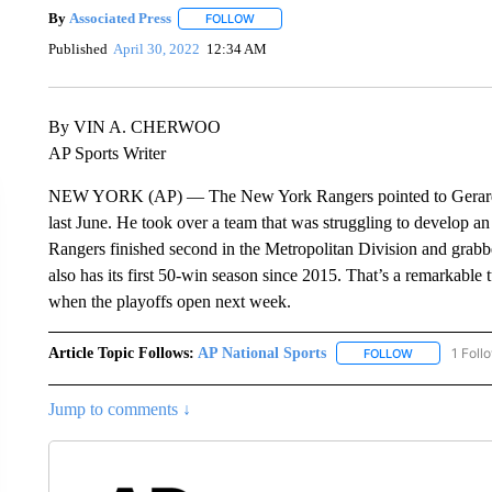
By
Associated Press
FOLLOW
FOLLOW "" TO RECEIVE NOTIFICATIONS 
Published
April 30, 2022
12:34 AM
By VIN A. CHERWOO
AP Sports Writer
NEW YORK (AP) — The New York Rangers pointed to Gerard Ga
last June. He took over a team that was struggling to develop an i
Rangers finished second in the Metropolitan Division and grabbe
also has its first 50-win season since 2015. That’s a remarkable
when the playoffs open next week.
Article Topic Follows:
AP National Sports
1 Foll
FOLLOW
FOLLOW "AP 
Jump to comments ↓