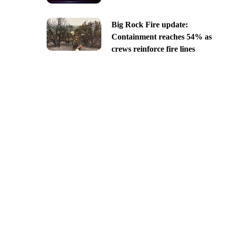
Big Rock Fire update:
Containment reaches 54% as
crews reinforce fire lines