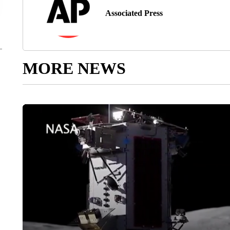
Associated Press
MORE NEWS