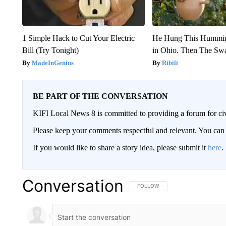
1 Simple Hack to Cut Your Electric
He Hung This Hummin
Bill (Try Tonight)
in Ohio. Then The S
MadeInGenius
Ribili
BE PART OF THE CONVERSATION
KIFI Local News 8 is committed to providing a forum for civ
Please keep your comments respectful and relevant. You c
If you would like to share a story idea, please submit it
here
.
Conversation
FOLLOW THIS CONVERSATION TO 
FOLLOW