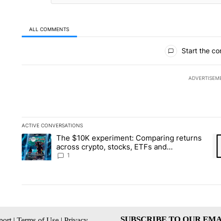
ALL COMMENTS
All Comments
Start the co
ADVERTISEM
ACTIVE CONVERSATIONS
The following is a list of the most commented articles in the la
The $10K experiment: Comparing returns
A trending article titled "The $10K experiment: Comparing re
A 
across crypto, stocks, ETFs and
collectibles - Local News 8
1
SUBSCRIBE TO OUR EMA
ort
|
Terms of Use
|
Privacy