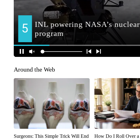
Around the Web
Surgeons: This Simple Trick Will End
How Do I Roll Over a 