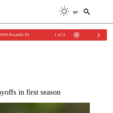
88°
 NWS Pocatello ID
1 of 11
RECEIVE NOTIFICATIONS ABOUT NEW PAGES ON "AP NATIONAL SPORTS".
yoffs in first season