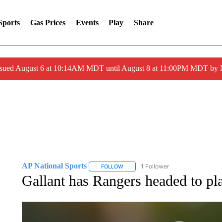
Sports
Gas Prices
Events
Play
Share
ssued August 6 at 10:14AM MDT until August 8 at 11:00PM MDT by
AP National Sports
1 Follower
FOLLOW
FOLLOW "AP NATIONAL SPORTS" TO 
Gallant has Rangers headed to pla