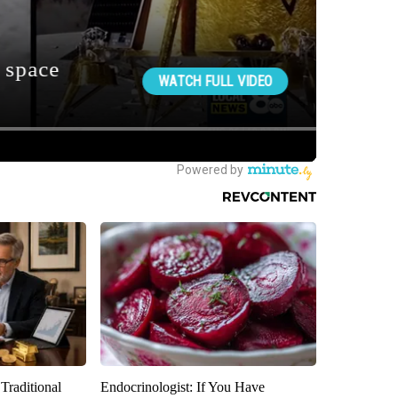
Traditional
Endocrinologist: If You Have