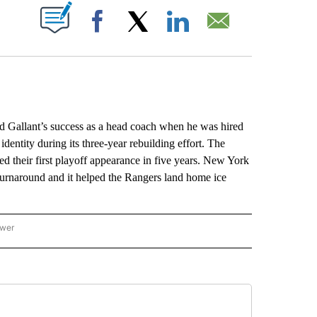
ABOUT NEW PAGES ON "".
Facebook
X
LinkedIn
Email
llant’s success as a head coach when he was hired
dentity during its three-year rebuilding effort. The
d their first playoff appearance in five years. New York
 turnaround and it helped the Rangers land home ice
ower
NATIONAL SPORTS" TO RECEIVE NOTIFICATIONS ABOUT NEW PAGES ON "AP NATION