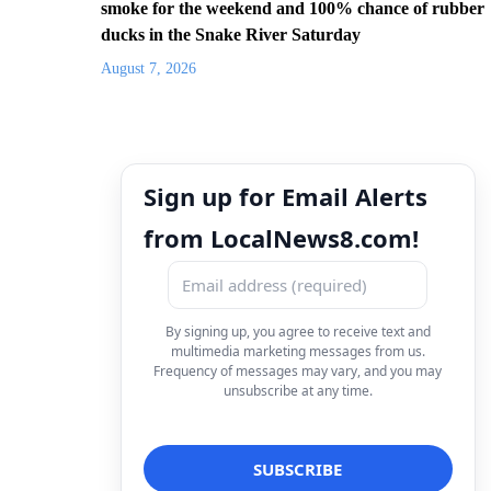
smoke for the weekend and 100% chance of rubber
ducks in the Snake River Saturday
August 7, 2026
Sign up for Email Alerts
from LocalNews8.com!
By signing up, you agree to receive text and
multimedia marketing messages from us.
Frequency of messages may vary, and you may
unsubscribe at any time.