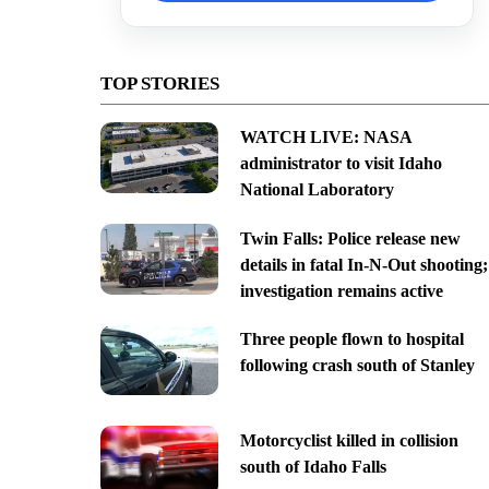
TOP STORIES
WATCH LIVE: NASA
administrator to visit Idaho
National Laboratory
Twin Falls: Police release new
details in fatal In-N-Out shooting;
investigation remains active
Three people flown to hospital
following crash south of Stanley
Motorcyclist killed in collision
south of Idaho Falls