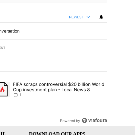
NEWEST
nversation
ENT
st 7 days.
FIFA scraps controversial $20 billion World
turns across crypto, stocks, ETFs and collectibles - Local News 8" w
trending article titled "FIFA scraps controversial $20 billion World 
Cup investment plan - Local News 8
1
Powered by
IL
DOWNLOAD OUR APPS