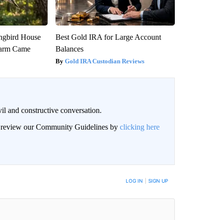
gbird House
Best Gold IRA for Large Account
warm Came
Balances
Gold IRA Custodian Reviews
il and constructive conversation.
an review our Community Guidelines by
clicking here
BE NOTIFIED WHEN NEW COMMENTS ARE POSTED
LOG IN
|
SIGN UP