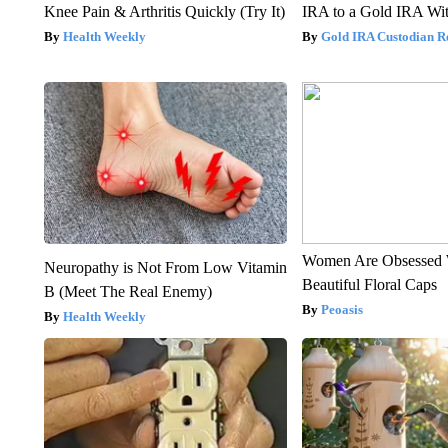
Knee Pain & Arthritis Quickly (Try It)
IRA to a Gold IRA Wit
Health Weekly
Gold IRA Custodian R
Women Are Obsessed 
Neuropathy is Not From Low Vitamin
Beautiful Floral Caps
B (Meet The Real Enemy)
Peoasis
Health Weekly