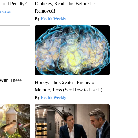
hout Penalty?
Diabetes, Read This Before It's
Removed!
eviews
Health Weekly
With These
Honey: The Greatest Enemy of
Memory Loss (See How to Use It)
Health Weekly