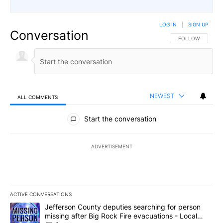
LOG IN
|
SIGN UP
Conversation
FOLLOW THIS CO
FOLLOW
NEWEST
ALL COMMENTS
All Comments
Start the conversation
ADVERTISEMENT
ACTIVE CONVERSATIONS
The following is a list of the most commented articles in the last 7
A trending article titled "Jefferson County deputies searching fo
Jefferson County deputies searching for person
missing after Big Rock Fire evacuations - Local