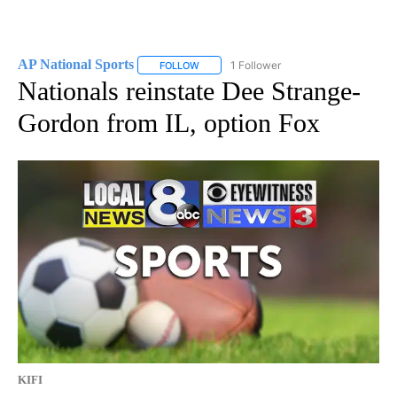
AP National Sports
1 Follower
FOLLOW
FOLLOW "AP NATIONAL SPORTS" TO RECE
Nationals reinstate Dee Strange-
Gordon from IL, option Fox
KIFI