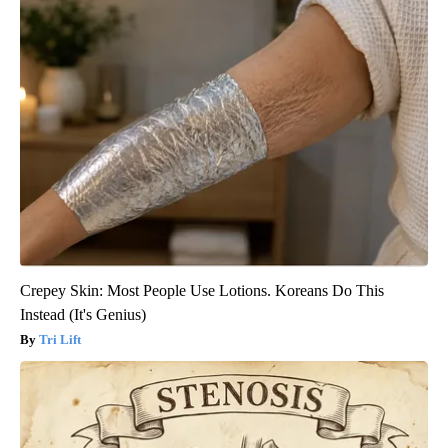
Crepey Skin: Most People Use Lotions. Koreans Do This
Instead (It's Genius)
Tri Lift