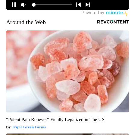
Around the Web
"Potent Pain Reliever" Finally Legalized in The US
Triple Green Farms