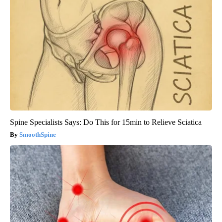
Spine Specialists Says: Do This for 15min to Relieve Sciatica
SmoothSpine