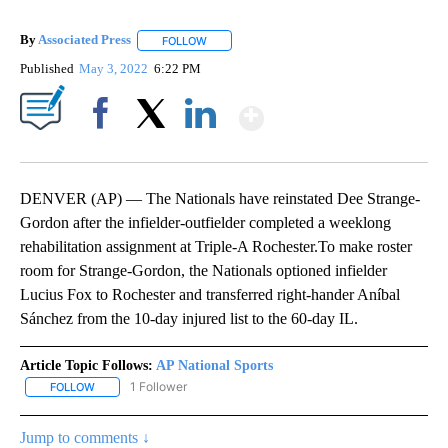
By
Associated Press
FOLLOW
FOLLOW "" TO RECEIVE NOTIFICATIONS ABOU
Published
May 3, 2022
6:22 PM
Show More
Facebook
X
LinkedIn
DENVER (AP) — The Nationals have reinstated Dee Strange-
Gordon after the infielder-outfielder completed a weeklong
rehabilitation assignment at Triple-A Rochester.To make roster
room for Strange-Gordon, the Nationals optioned infielder
Lucius Fox to Rochester and transferred right-hander Aníbal
Sánchez from the 10-day injured list to the 60-day IL.
Article Topic Follows:
AP National Sports
1 Follower
FOLLOW
FOLLOW "AP NATIONAL SPORTS" TO RECEIVE NOTIFICATIONS AB
Jump to comments ↓