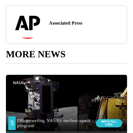
Associated Press
MORE NEWS