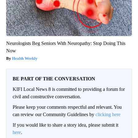
Neurologists Beg Seniors With Neuropathy: Stop Doing This
Now
Health Weekly
BE PART OF THE CONVERSATION
KIFI Local News 8 is committed to providing a forum for
civil and constructive conversation.
Please keep your comments respectful and relevant. You
can review our Community Guidelines by
clicking here
If you would like to share a story idea, please submit it
here
.