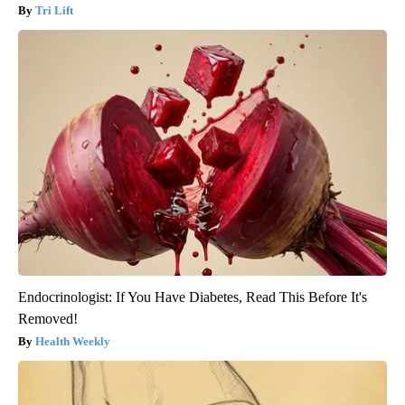
Tri Lift
Endocrinologist: If You Have Diabetes, Read This Before It's
Removed!
Health Weekly