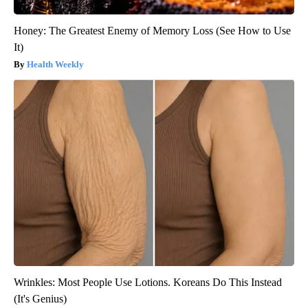
Honey: The Greatest Enemy of Memory Loss (See How to Use
It)
Health Weekly
Wrinkles: Most People Use Lotions. Koreans Do This Instead
(It's Genius)