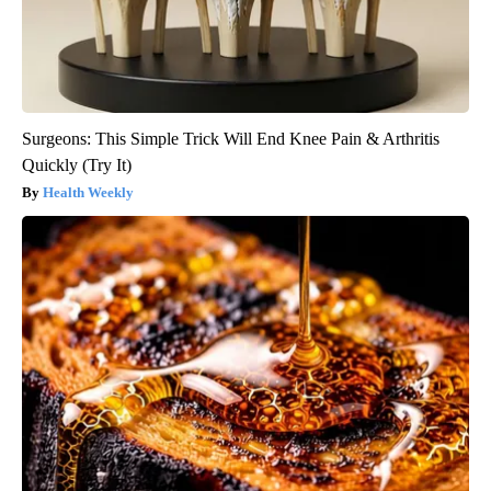
Surgeons: This Simple Trick Will End Knee Pain & Arthritis
Quickly (Try It)
Health Weekly