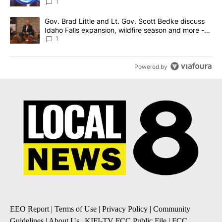
News 8
1
A trending article titled "Gov. Brad Little and Lt. Gov. Scott Be
Gov. Brad Little and Lt. Gov. Scott Bedke discuss
Idaho Falls expansion, wildfire season and more -
Local News 8
1
Powered by
EEO Report
|
Terms of Use
|
Privacy Policy
|
Community
Guidelines
|
About Us
|
KIFI-TV FCC Public File
|
FCC