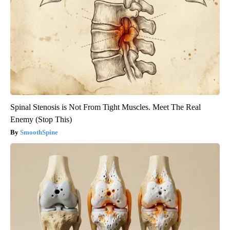
Spinal Stenosis is Not From Tight Muscles. Meet The Real
Enemy (Stop This)
SmoothSpine