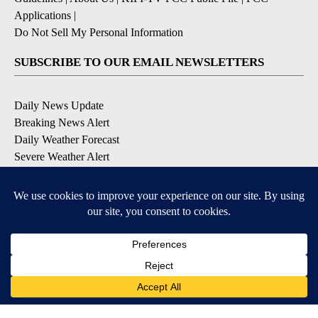
Applications
|
Do Not Sell My Personal Information
SUBSCRIBE TO OUR EMAIL NEWSLETTERS
Daily News Update
Breaking News Alert
Daily Weather Forecast
Severe Weather Alert
Contests and Promotions
DOWNLOAD OUR APPS
Available for iOS and Android