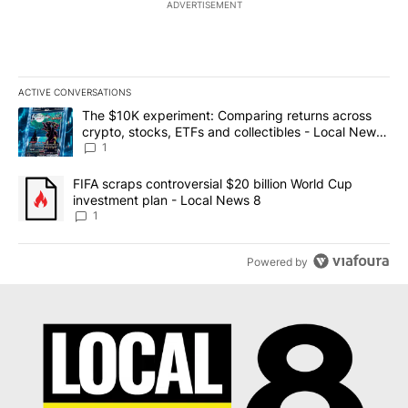
ADVERTISEMENT
ACTIVE CONVERSATIONS
The following is a list of the most commented articles in the last 7
A trending article titled "The $10K experiment: Comparing return
The $10K experiment: Comparing returns across
crypto, stocks, ETFs and collectibles - Local News
8
1
A trending article titled "FIFA scraps controversial $20 billion 
FIFA scraps controversial $20 billion World Cup
investment plan - Local News 8
1
Powered by