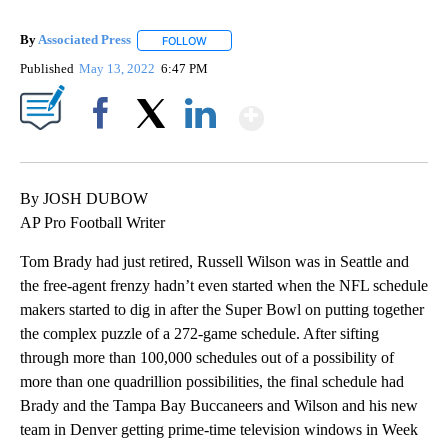
By
Associated Press
FOLLOW
FOLLOW "" TO RECEIVE NOTIFICATIONS ABOU
Published
May 13, 2022
6:47 PM
Show More
Facebook
X
LinkedIn
By JOSH DUBOW
AP Pro Football Writer
Tom Brady had just retired, Russell Wilson was in Seattle and
the free-agent frenzy hadn’t even started when the NFL schedule
makers started to dig in after the Super Bowl on putting together
the complex puzzle of a 272-game schedule. After sifting
through more than 100,000 schedules out of a possibility of
more than one quadrillion possibilities, the final schedule had
Brady and the Tampa Bay Buccaneers and Wilson and his new
team in Denver getting prime-time television windows in Week