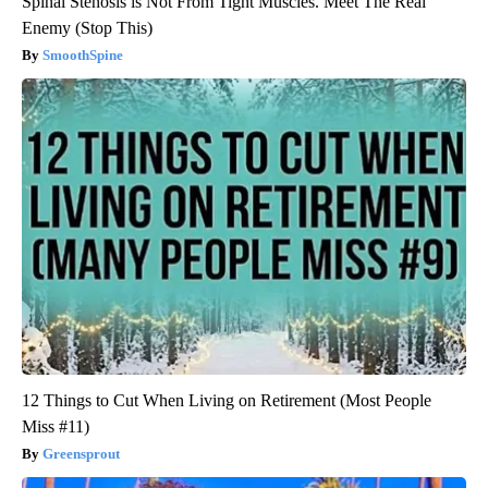
Spinal Stenosis is Not From Tight Muscles. Meet The Real
Enemy (Stop This)
SmoothSpine
12 Things to Cut When Living on Retirement (Most People
Miss #11)
Greensprout