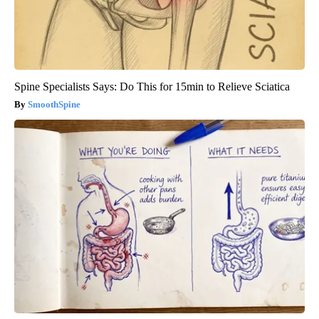
Spine Specialists Says: Do This for 15min to Relieve Sciatica
SmoothSpine