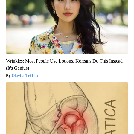
Wrinkles: Most People Use Lotions. Koreans Do This Instead
(It's Genius)
Olavita Tri Lift