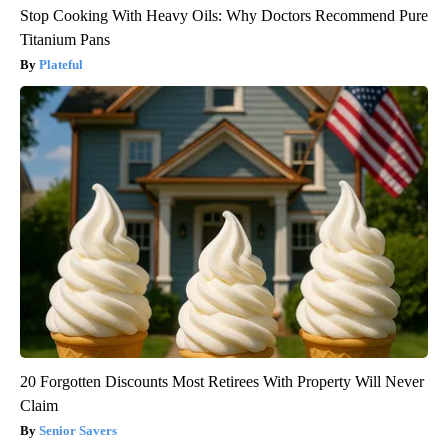
Stop Cooking With Heavy Oils: Why Doctors Recommend Pure
Titanium Pans
Plateful
20 Forgotten Discounts Most Retirees With Property Will Never
Claim
Senior Savers