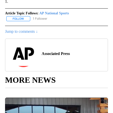
1.
Article Topic Follows:
AP National Sports
1 Follower
FOLLOW
FOLLOW "AP NATIONAL SPORTS" TO RECEIVE NOTIFICATIONS AB
Jump to comments ↓
Associated Press
MORE NEWS