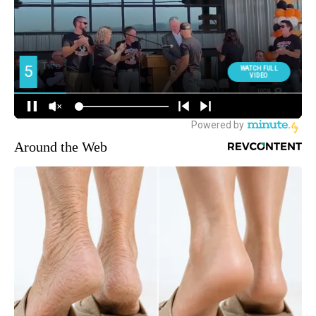
Around the Web