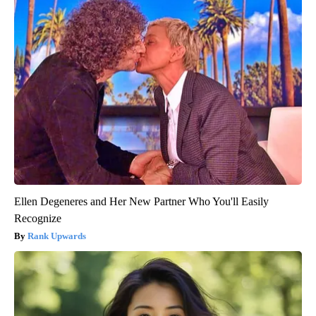
Ellen Degeneres and Her New Partner Who You'll Easily
Recognize
Rank Upwards