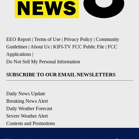
EEO Report
|
Terms of Use
|
Privacy Policy
|
Community
Guidelines
|
About Us
|
KIFI-TV FCC Public File
|
FCC
Applications
|
Do Not Sell My Personal Information
SUBSCRIBE TO OUR EMAIL NEWSLETTERS
Daily News Update
Breaking News Alert
Daily Weather Forecast
Severe Weather Alert
Contests and Promotions
DOWNLOAD OUR APPS