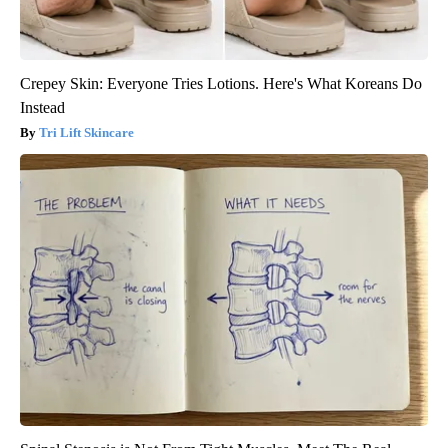
Crepey Skin: Everyone Tries Lotions. Here's What Koreans Do
Instead
Tri Lift Skincare