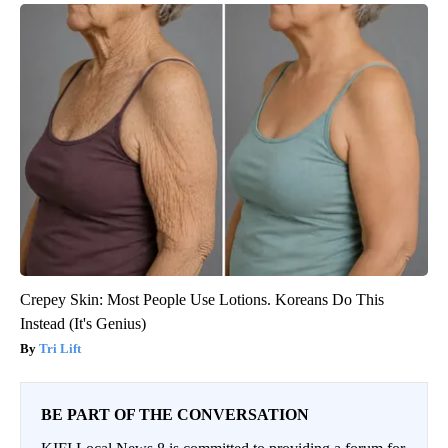
Crepey Skin: Most People Use Lotions. Koreans Do This
Instead (It's Genius)
Tri Lift
BE PART OF THE CONVERSATION