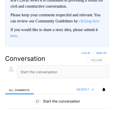
KIFI Local News 8 is committed to providing a forum for
civil and constructive conversation.
Please keep your comments respectful and relevant. You
can review our Community Guidelines by
clicking here
If you would like to share a story idea, please submit it
here
.
LOG IN
|
SIGN UP
Conversation
FOLLOW THIS CO
FOLLOW
NEWEST
ALL COMMENTS
All Comments
Start the conversation