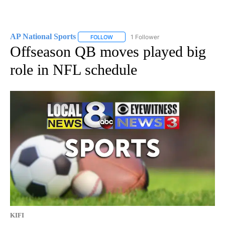
AP National Sports
1 Follower
FOLLOW
FOLLOW "AP NATIONAL SPORTS" TO RECE
Offseason QB moves played big
role in NFL schedule
KIFI