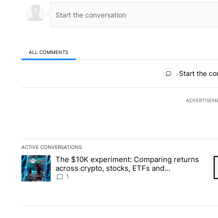
ALL COMMENTS
All Comments
Start the co
ADVERTISEM
ACTIVE CONVERSATIONS
The following is a list of the most commented articles in the la
The $10K experiment: Comparing returns
A trending article titled "The $10K experiment: Comparing re
A 
across crypto, stocks, ETFs and
collectibles - Local News 8
1