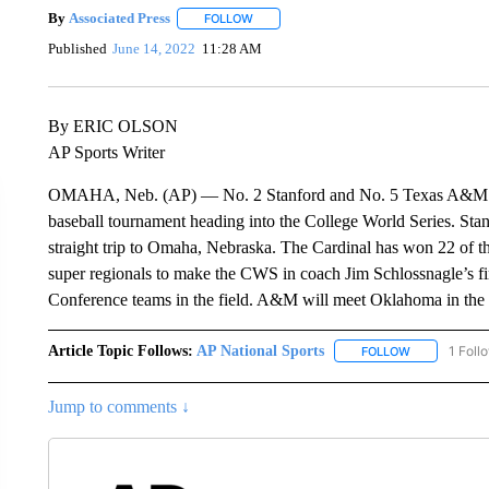
By
Associated Press
FOLLOW
FOLLOW "" TO RECEIVE NOTIFICATIONS 
Published
June 14, 2022
11:28 AM
By ERIC OLSON
AP Sports Writer
OMAHA, Neb. (AP) — No. 2 Stanford and No. 5 Texas A&M are
baseball tournament heading into the College World Series. Stanf
straight trip to Omaha, Nebraska. The Cardinal has won 22 of t
super regionals to make the CWS in coach Jim Schlossnagle’s f
Conference teams in the field. A&M will meet Oklahoma in th
Article Topic Follows:
AP National Sports
1 Foll
FOLLOW
FOLLOW "AP 
Jump to comments ↓