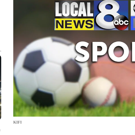
KIFI
e