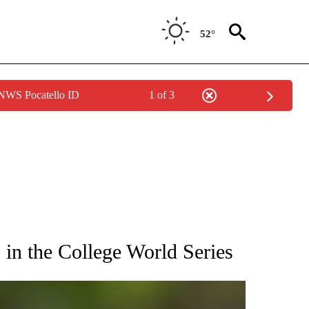
52°
 NWS Pocatello ID
1 of 3
RECEIVE NOTIFICATIONS ABOUT NEW PAGES ON "AP NATIONAL SPORTS".
in the College World Series