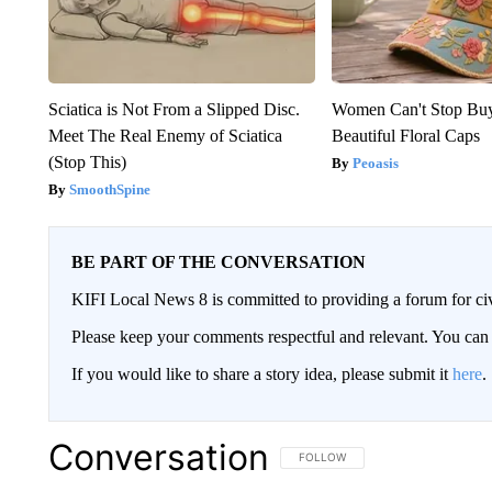
Sciatica is Not From a Slipped Disc.
Women Can't Stop Bu
Meet The Real Enemy of Sciatica
Beautiful Floral Caps
(Stop This)
Peoasis
SmoothSpine
BE PART OF THE CONVERSATION
KIFI Local News 8 is committed to providing a forum for civ
Please keep your comments respectful and relevant. You c
If you would like to share a story idea, please submit it
here
.
Conversation
FOLLOW THIS CONVERSATION TO 
FOLLOW