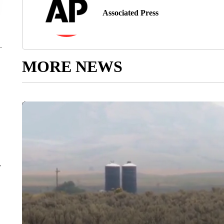
Associated Press
MORE NEWS
r