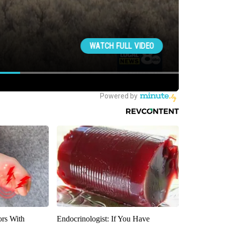
ors With
Endocrinologist: If You Have