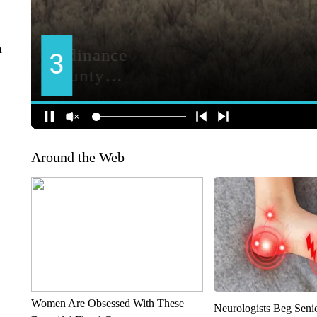
n
Around the Web
Women Are Obsessed With These
Neurologists Beg Seni