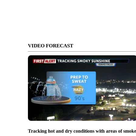
VIDEO FORECAST
Tracking hot and dry conditions with areas of smok