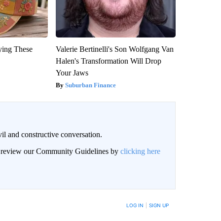
ying These
Valerie Bertinelli's Son Wolfgang Van
Halen's Transformation Will Drop
Your Jaws
Suburban Finance
il and constructive conversation.
an review our Community Guidelines by
clicking here
BE NOTIFIED WHEN NEW COMMENTS ARE POSTED
LOG IN
|
SIGN UP