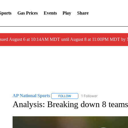
Sports
Gas Prices
Events
Play
Share
ssued August 6 at 10:14AM MDT until August 8 at 11:00PM MDT by
AP National Sports
1 Follower
FOLLOW
FOLLOW "AP NATIONAL SPORTS" TO 
Analysis: Breaking down 8 teams 