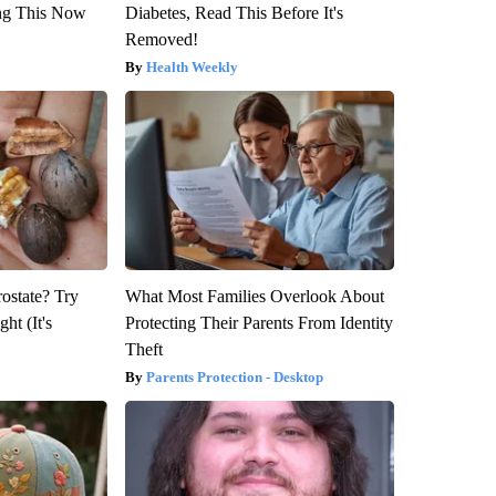
ng This Now
Diabetes, Read This Before It's
Removed!
Health Weekly
rostate? Try
What Most Families Overlook About
ht (It's
Protecting Their Parents From Identity
Theft
Parents Protection - Desktop