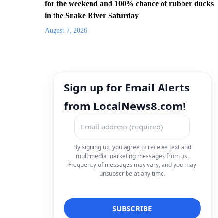
for the weekend and 100% chance of rubber ducks
in the Snake River Saturday
August 7, 2026
Sign up for Email Alerts
from LocalNews8.com!
By signing up, you agree to receive text and
multimedia marketing messages from us.
Frequency of messages may vary, and you may
unsubscribe at any time.