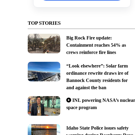
TOP STORIES
Big Rock Fire update:
Containment reaches 54% as
crews reinforce fire lines
“Look elsewhere”: Solar farm
ordinance rewrite draws ire of
Bannock County residents for
and against the ban
INL powering NASA’s nuclea
space program
Idaho State Police issues safety