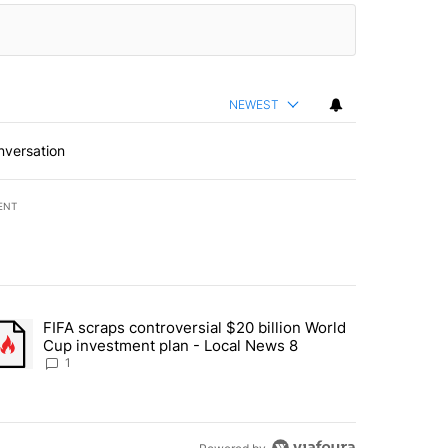
NEWEST
nversation
ENT
st 7 days.
FIFA scraps controversial $20 billion World
turns across crypto, stocks, ETFs and collectibles - Local News 8" w
trending article titled "FIFA scraps controversial $20 billion World 
Cup investment plan - Local News 8
1