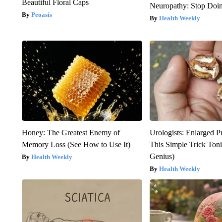
Beautiful Floral Caps
Neuropathy: Stop Doi
Peoasis
Health Weekly
Honey: The Greatest Enemy of
Urologists: Enlarged P
Memory Loss (See How to Use It)
This Simple Trick Tonig
Genius)
Health Weekly
Health Weekly