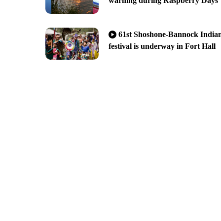
warning during Raspberry Days
61st Shoshone-Bannock India
festival is underway in Fort Hall