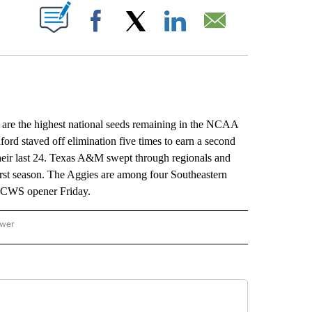
ABOUT NEW PAGES ON "".
Facebook
X
LinkedIn
Email
 the highest national seeds remaining in the NCAA
ord staved off elimination five times to earn a second
heir last 24. Texas A&M swept through regionals and
irst season. The Aggies are among four Southeastern
e CWS opener Friday.
ower
NATIONAL SPORTS" TO RECEIVE NOTIFICATIONS ABOUT NEW PAGES ON "AP NATION