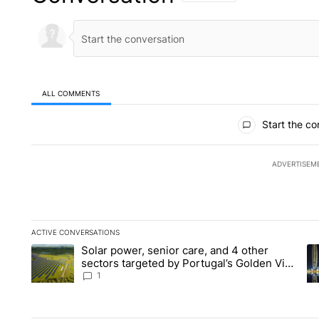
ALL COMMENTS
All Comments
Start the co
ADVERTISEM
ACTIVE CONVERSATIONS
The following is a list of the most commented articles in the la
Solar power, senior care, and 4 other
A trending article titled "Solar power, senior care, and 4 oth
A 
sectors targeted by Portugal’s Golden Visa
funds - Local News 8
1