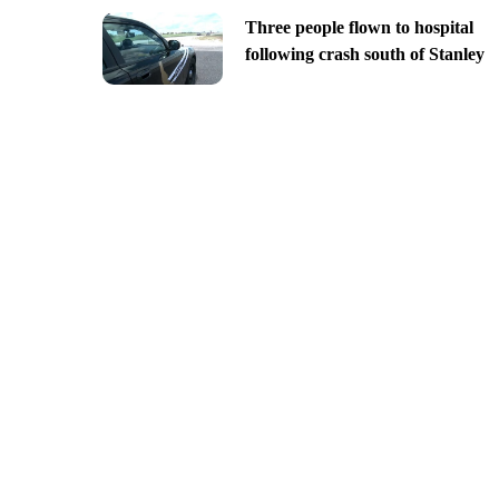
Three people flown to hospital
following crash south of Stanley