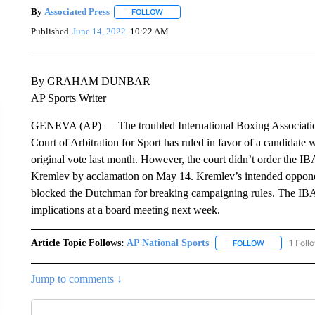
By
Associated Press
FOLLOW
FOLLOW "" TO RECEIVE NOTIFICATIONS 
Published
June 14, 2022
10:22 AM
By GRAHAM DUNBAR
AP Sports Writer
GENEVA (AP) — The troubled International Boxing Association m
Court of Arbitration for Sport has ruled in favor of a candidat
original vote last month. However, the court didn’t order the IBA
Kremlev by acclamation on May 14. Kremlev’s intended opponent
blocked the Dutchman for breaking campaigning rules. The IBA sa
implications at a board meeting next week.
Article Topic Follows:
AP National Sports
1 Foll
FOLLOW
FOLLOW "AP 
Jump to comments ↓