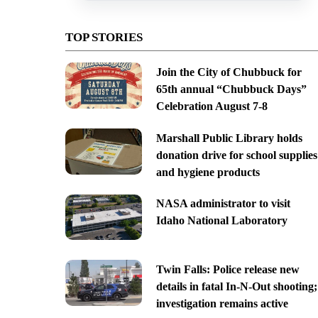
TOP STORIES
Join the City of Chubbuck for
65th annual “Chubbuck Days”
Celebration August 7-8
Marshall Public Library holds
donation drive for school supplies
and hygiene products
NASA administrator to visit
Idaho National Laboratory
Twin Falls: Police release new
details in fatal In-N-Out shooting;
investigation remains active