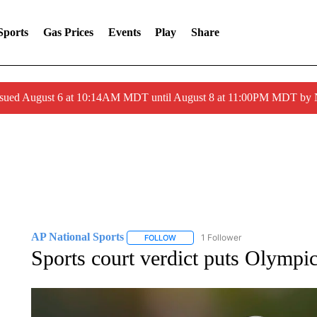
Sports
Gas Prices
Events
Play
Share
ssued August 6 at 10:14AM MDT until August 8 at 11:00PM MDT by
AP National Sports
1 Follower
FOLLOW
FOLLOW "AP NATIONAL SPORTS" TO 
Sports court verdict puts Olympi