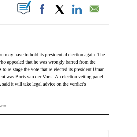
ABOUT NEW PAGES ON "".
Facebook
X
LinkedIn
Email
ay have to hold its presidential election again. The
e who appealed that he was wrongly barred from the
 to re-stage the vote that re-elected its president Umar
 was Boris van der Vorst. An election vetting panel
id it will take legal advice on the verdict’s
ower
NATIONAL SPORTS" TO RECEIVE NOTIFICATIONS ABOUT NEW PAGES ON "AP NATION