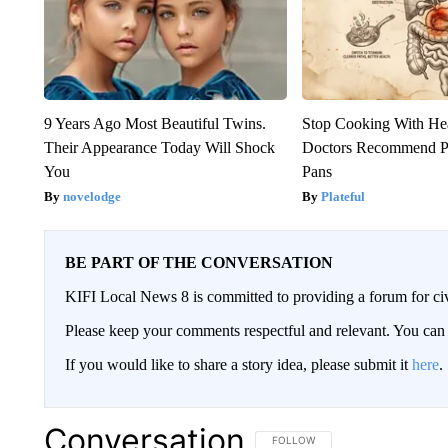
9 Years Ago Most Beautiful Twins.
Stop Cooking With He
Their Appearance Today Will Shock
Doctors Recommend P
You
Pans
novelodge
Plateful
BE PART OF THE CONVERSATION
KIFI Local News 8 is committed to providing a forum for civ
Please keep your comments respectful and relevant. You c
If you would like to share a story idea, please submit it
here
.
Conversation
FOLLOW THIS CONVERSATION TO 
FOLLOW