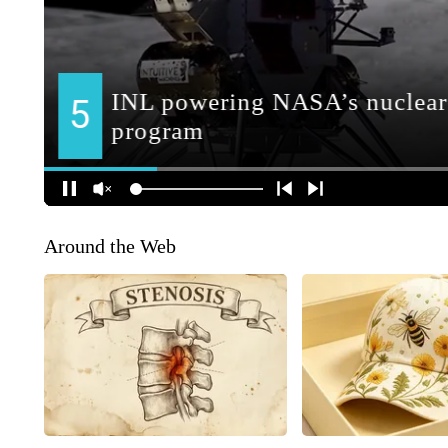
Around the Web