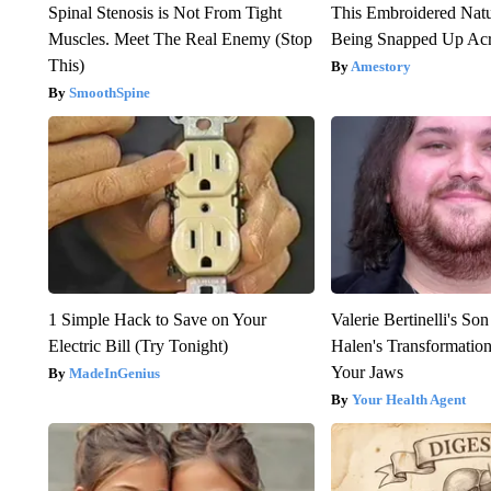
Spinal Stenosis is Not From Tight
This Embroidered Natu
Muscles. Meet The Real Enemy (Stop
Being Snapped Up Ac
This)
Amestory
SmoothSpine
1 Simple Hack to Save on Your
Valerie Bertinelli's S
Electric Bill (Try Tonight)
Halen's Transformatio
Your Jaws
MadeInGenius
Your Health Agent