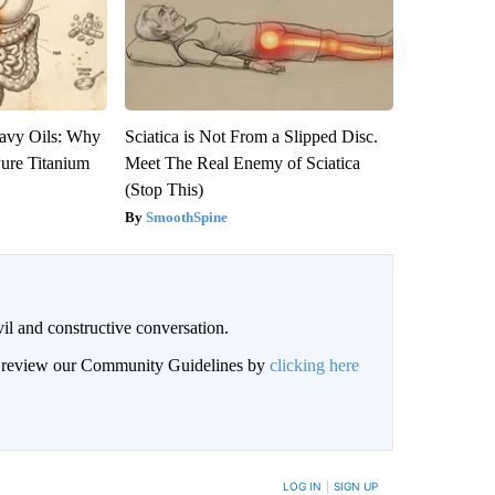
avy Oils: Why
Sciatica is Not From a Slipped Disc.
ure Titanium
Meet The Real Enemy of Sciatica
(Stop This)
SmoothSpine
il and constructive conversation.
an review our Community Guidelines by
clicking here
BE NOTIFIED WHEN NEW COMMENTS ARE POSTED
LOG IN
|
SIGN UP