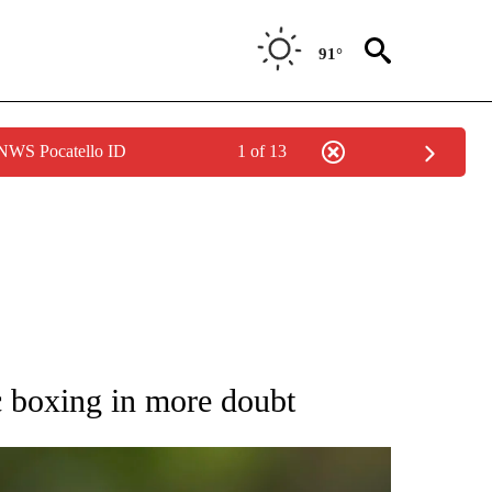
91°
 NWS Pocatello ID
1 of 13
RECEIVE NOTIFICATIONS ABOUT NEW PAGES ON "AP NATIONAL SPORTS".
c boxing in more doubt