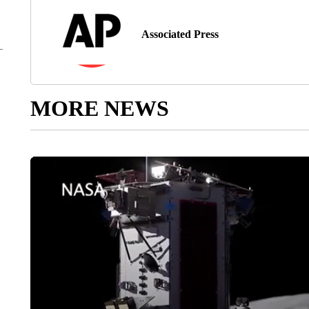
Associated Press
MORE NEWS