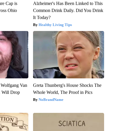
re Cap is
Alzheimer's Has Been Linked to This
ross Ohio
Common Drink Daily. Did You Drink
It Today?
Healthy Living Tips
on Wolfgang Van
Greta Thunberg's House Shocks The
n Will Drop
Whole World, The Proof in Pics
NoBrandName