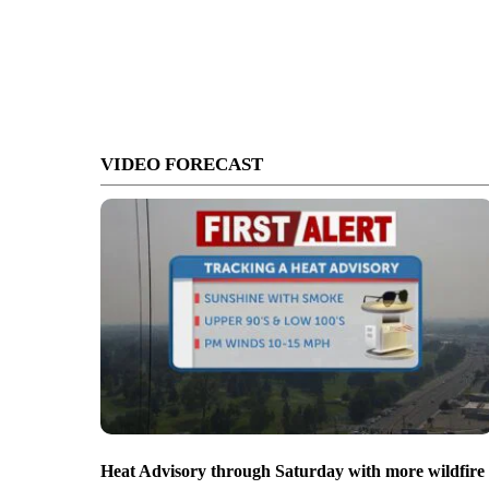
VIDEO FORECAST
Heat Advisory through Saturday with more wildfire