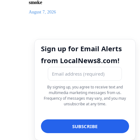
smoke
August 7, 2026
Sign up for Email Alerts
from LocalNews8.com!
By signing up, you agree to receive text and
multimedia marketing messages from us.
Frequency of messages may vary, and you may
unsubscribe at any time.