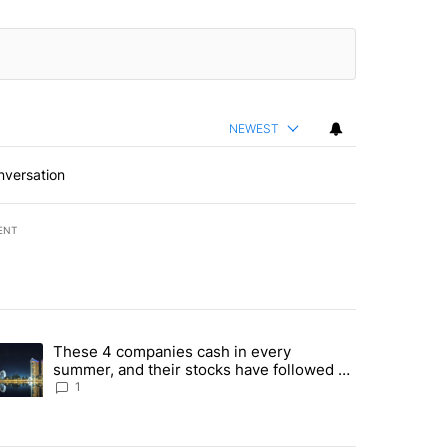
NEWEST
nversation
ENT
st 7 days.
These 4 companies cash in every
er sectors targeted by Portugal’s Golden Visa funds - Local News 8" 
trending article titled "These 4 companies cash in every summer, an
summer, and their stocks have followed -
Local News 8
1